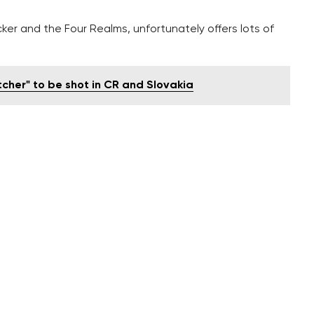
ker and the Four Realms, unfortunately offers lots of
tcher" to be shot in CR and Slovakia