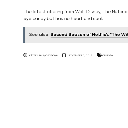
The latest offering from Walt Disney, The Nutcrac
eye candy but has no heart and soul.
See also
Second Season of Netflix's "The Wi
KATERINA SVOBODOVA
NOVEMBER 5, 2018
CINEMA