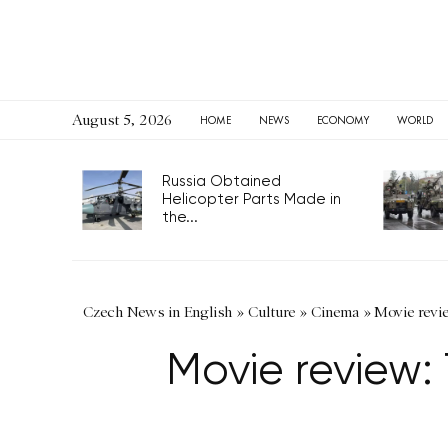
August 5, 2026
HOME
NEWS
ECONOMY
WORLD
Russia Obtained
Helicopter Parts Made in
the...
Czech News in English
»
Culture
»
Cinema
»
Movie revi
Movie review: