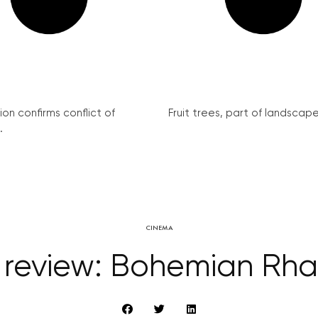
on confirms conflict of
Fruit trees, part of landscape 
.
CINEMA
 review: Bohemian Rh