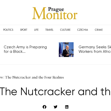
POLITICS
SPORT
LIFE
TRAVEL
CULTURE
CZECHIA
CRIME
Czech Army is Preparing
Germany Seeks Ski
for a Black...
Workers from Africa
ew: The Nutcracker and the Four Realms
 The Nutcracker and t