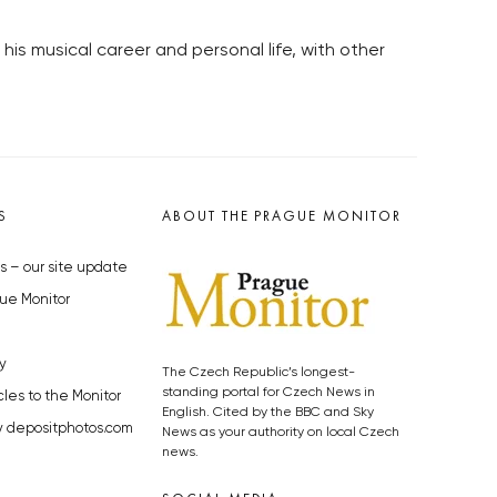
is musical career and personal life, with other
S
ABOUT THE PRAGUE MONITOR
s – our site update
ue Monitor
y
The Czech Republic’s longest-
standing portal for Czech News in
cles to the Monitor
English. Cited by the BBC and Sky
y depositphotos.com
News as your authority on local Czech
news.