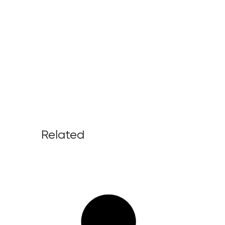
Related