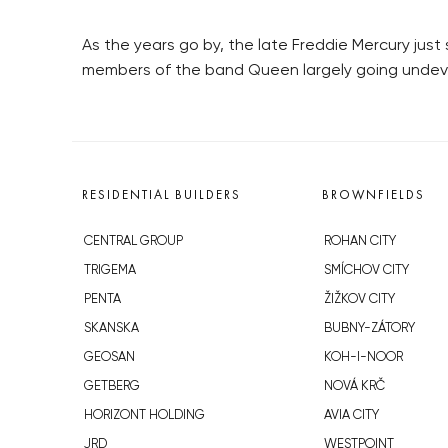
As the years go by, the late Freddie Mercury jus
members of the band Queen largely going unde
RESIDENTIAL BUILDERS
BROWNFIELDS
CENTRAL GROUP
ROHAN CITY
TRIGEMA
SMÍCHOV CITY
PENTA
ŽIŽKOV CITY
SKANSKA
BUBNY-ZÁTORY
GEOSAN
KOH-I-NOOR
GETBERG
NOVÁ KRČ
HORIZONT HOLDING
AVIA CITY
JRD
WESTPOINT