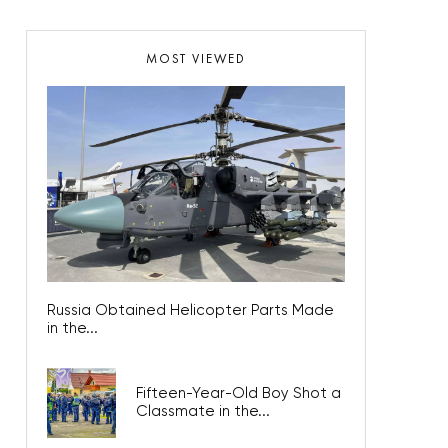
MOST VIEWED
Russia Obtained Helicopter Parts Made
in the...
Fifteen-Year-Old Boy Shot a
Classmate in the...