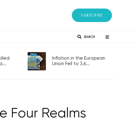
SUBSCRIBE
SEARCH
lled
Inflation in the European
...
Union Fell to 3.6...
he Four Realms