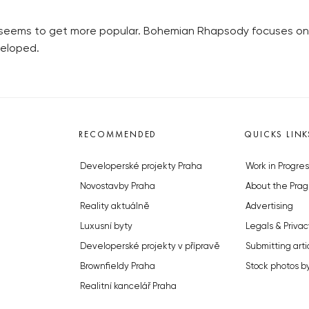
t seems to get more popular. Bohemian Rhapsody focuses on h
veloped.
RECOMMENDED
QUICKS LINK
Developerské projekty Praha
Work in Progres
Novostavby Praha
About the Prag
Reality aktuálně
Advertising
Luxusní byty
Legals & Privac
Developerské projekty v přípravě
Submitting arti
Brownfieldy Praha
Stock photos b
Realitní kancelář Praha