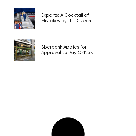
Experts: A Cocktail of
Mistakes by the Czech...
Sberbank Applies for
Approval to Pay CZK 57...