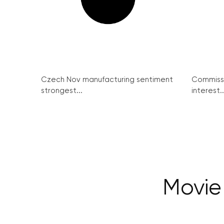
Czech Nov manufacturing sentiment
Commissi
strongest...
interest..
Movie