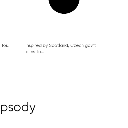
for...
Inspired by Scotland, Czech gov’t
aims to...
apsody