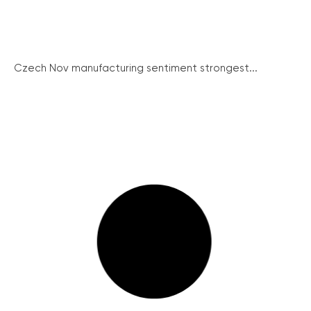
Czech Nov manufacturing sentiment strongest...