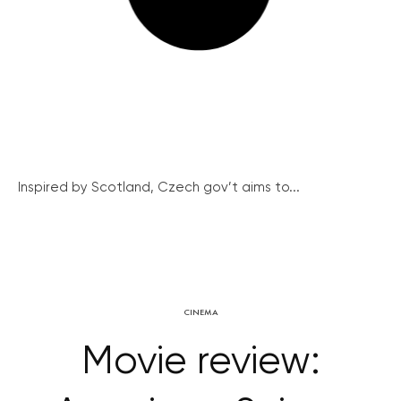
Inspired by Scotland, Czech gov’t aims to...
CINEMA
Movie review: