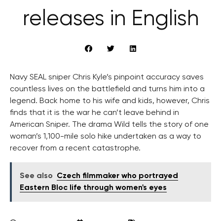
releases in English
Navy SEAL sniper Chris Kyle’s pinpoint accuracy saves
countless lives on the battlefield and turns him into a
legend. Back home to his wife and kids, however, Chris
finds that it is the war he can’t leave behind in
American Sniper. The drama Wild tells the story of one
woman’s 1,100-mile solo hike undertaken as a way to
recover from a recent catastrophe.
See also
Czech filmmaker who portrayed
Eastern Bloc life through women's eyes