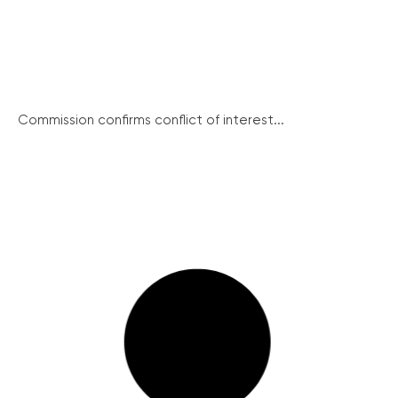
Commission confirms conflict of interest...