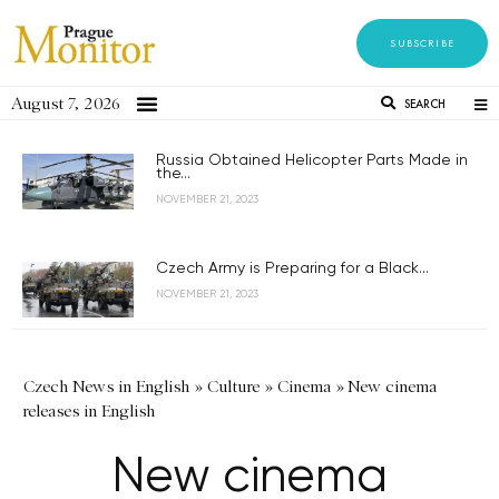
SUBSCRIBE
August 7, 2026
SEARCH
Russia Obtained Helicopter Parts Made in
the...
NOVEMBER 21, 2023
Czech Army is Preparing for a Black...
NOVEMBER 21, 2023
Czech News in English
»
Culture
»
Cinema
»
New cinema
releases in English
New cinema