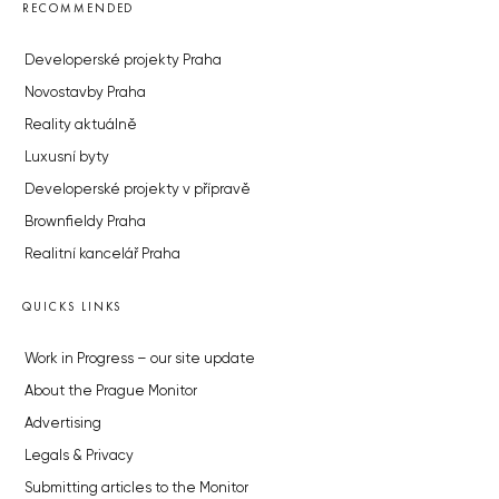
RECOMMENDED
Developerské projekty Praha
Novostavby Praha
Reality aktuálně
Luxusní byty
Developerské projekty v přípravě
Brownfieldy Praha
Realitní kancelář Praha
QUICKS LINKS
Work in Progress – our site update
About the Prague Monitor
Advertising
Legals & Privacy
Submitting articles to the Monitor