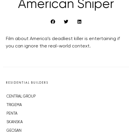
American Sniper
Film about America’s deadliest killer is entertaining if
you can ignore the real-world context.
RESIDENTIAL BUILDERS
CENTRAL GROUP
TRIGEMA
PENTA
SKANSKA
GEOSAN