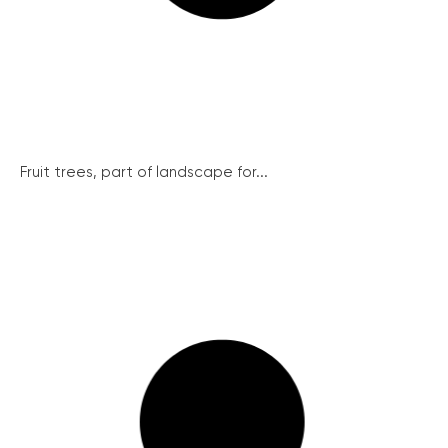
Fruit trees, part of landscape for...