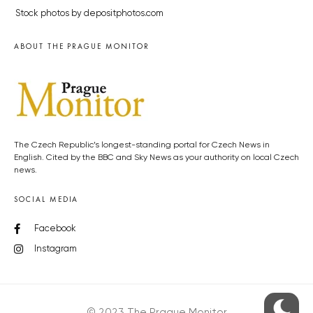
Stock photos by depositphotos.com
ABOUT THE PRAGUE MONITOR
The Czech Republic’s longest-standing portal for Czech News in
English. Cited by the BBC and Sky News as your authority on local Czech
news.
SOCIAL MEDIA
Facebook
Instagram
© 2023 The Prague Monitor