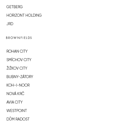
GETBERG
HORIZONT HOLDING
JRD
BROWNFIELDS
ROHAN CITY
SMÍCHOV CITY
ŽIŽKOV CITY
BUBNY-ZÁTORY
KOH-I-NOOR
NOVÁ KRČ
AVIA CITY
WESTPOINT
DŮM RADOST