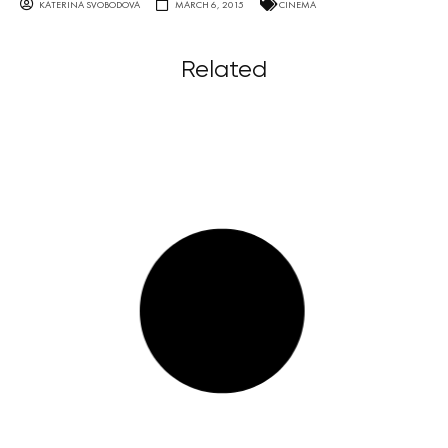
KATERINA SVOBODOVA
MARCH 6, 2015
CINEMA
Related