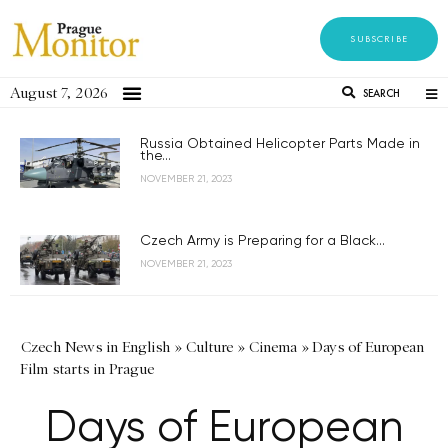
SUBSCRIBE
August 7, 2026
SEARCH
Russia Obtained Helicopter Parts Made in
the...
NOVEMBER 21, 2023
Czech Army is Preparing for a Black...
NOVEMBER 21, 2023
Czech News in English
»
Culture
»
Cinema
»
Days of European
Film starts in Prague
Days of European