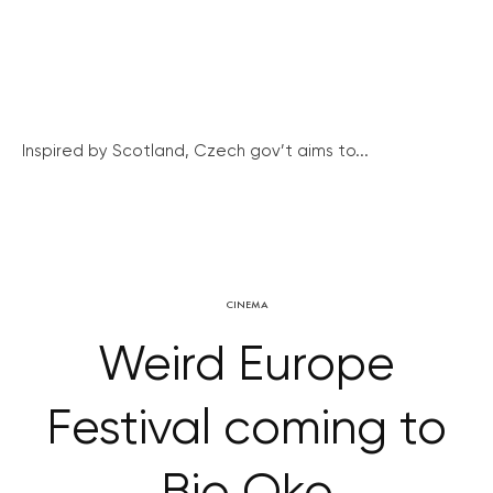
Inspired by Scotland, Czech gov’t aims to...
CINEMA
Weird Europe
Festival coming to