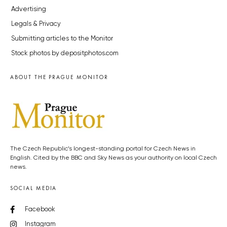
Advertising
Legals & Privacy
Submitting articles to the Monitor
Stock photos by depositphotos.com
ABOUT THE PRAGUE MONITOR
The Czech Republic’s longest-standing portal for Czech News in
English. Cited by the BBC and Sky News as your authority on local Czech
news.
SOCIAL MEDIA
Facebook
Instagram