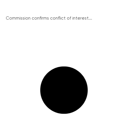
Commission confirms conflict of interest...