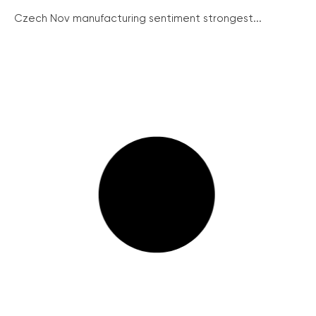
Czech Nov manufacturing sentiment strongest...