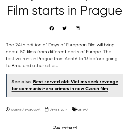
Film starts in Prague
The 24th edition of Days of European Film will bring
about 50 films from different parts of Europe. The
festival runs in Prague from April 6 to 13 before going
to Brno and other cities.
See also
Best served old: Victims seek revenge
for communist-era crimes in new Czech film
KATERINA SVOBODOVA
APRIL 6, 2017
CINEMA
Related