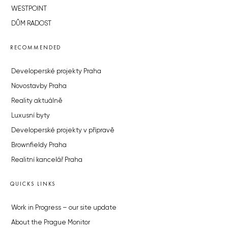
WESTPOINT
DŮM RADOST
RECOMMENDED
Developerské projekty Praha
Novostavby Praha
Reality aktuálně
Luxusní byty
Developerské projekty v přípravě
Brownfieldy Praha
Realitní kancelář Praha
QUICKS LINKS
Work in Progress – our site update
About the Prague Monitor