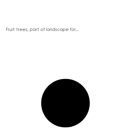
Fruit trees, part of landscape for...