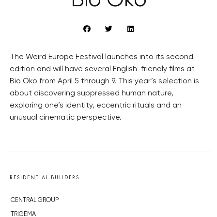
Bio Oko
The Weird Europe Festival launches into its second
edition and will have several English-friendly films at
Bio Oko from April 5 through 9. This year’s selection is
about discovering suppressed human nature,
exploring one’s identity, eccentric rituals and an
unusual cinematic perspective.
RESIDENTIAL BUILDERS
CENTRAL GROUP
TRIGEMA