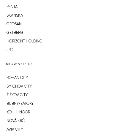
PENTA
SKANSKA
GEOSAN
GETBERG
HORIZONT HOLDING
JRD
BROWNFIELDS
ROHAN CITY
SMÍCHOV CITY
ŽIŽKOV CITY
BUBNY-ZÁTORY
KOH-I-NOOR
NOVÁ KRČ
AVIA CITY