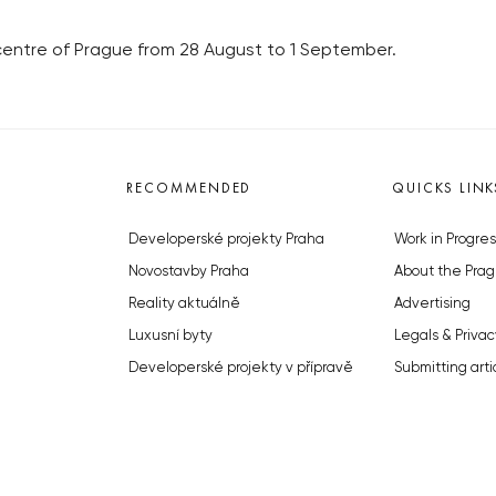
 centre of Prague from 28 August to 1 September.
RECOMMENDED
QUICKS LINK
Developerské projekty Praha
Work in Progres
Novostavby Praha
About the Prag
Reality aktuálně
Advertising
Luxusní byty
Legals & Privac
Developerské projekty v přípravě
Submitting arti
Brownfieldy Praha
Stock photos b
Realitní kancelář Praha