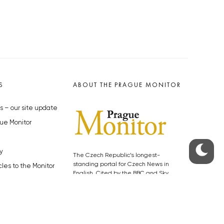
S
ABOUT THE PRAGUE MONITOR
s – our site update
ue Monitor
y
The Czech Republic’s longest-
standing portal for Czech News in
cles to the Monitor
English. Cited by the BBC and Sky
y depositphotos.com
News as your authority on local Czech
news.
SOCIAL MEDIA