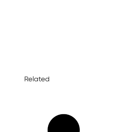
Related