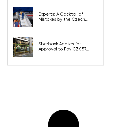
Experts: A Cocktail of
Mistakes by the Czech...
Sberbank Applies for
Approval to Pay CZK 57...