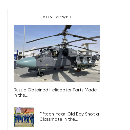
MOST VIEWED
Russia Obtained Helicopter Parts Made
in the...
Fifteen-Year-Old Boy Shot a
Classmate in the...