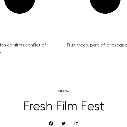
on confirms conflict of
Fruit trees, part of landscape 
.
CINEMA
Fresh Film Fest