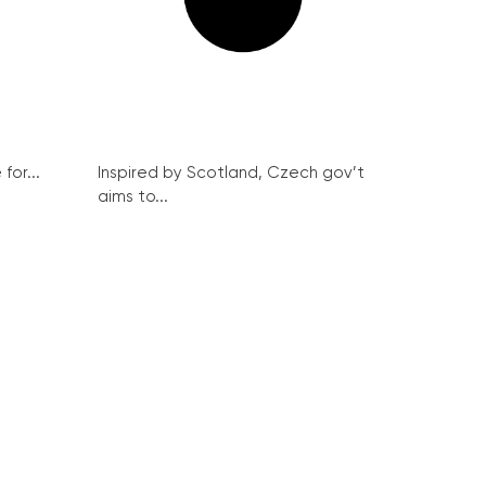
for...
Inspired by Scotland, Czech gov’t
aims to...