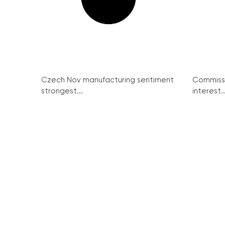
Czech Nov manufacturing sentiment
Commissi
strongest...
interest..