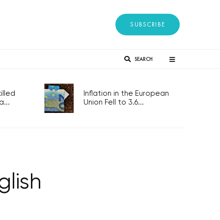
SUBSCRIBE
SEARCH
lled
Inflation in the European
...
Union Fell to 3.6...
glish