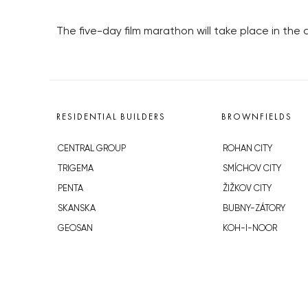
The five-day film marathon will take place in the
RESIDENTIAL BUILDERS
BROWNFIELDS
CENTRAL GROUP
ROHAN CITY
TRIGEMA
SMÍCHOV CITY
PENTA
ŽIŽKOV CITY
SKANSKA
BUBNY-ZÁTORY
GEOSAN
KOH-I-NOOR
GETBERG
NOVÁ KRČ
HORIZONT HOLDING
AVIA CITY
JRD
WESTPOINT