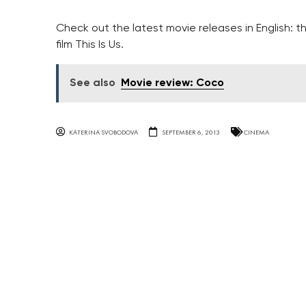
Check out the latest movie releases in English: 
film This Is Us.
See also
Movie review: Coco
KATERINA SVOBODOVA
SEPTEMBER 6, 2013
CINEMA