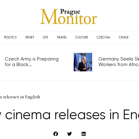
POLITICS
SPORT
LIFE
TRAVEL
CULTURE
CZECHIA
CRIME
Czech Army is Preparing
Germany Seeks Ski
for a Black...
Workers from Africa
 releases in English
cinema releases in En