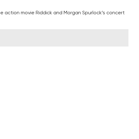
the action movie Riddick and Morgan Spurlock’s concert