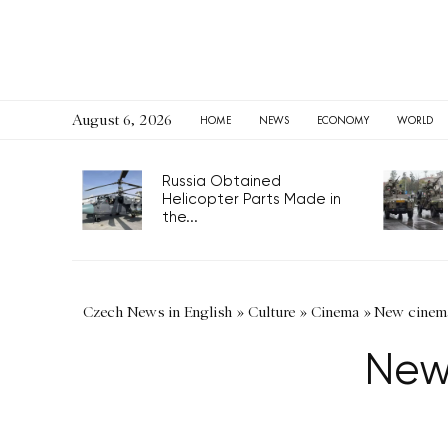
August 6, 2026
HOME
NEWS
ECONOMY
WORLD
Russia Obtained
Helicopter Parts Made in
the...
Czech News in English
»
Culture
»
Cinema
»
New cinema
New 