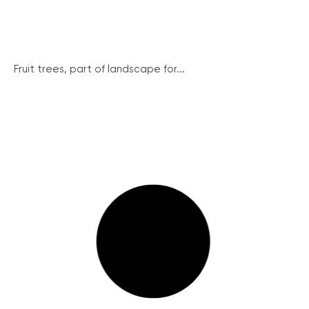
Fruit trees, part of landscape for...