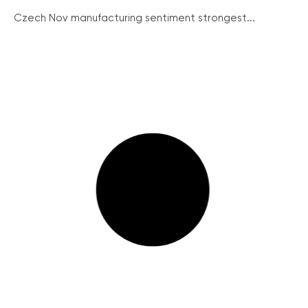
Czech Nov manufacturing sentiment strongest...