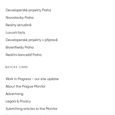
Developerské projekty Praha
Novostavby Praha
Reality aktuálně
Luxusní byty
Developerské projekty v přípravě
Brownfieldy Praha
Realitní kancelář Praha
QUICKS LINKS
Work in Progress – our site update
About the Prague Monitor
Advertising
Legals & Privacy
Submitting articles to the Monitor