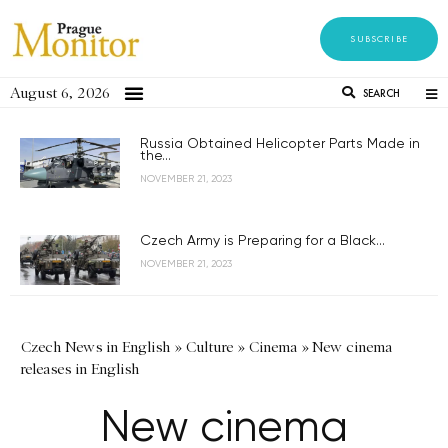
SUBSCRIBE
August 6, 2026
SEARCH
Russia Obtained Helicopter Parts Made in
the...
NOVEMBER 21, 2023
Czech Army is Preparing for a Black...
NOVEMBER 21, 2023
Czech News in English
»
Culture
»
Cinema
»
New cinema
releases in English
New cinema