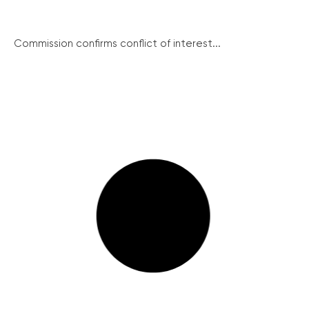
Commission confirms conflict of interest...