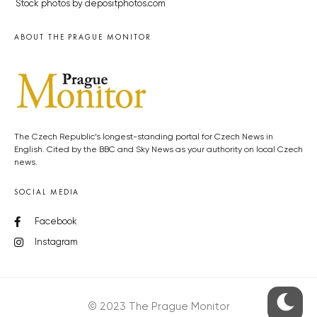
Stock photos by depositphotos.com
ABOUT THE PRAGUE MONITOR
The Czech Republic’s longest-standing portal for Czech News in
English. Cited by the BBC and Sky News as your authority on local Czech
news.
SOCIAL MEDIA
Facebook
Instagram
© 2023 The Prague Monitor