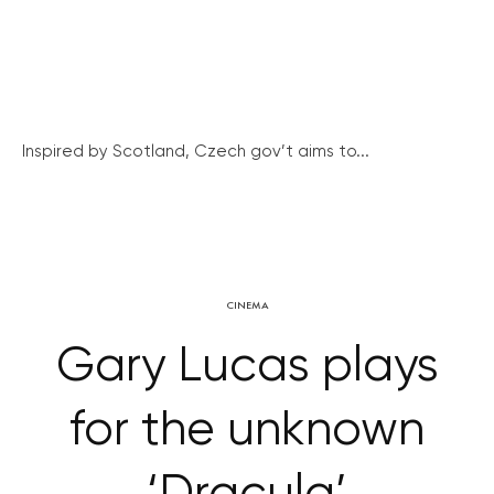
Inspired by Scotland, Czech gov’t aims to...
CINEMA
Gary Lucas plays
for the unknown