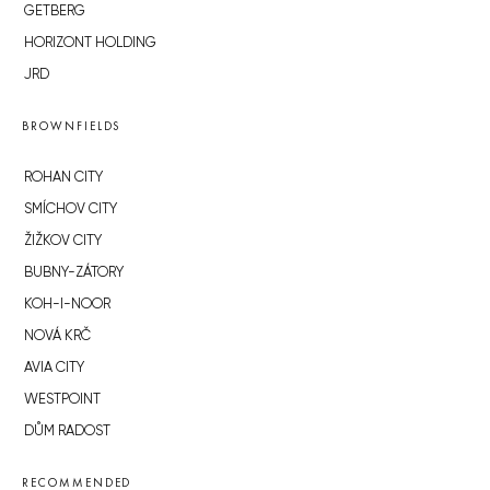
GETBERG
HORIZONT HOLDING
JRD
BROWNFIELDS
ROHAN CITY
SMÍCHOV CITY
ŽIŽKOV CITY
BUBNY-ZÁTORY
KOH-I-NOOR
NOVÁ KRČ
AVIA CITY
WESTPOINT
DŮM RADOST
RECOMMENDED