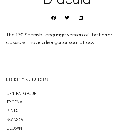
‘Dracula’
The 1931 Spanish-language version of the horror
classic will have a live guitar soundtrack
RESIDENTIAL BUILDERS
CENTRAL GROUP
TRIGEMA
PENTA
SKANSKA
GEOSAN