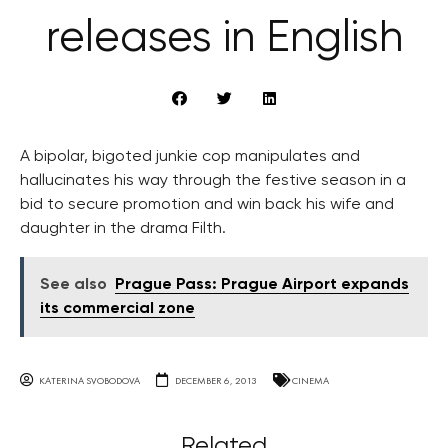
releases in English
A bipolar, bigoted junkie cop manipulates and
hallucinates his way through the festive season in a
bid to secure promotion and win back his wife and
daughter in the drama Filth.
See also
Prague Pass: Prague Airport expands
its commercial zone
KATERINA SVOBODOVA
DECEMBER 6, 2013
CINEMA
Related