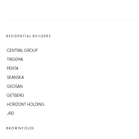
RESIDENTIAL BUILDERS
CENTRAL GROUP
TRIGEMA
PENTA
SKANSKA
GEOSAN
GETBERG
HORIZONT HOLDING
JRD
BROWNFIELDS