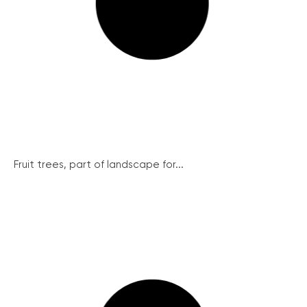
Fruit trees, part of landscape for...