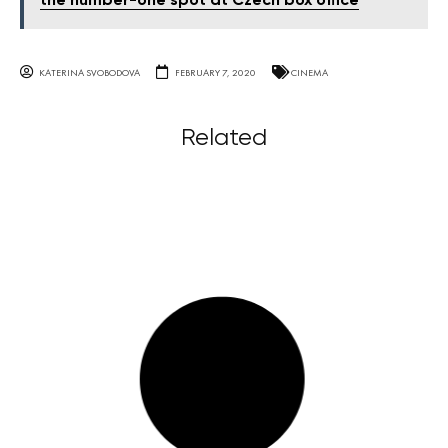
the number-one spot at Czech box office
KATERINA SVOBODOVA
FEBRUARY 7, 2020
CINEMA
Related