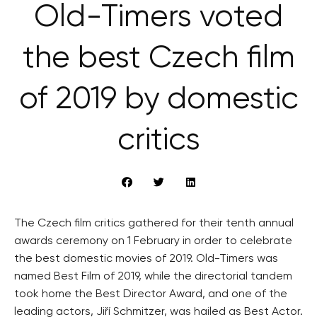
Old-Timers voted
the best Czech film
of 2019 by domestic
critics
The Czech film critics gathered for their tenth annual
awards ceremony on 1 February in order to celebrate
the best domestic movies of 2019. Old-Timers was
named Best Film of 2019, while the directorial tandem
took home the Best Director Award, and one of the
leading actors, Jiří Schmitzer, was hailed as Best Actor.