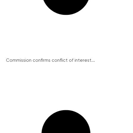
Commission confirms conflict of interest...