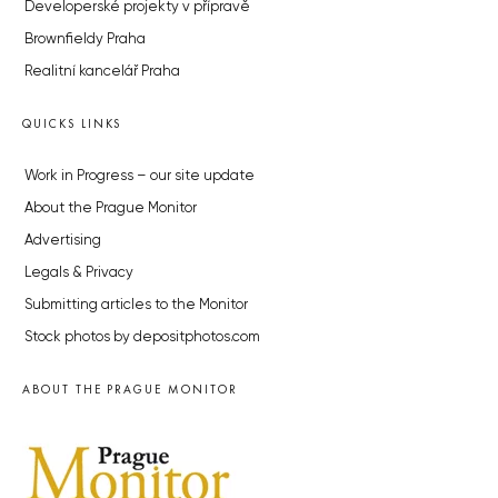
Developerské projekty v přípravě
Brownfieldy Praha
Realitní kancelář Praha
QUICKS LINKS
Work in Progress – our site update
About the Prague Monitor
Advertising
Legals & Privacy
Submitting articles to the Monitor
Stock photos by depositphotos.com
ABOUT THE PRAGUE MONITOR