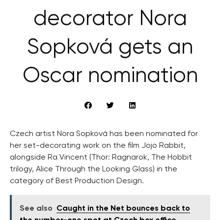
decorator Nora
Sopková gets an
Oscar nomination
Czech artist Nora Sopková has been nominated for
her set-decorating work on the film Jojo Rabbit,
alongside Ra Vincent (Thor: Ragnarok, The Hobbit
trilogy, Alice Through the Looking Glass) in the
category of Best Production Design.
See also
Caught in the Net bounces back to