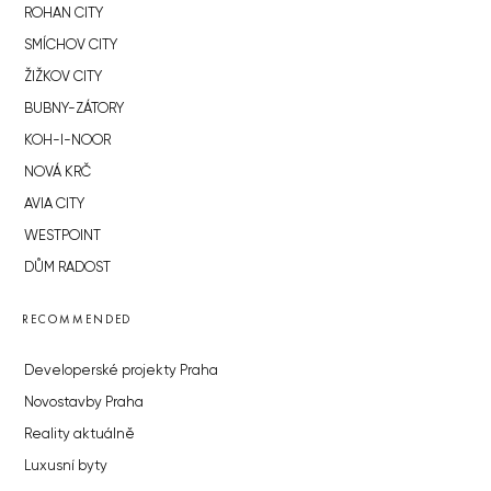
ROHAN CITY
SMÍCHOV CITY
ŽIŽKOV CITY
BUBNY-ZÁTORY
KOH-I-NOOR
NOVÁ KRČ
AVIA CITY
WESTPOINT
DŮM RADOST
RECOMMENDED
Developerské projekty Praha
Novostavby Praha
Reality aktuálně
Luxusní byty