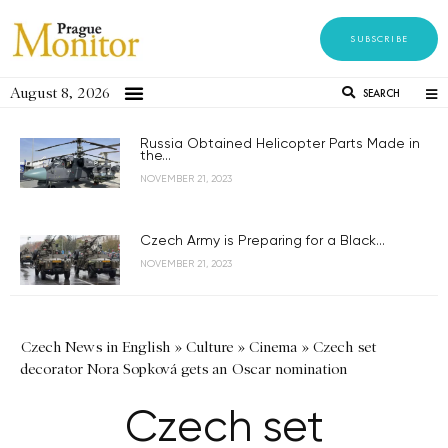
SUBSCRIBE
August 8, 2026
SEARCH
Russia Obtained Helicopter Parts Made in
the...
NOVEMBER 21, 2023
Czech Army is Preparing for a Black...
NOVEMBER 21, 2023
Czech News in English
»
Culture
»
Cinema
»
Czech set
decorator Nora Sopková gets an Oscar nomination
Czech set