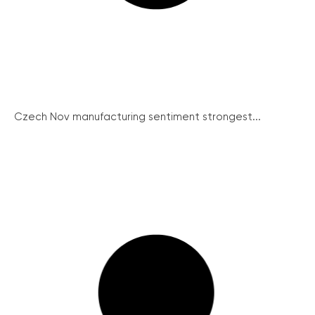
Czech Nov manufacturing sentiment strongest...