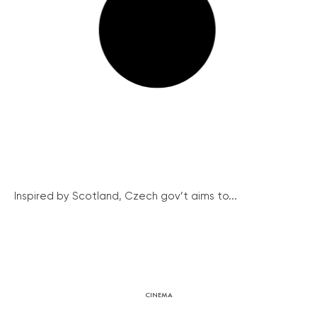
Inspired by Scotland, Czech gov’t aims to...
CINEMA