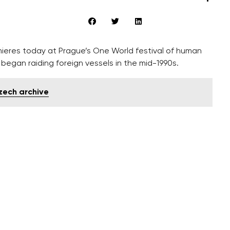
ieres today at Prague’s One World festival of human
began raiding foreign vessels in the mid-1990s.
Czech archive