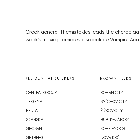
Greek general Themistokles leads the charge agai
week’s movie premieres also include Vampire Ac
RESIDENTIAL BUILDERS
BROWNFIELDS
CENTRAL GROUP
ROHAN CITY
TRIGEMA
SMÍCHOV CITY
PENTA
ŽIŽKOV CITY
SKANSKA
BUBNY-ZÁTORY
GEOSAN
KOH-I-NOOR
GETBERG
NOVÁ KRČ