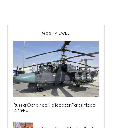
MOST VIEWED
Russia Obtained Helicopter Parts Made
in the...