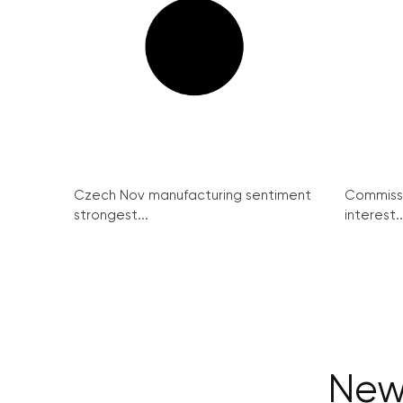
Czech Nov manufacturing sentiment
Commissi
strongest...
interest..
New 