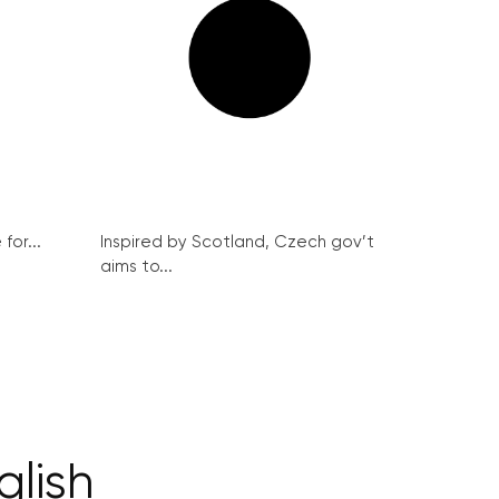
for...
Inspired by Scotland, Czech gov’t
aims to...
glish