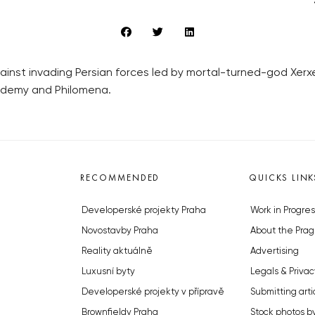
nst invading Persian forces led by mortal-turned-god Xerxes
ademy and Philomena.
RECOMMENDED
QUICKS LINK
Developerské projekty Praha
Work in Progres
Novostavby Praha
About the Prag
Reality aktuálně
Advertising
Luxusní byty
Legals & Privac
Developerské projekty v přípravě
Submitting arti
Brownfieldy Praha
Stock photos b