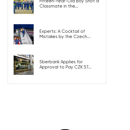
Fifteen-Year-Old Boy Shot a
Classmate in the...
Experts: A Cocktail of
Mistakes by the Czech...
Sberbank Applies for
Approval to Pay CZK 57...