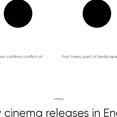
on confirms conflict of
Fruit trees, part of landscape 
.
CINEMA
cinema releases in En