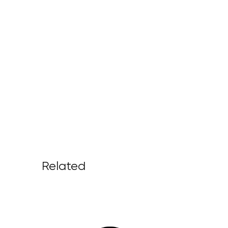
Related