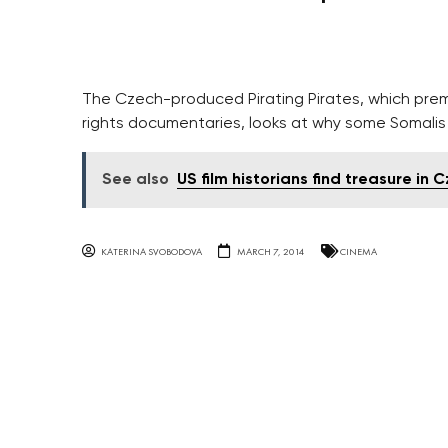
The Czech-produced Pirating Pirates, which prem
rights documentaries, looks at why some Somalis 
See also
US film historians find treasure in 
KATERINA SVOBODOVA
MARCH 7, 2014
CINEMA