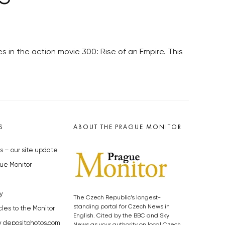
 in the action movie 300: Rise of an Empire. This
S
ABOUT THE PRAGUE MONITOR
s – our site update
ue Monitor
y
The Czech Republic’s longest-
standing portal for Czech News in
cles to the Monitor
English. Cited by the BBC and Sky
y depositphotos.com