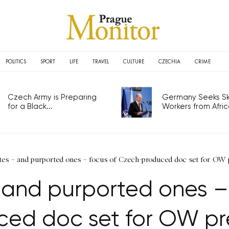
POLITICS
SPORT
LIFE
TRAVEL
CULTURE
CZECHIA
CRIME
Czech Army is Preparing
Germany Seeks Ski
for a Black...
Workers from Africa
ates – and purported ones – focus of Czech-produced doc set for OW 
– and purported ones –
ced doc set for OW pr