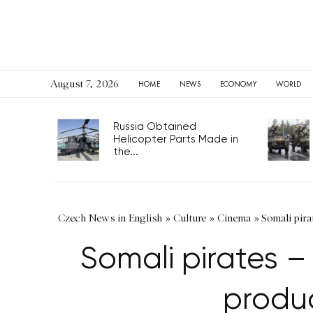
August 7, 2026
HOME
NEWS
ECONOMY
WORLD
Russia Obtained
Helicopter Parts Made in
the...
Czech News in English
»
Culture
»
Cinema
»
Somali pir
Somali pirates 
produ