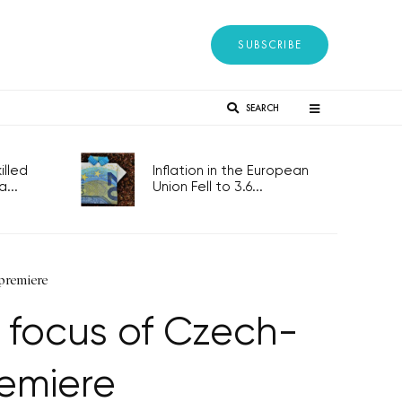
SUBSCRIBE
SEARCH
lled
Inflation in the European
...
Union Fell to 3.6...
premiere
 focus of Czech-
emiere