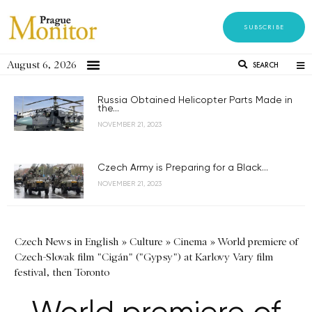
SUBSCRIBE
August 6, 2026
SEARCH
Russia Obtained Helicopter Parts Made in
the...
NOVEMBER 21, 2023
Czech Army is Preparing for a Black...
NOVEMBER 21, 2023
Czech News in English
»
Culture
»
Cinema
»
World premiere of
Czech-Slovak film "Cigán" ("Gypsy") at Karlovy Vary film
festival, then Toronto