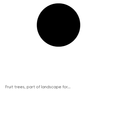
Fruit trees, part of landscape for...