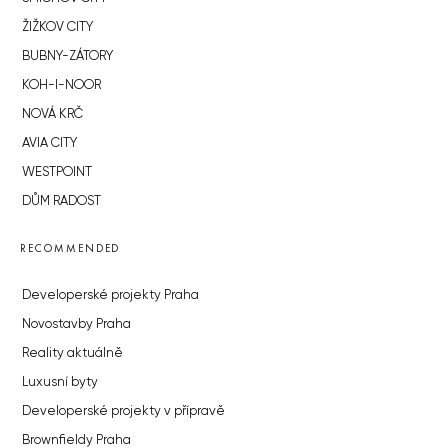
ŽIŽKOV CITY
BUBNY-ZÁTORY
KOH-I-NOOR
NOVÁ KRČ
AVIA CITY
WESTPOINT
DŮM RADOST
RECOMMENDED
Developerské projekty Praha
Novostavby Praha
Reality aktuálně
Luxusní byty
Developerské projekty v přípravě
Brownfieldy Praha