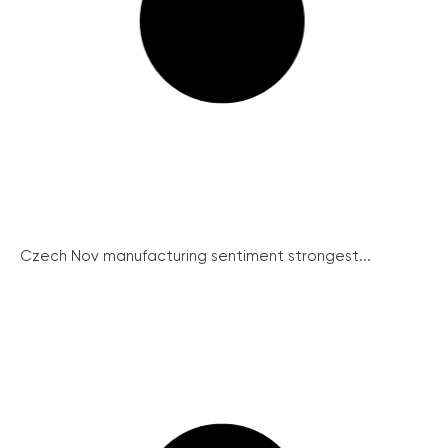
Czech Nov manufacturing sentiment strongest...