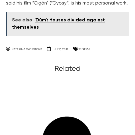
said his film “Cigán” (“Gypsy”) is his most personal work.
See also
'Dům': Houses divided against
themselves
KATERINA SVOBODOVA
JULY 7, 2011
CINEMA
Related