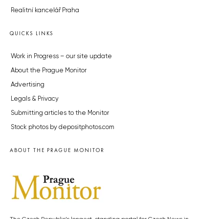
Realitní kancelář Praha
QUICKS LINKS
Work in Progress – our site update
About the Prague Monitor
Advertising
Legals & Privacy
Submitting articles to the Monitor
Stock photos by depositphotos.com
ABOUT THE PRAGUE MONITOR