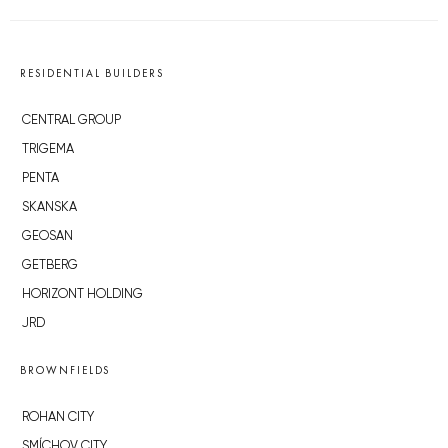
RESIDENTIAL BUILDERS
CENTRAL GROUP
TRIGEMA
PENTA
SKANSKA
GEOSAN
GETBERG
HORIZONT HOLDING
JRD
BROWNFIELDS
ROHAN CITY
SMÍCHOV CITY