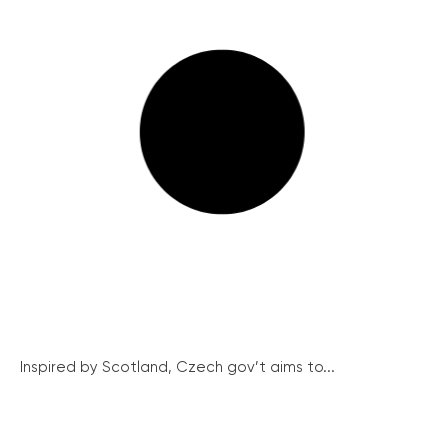
Inspired by Scotland, Czech gov’t aims to...