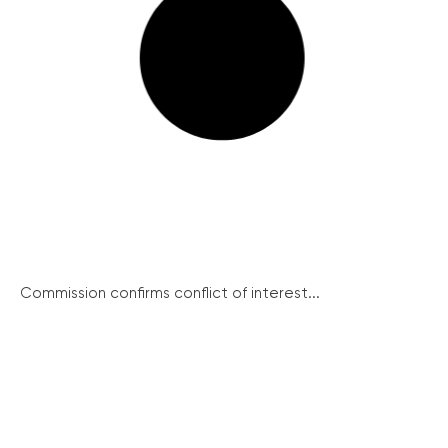
Commission confirms conflict of interest...