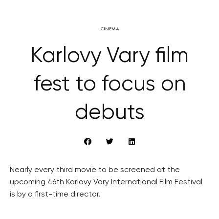
CINEMA
Karlovy Vary film
fest to focus on
debuts
Nearly every third movie to be screened at the
upcoming 46th Karlovy Vary International Film Festival
is by a first-time director.