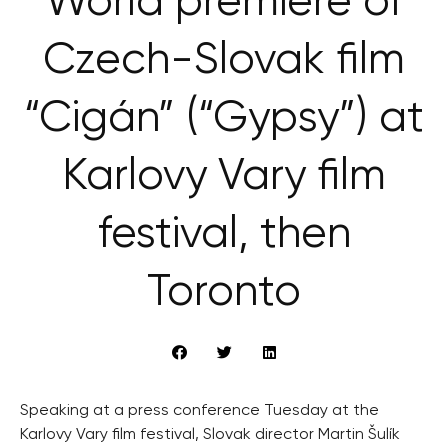
World premiere of
Czech-Slovak film
“Cigán” (“Gypsy”) at
Karlovy Vary film
festival, then
Toronto
Speaking at a press conference Tuesday at the
Karlovy Vary film festival, Slovak director Martin Šulík