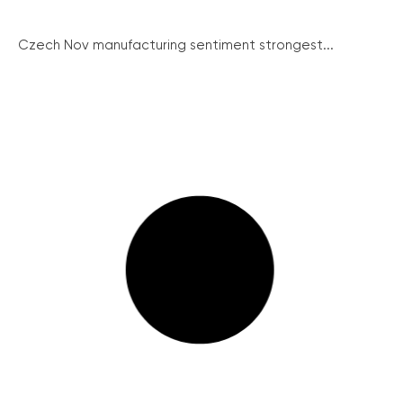
Czech Nov manufacturing sentiment strongest...