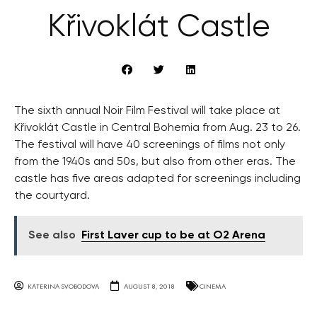
Křivoklát Castle
The sixth annual Noir Film Festival will take place at
Křivoklát Castle in Central Bohemia from Aug. 23 to 26.
The festival will have 40 screenings of films not only
from the 1940s and 50s, but also from other eras. The
castle has five areas adapted for screenings including
the courtyard.
See also
First Laver cup to be at O2 Arena
KATERINA SVOBODOVA
AUGUST 8, 2018
CINEMA