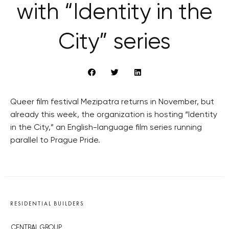
with “Identity in the
City” series
Queer film festival Mezipatra returns in November, but
already this week, the organization is hosting “Identity
in the City,” an English-language film series running
parallel to Prague Pride.
RESIDENTIAL BUILDERS
CENTRAL GROUP