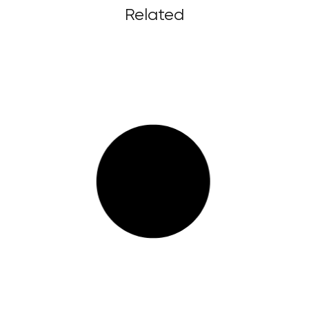
Related