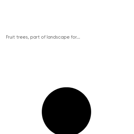
Fruit trees, part of landscape for...