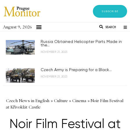
SUBSCRIBE
August 9, 2026
SEARCH
Russia Obtained Helicopter Parts Made in
the...
NOVEMBER 21, 2023
Czech Army is Preparing for a Black...
NOVEMBER 21, 2023
Czech News in English
»
Culture
»
Cinema
»
Noir Film Festival
at Křivoklát Castle
Noir Film Festival at