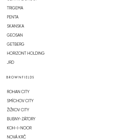
TRIGEMA
PENTA
SKANSKA
GEOSAN
GETBERG
HORIZONT HOLDING
JRD
BROWNFIELDS
ROHAN CITY
SMÍCHOV CITY
ŽIŽKOV CITY
BUBNY-ZÁTORY
KOH-I-NOOR
NOVÁ KRČ