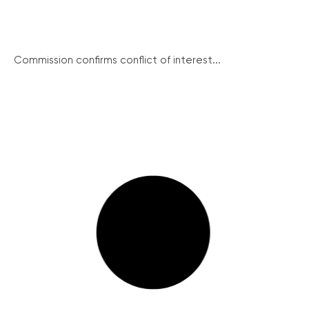
Commission confirms conflict of interest...