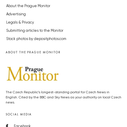
About the Prague Monitor
Advertising
Legals & Privacy
Submitting articles to the Monitor
Stock photos by depositphotos.com
ABOUT THE PRAGUE MONITOR
The Czech Republic’s longest-standing portal for Czech News in
English. Cited by the BBC and Sky News as your authority on local Czech
news.
SOCIAL MEDIA
Facebook