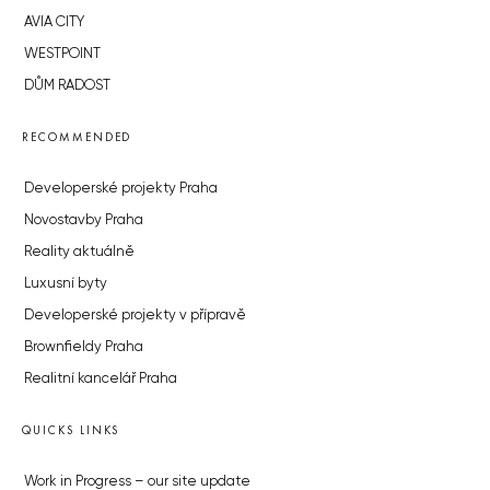
AVIA CITY
WESTPOINT
DŮM RADOST
RECOMMENDED
Developerské projekty Praha
Novostavby Praha
Reality aktuálně
Luxusní byty
Developerské projekty v přípravě
Brownfieldy Praha
Realitní kancelář Praha
QUICKS LINKS
Work in Progress – our site update