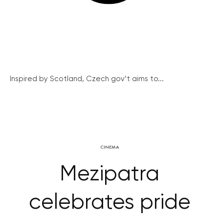
Inspired by Scotland, Czech gov’t aims to...
CINEMA
Mezipatra
celebrates pride