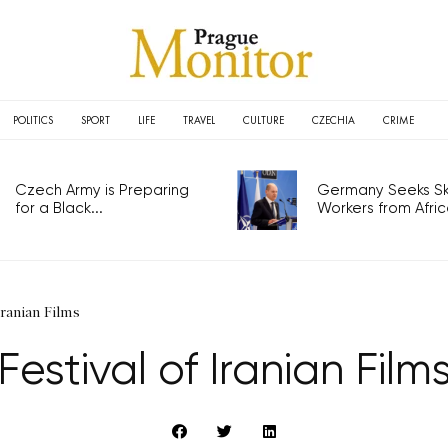
POLITICS
SPORT
LIFE
TRAVEL
CULTURE
CZECHIA
CRIME
Czech Army is Preparing
Germany Seeks Ski
for a Black...
Workers from Africa
Iranian Films
Festival of Iranian Film