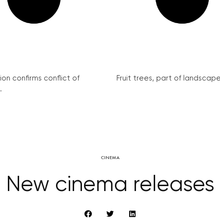
on confirms conflict of
Fruit trees, part of landscape 
.
CINEMA
New cinema releases