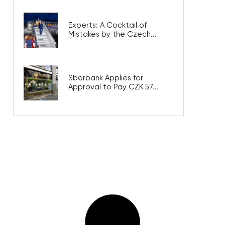
Experts: A Cocktail of
Mistakes by the Czech...
Sberbank Applies for
Approval to Pay CZK 57...