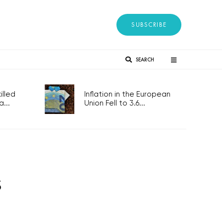
SUBSCRIBE
SEARCH
lled
Inflation in the European
...
Union Fell to 3.6...
s