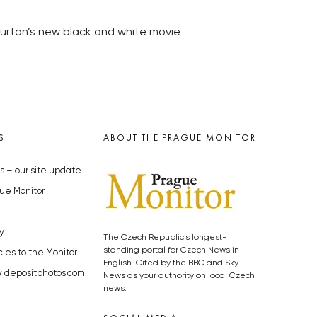
Burton’s new black and white movie
S
ABOUT THE PRAGUE MONITOR
s – our site update
ue Monitor
y
The Czech Republic’s longest-
standing portal for Czech News in
cles to the Monitor
English. Cited by the BBC and Sky
y depositphotos.com
News as your authority on local Czech
news.