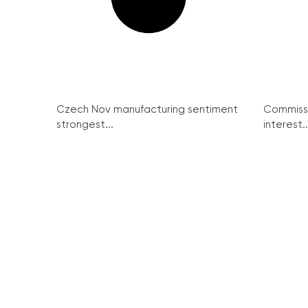
Czech Nov manufacturing sentiment
Commissi
strongest...
interest..