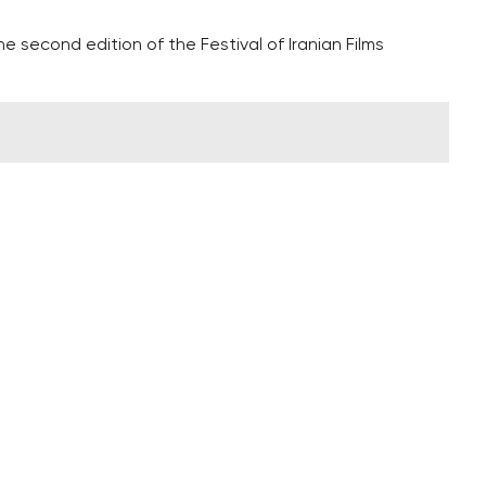
 second edition of the Festival of Iranian Films