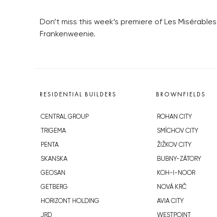
Don’t miss this week’s premiere of Les Misérabl
Frankenweenie.
RESIDENTIAL BUILDERS
BROWNFIELDS
CENTRAL GROUP
ROHAN CITY
TRIGEMA
SMÍCHOV CITY
PENTA
ŽIŽKOV CITY
SKANSKA
BUBNY-ZÁTORY
GEOSAN
KOH-I-NOOR
GETBERG
NOVÁ KRČ
HORIZONT HOLDING
AVIA CITY
JRD
WESTPOINT