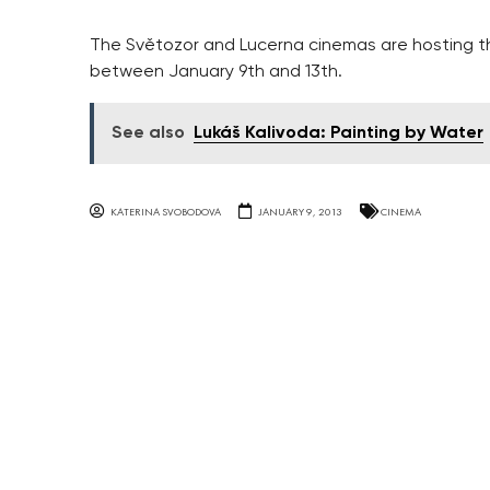
The Světozor and Lucerna cinemas are hosting the
between January 9th and 13th.
See also
Lukáš Kalivoda: Painting by Water
KATERINA SVOBODOVA
JANUARY 9, 2013
CINEMA