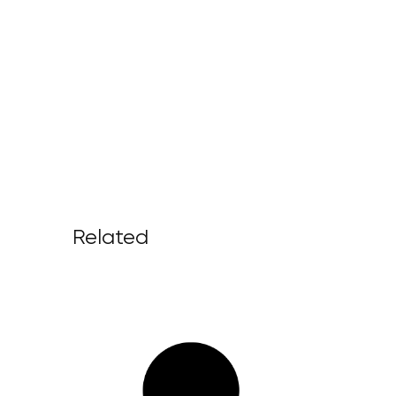
Related