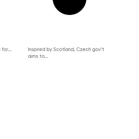
for...
Inspired by Scotland, Czech gov’t
aims to...