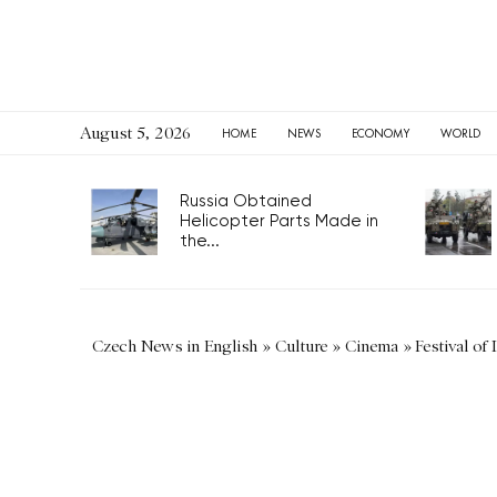
August 5, 2026
HOME
NEWS
ECONOMY
WORLD
Russia Obtained
Helicopter Parts Made in
the...
Czech News in English
»
Culture
»
Cinema
»
Festival of 