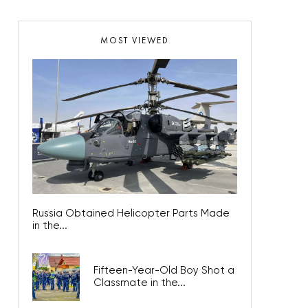
MOST VIEWED
Russia Obtained Helicopter Parts Made
in the...
Fifteen-Year-Old Boy Shot a
Classmate in the...