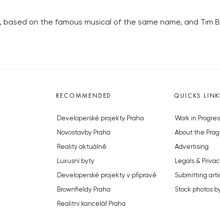
es, based on the famous musical of the same name, and Tim 
RECOMMENDED
QUICKS LINK
Developerské projekty Praha
Work in Progres
Novostavby Praha
About the Prag
Reality aktuálně
Advertising
Luxusní byty
Legals & Privac
Developerské projekty v přípravě
Submitting arti
Brownfieldy Praha
Stock photos b
Realitní kancelář Praha