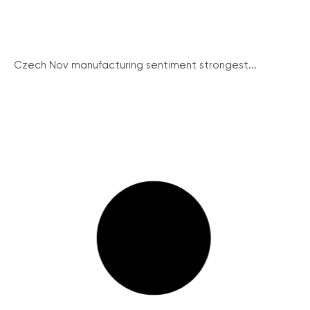
Czech Nov manufacturing sentiment strongest...