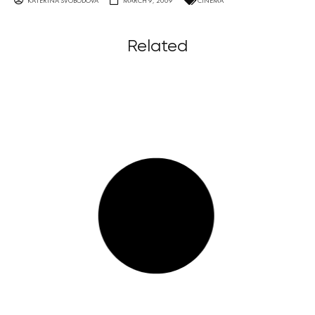
KATERINA SVOBODOVA
MARCH 9, 2009
CINEMA
Related