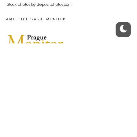
Stock photos by depositphotos.com
ABOUT THE PRAGUE MONITOR
The Czech Republic’s longest-standing portal for Czech News in
English. Cited by the BBC and Sky News as your authority on local Czech
news.
SOCIAL MEDIA
Facebook
Instagram
© 2023 The Prague Monitor