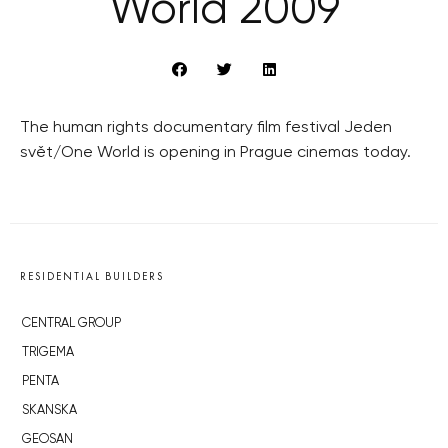
World 2009
The human rights documentary film festival Jeden
svět/One World is opening in Prague cinemas today.
RESIDENTIAL BUILDERS
CENTRAL GROUP
TRIGEMA
PENTA
SKANSKA
GEOSAN