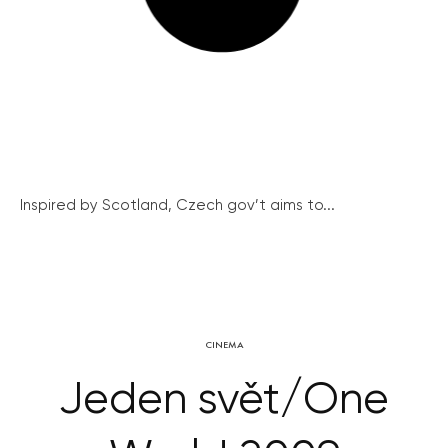
Inspired by Scotland, Czech gov’t aims to...
CINEMA
Jeden svět/One