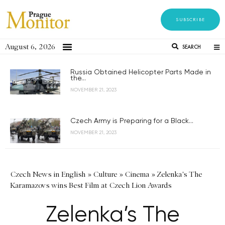
SUBSCRIBE
August 6, 2026
SEARCH
Russia Obtained Helicopter Parts Made in
the...
NOVEMBER 21, 2023
Czech Army is Preparing for a Black...
NOVEMBER 21, 2023
Czech News in English
»
Culture
»
Cinema
»
Zelenka's The
Karamazovs wins Best Film at Czech Lion Awards
Zelenka’s The