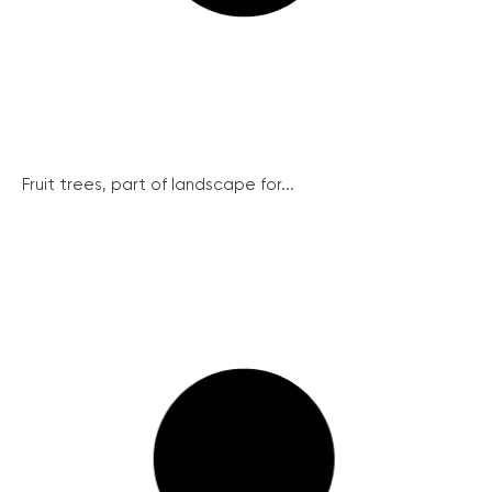
Fruit trees, part of landscape for...