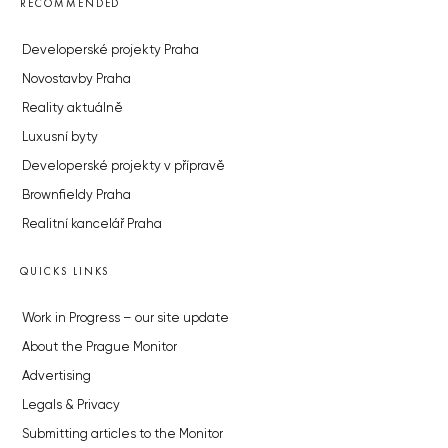
RECOMMENDED
Developerské projekty Praha
Novostavby Praha
Reality aktuálně
Luxusní byty
Developerské projekty v přípravě
Brownfieldy Praha
Realitní kancelář Praha
QUICKS LINKS
Work in Progress – our site update
About the Prague Monitor
Advertising
Legals & Privacy
Submitting articles to the Monitor