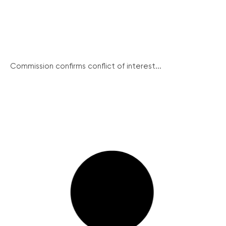
Commission confirms conflict of interest...