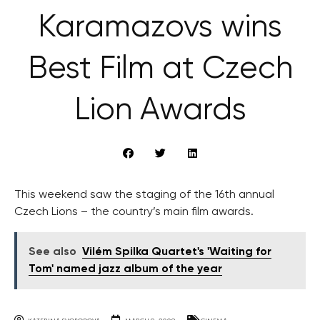
Karamazovs wins
Best Film at Czech
Lion Awards
This weekend saw the staging of the 16th annual
Czech Lions – the country’s main film awards.
See also
Vilém Spilka Quartet's 'Waiting for
Tom' named jazz album of the year