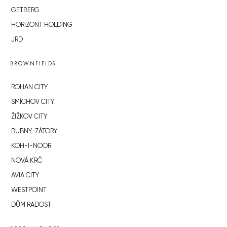
GETBERG
HORIZONT HOLDING
JRD
BROWNFIELDS
ROHAN CITY
SMÍCHOV CITY
ŽIŽKOV CITY
BUBNY-ZÁTORY
KOH-I-NOOR
NOVÁ KRČ
AVIA CITY
WESTPOINT
DŮM RADOST