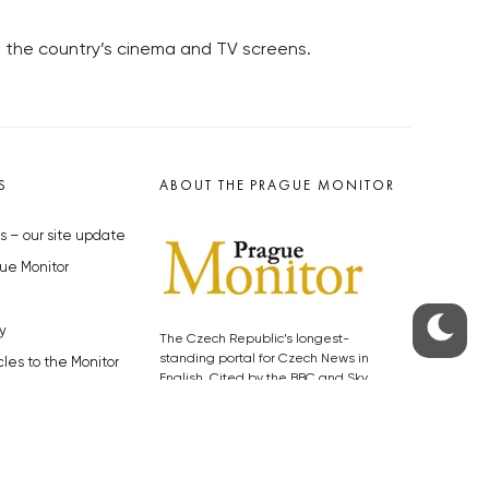
on the country’s cinema and TV screens.
S
ABOUT THE PRAGUE MONITOR
s – our site update
ue Monitor
y
The Czech Republic’s longest-
standing portal for Czech News in
cles to the Monitor
English. Cited by the BBC and Sky
y depositphotos.com
News as your authority on local Czech
news.
SOCIAL MEDIA