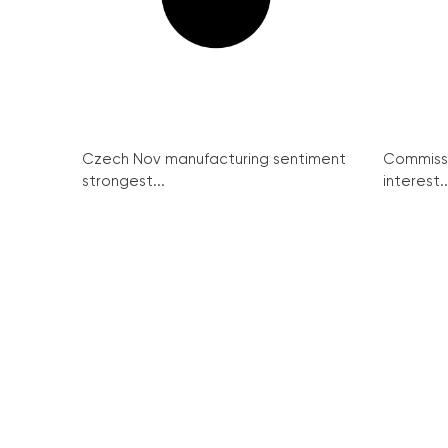
Czech Nov manufacturing sentiment
Commissi
strongest...
interest..