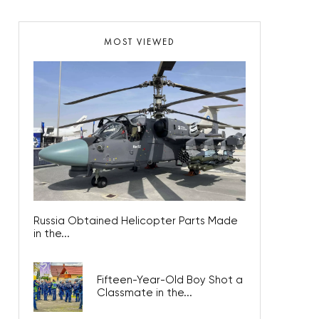
MOST VIEWED
Russia Obtained Helicopter Parts Made
in the...
Fifteen-Year-Old Boy Shot a
Classmate in the...