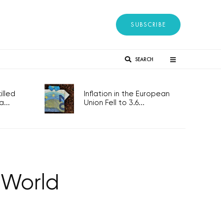
SUBSCRIBE
SEARCH
lled
Inflation in the European
...
Union Fell to 3.6...
 World