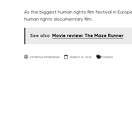
As the biggest human rights film festival in Europ
human rights documentary film.
See also
Movie review: The Maze Runner
KATERINA SVOBODOVA
MARCH 10, 2010
CINEMA