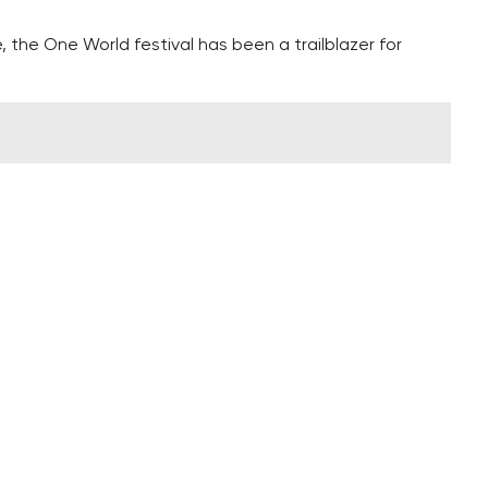
e, the One World festival has been a trailblazer for