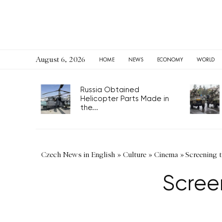
August 6, 2026
HOME
NEWS
ECONOMY
WORLD
Russia Obtained
Helicopter Parts Made in
the...
Czech News in English
»
Culture
»
Cinema
»
Screening 
Scree