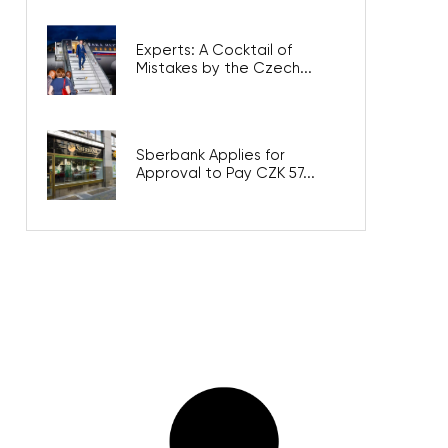
Experts: A Cocktail of
Mistakes by the Czech...
Sberbank Applies for
Approval to Pay CZK 57...