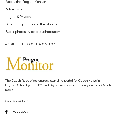
About the Prague Monitor
Advertising
Legals & Privacy
Submitting articles to the Monitor
Stock photos by depositphotos.com
ABOUT THE PRAGUE MONITOR
The Czech Republic’s longest-standing portal for Czech News in
English. Cited by the BBC and Sky News as your authority on local Czech
news.
SOCIAL MEDIA
Facebook