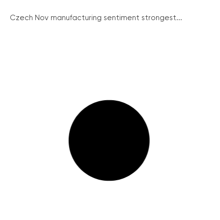
Czech Nov manufacturing sentiment strongest...