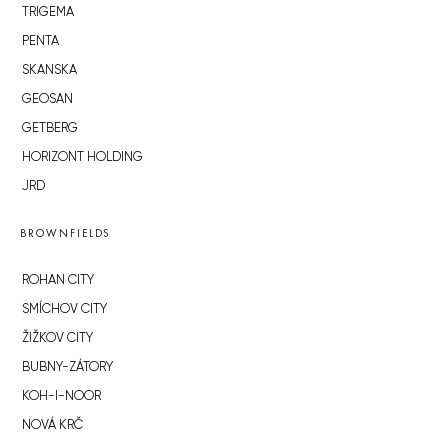
TRIGEMA
PENTA
SKANSKA
GEOSAN
GETBERG
HORIZONT HOLDING
JRD
BROWNFIELDS
ROHAN CITY
SMÍCHOV CITY
ŽIŽKOV CITY
BUBNY-ZÁTORY
KOH-I-NOOR
NOVÁ KRČ