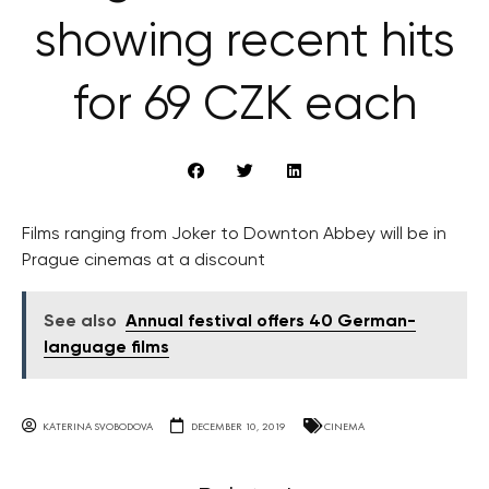
showing recent hits
for 69 CZK each
Films ranging from Joker to Downton Abbey will be in
Prague cinemas at a discount
See also
Annual festival offers 40 German-
language films
KATERINA SVOBODOVA
DECEMBER 10, 2019
CINEMA