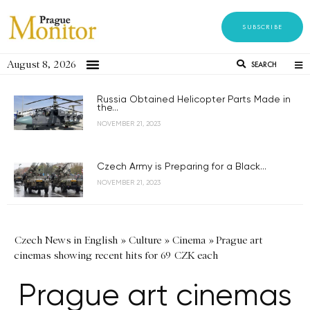
SUBSCRIBE
August 8, 2026
SEARCH
Russia Obtained Helicopter Parts Made in
the...
NOVEMBER 21, 2023
Czech Army is Preparing for a Black...
NOVEMBER 21, 2023
Czech News in English
»
Culture
»
Cinema
»
Prague art
cinemas showing recent hits for 69 CZK each
Prague art cinemas