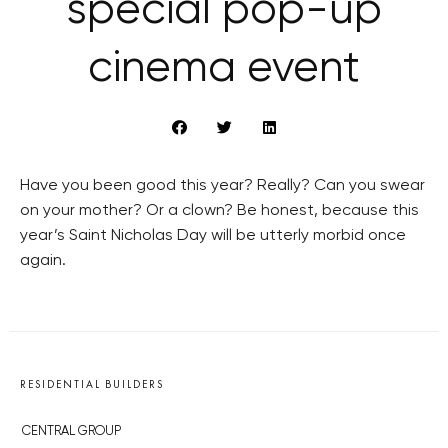
special pop-up
cinema event
Have you been good this year? Really? Can you swear
on your mother? Or a clown? Be honest, because this
year’s Saint Nicholas Day will be utterly morbid once
again.
RESIDENTIAL BUILDERS
CENTRAL GROUP