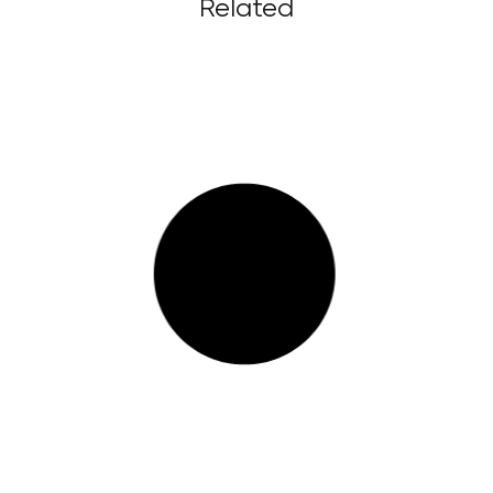
Related