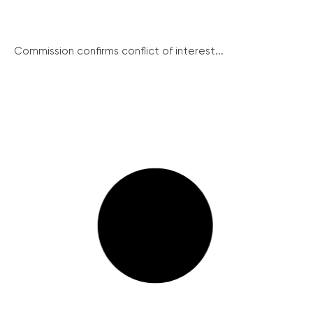
Commission confirms conflict of interest...