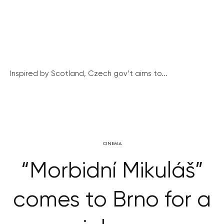
Inspired by Scotland, Czech gov’t aims to...
CINEMA
“Morbidní Mikuláš”
comes to Brno for a