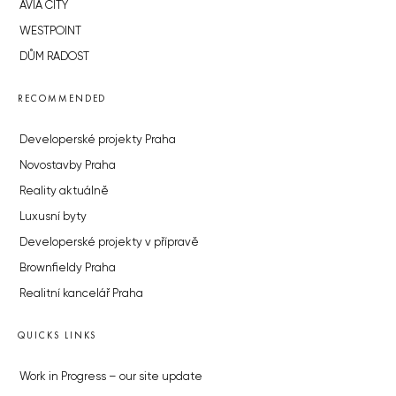
AVIA CITY
WESTPOINT
DŮM RADOST
RECOMMENDED
Developerské projekty Praha
Novostavby Praha
Reality aktuálně
Luxusní byty
Developerské projekty v přípravě
Brownfieldy Praha
Realitní kancelář Praha
QUICKS LINKS
Work in Progress – our site update