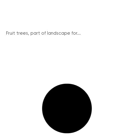
Fruit trees, part of landscape for...