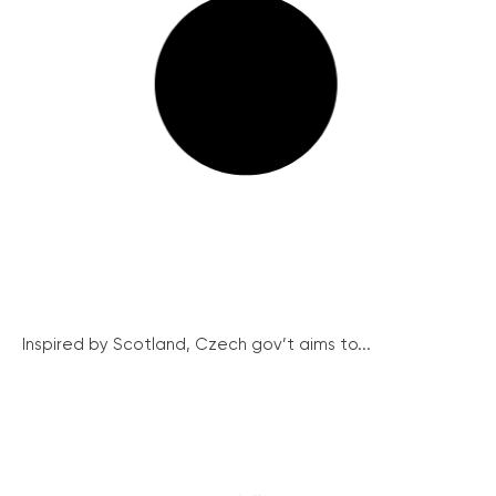
Inspired by Scotland, Czech gov’t aims to...