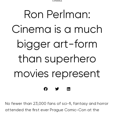
CINEMA
Ron Perlman:
Cinema is a much
bigger art-form
than superhero
movies represent
No fewer than 23,000 fans of sci-fi, fantasy and horror
attended the first ever Prague Comic-Con at the