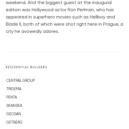
weekend. And the biggest guest at the inaugural
edition was Hollywood actor Ron Perlman, who has
appeared in superhero movies such as Hellboy and
Blade II, both of which were shot right here in Prague, a
city he avowedly adores.
RESIDENTIAL BUILDERS
CENTRAL GROUP
TRIGEMA
PENTA
SKANSKA
GEOSAN
GETBERG