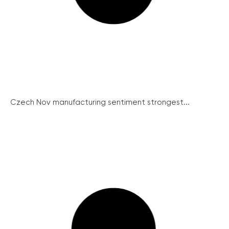
Czech Nov manufacturing sentiment strongest...