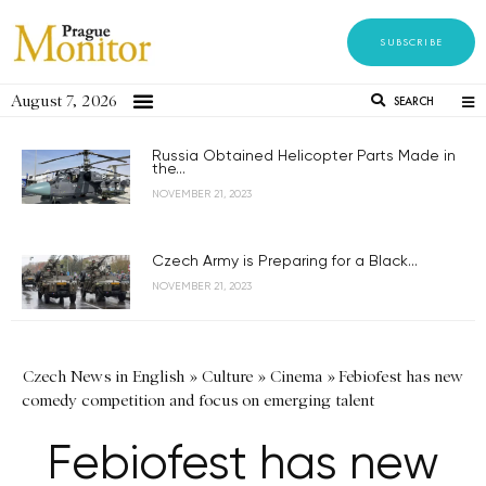
SUBSCRIBE
August 7, 2026
SEARCH
Russia Obtained Helicopter Parts Made in
the...
NOVEMBER 21, 2023
Czech Army is Preparing for a Black...
NOVEMBER 21, 2023
Czech News in English
»
Culture
»
Cinema
»
Febiofest has new
comedy competition and focus on emerging talent
Febiofest has new