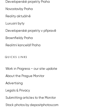
Developerské projekty Praha
Novostavby Praha
Reality aktuálně
Luxusní byty
Developerské projekty v přípravě
Brownfieldy Praha
Realitní kancelář Praha
QUICKS LINKS
Work in Progress – our site update
About the Prague Monitor
Advertising
Legals & Privacy
Submitting articles to the Monitor
Stock photos by depositphotos.com