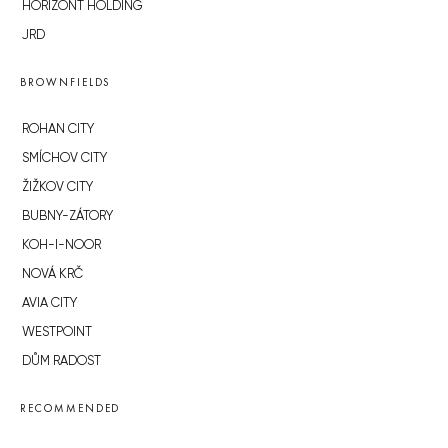
HORIZONT HOLDING
JRD
BROWNFIELDS
ROHAN CITY
SMÍCHOV CITY
ŽIŽKOV CITY
BUBNY-ZÁTORY
KOH-I-NOOR
NOVÁ KRČ
AVIA CITY
WESTPOINT
DŮM RADOST
RECOMMENDED