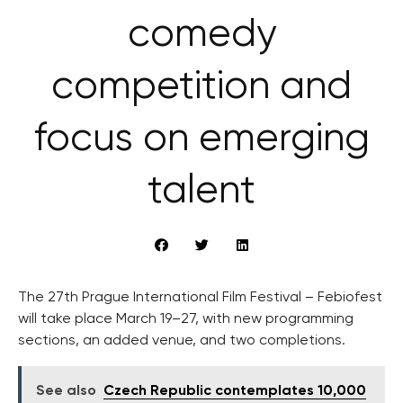
comedy
competition and
focus on emerging
talent
The 27th Prague International Film Festival – Febiofest
will take place March 19–27, with new programming
sections, an added venue, and two completions.
See also
Czech Republic contemplates 10,000