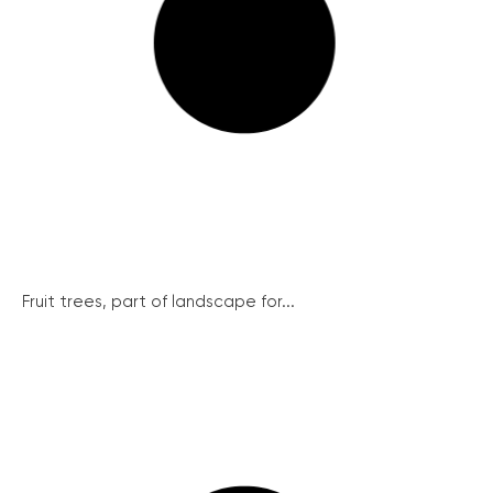
Fruit trees, part of landscape for...