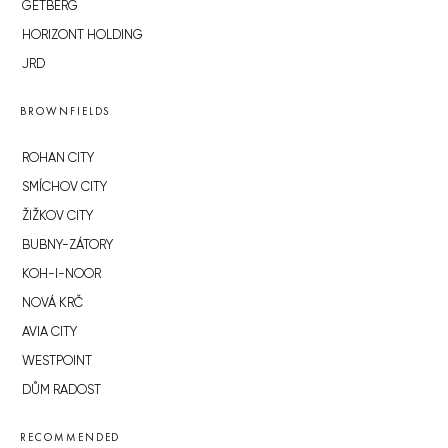
GETBERG
HORIZONT HOLDING
JRD
BROWNFIELDS
ROHAN CITY
SMÍCHOV CITY
ŽIŽKOV CITY
BUBNY-ZÁTORY
KOH-I-NOOR
NOVÁ KRČ
AVIA CITY
WESTPOINT
DŮM RADOST
RECOMMENDED