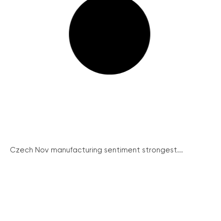
Czech Nov manufacturing sentiment strongest...