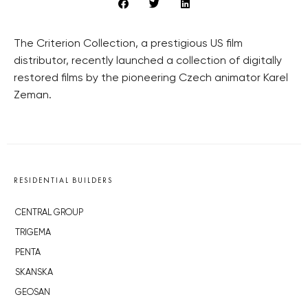
The Criterion Collection, a prestigious US film
distributor, recently launched a collection of digitally
restored films by the pioneering Czech animator Karel
Zeman.
RESIDENTIAL BUILDERS
CENTRAL GROUP
TRIGEMA
PENTA
SKANSKA
GEOSAN