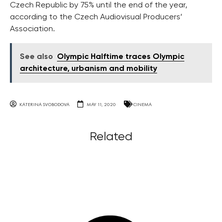
Czech Republic by 75% until the end of the year,
according to the Czech Audiovisual Producers’
Association.
See also
Olympic Halftime traces Olympic
architecture, urbanism and mobility
KATERINA SVOBODOVA
MAY 11, 2020
CINEMA
Related