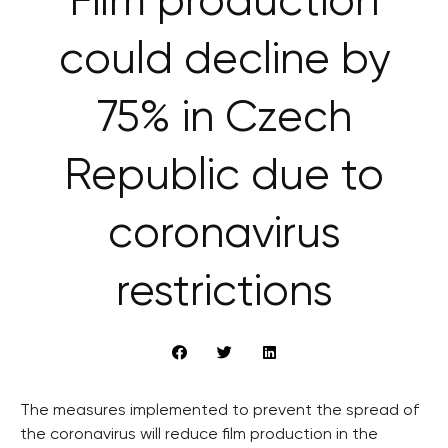
Film production
could decline by
75% in Czech
Republic due to
coronavirus
restrictions
The measures implemented to prevent the spread of
the coronavirus will reduce film production in the