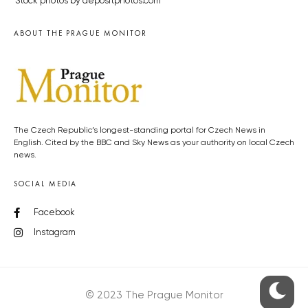
Stock photos by depositphotos.com
ABOUT THE PRAGUE MONITOR
The Czech Republic’s longest-standing portal for Czech News in
English. Cited by the BBC and Sky News as your authority on local Czech
news.
SOCIAL MEDIA
Facebook
Instagram
© 2023 The Prague Monitor