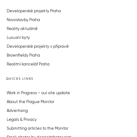
Developerské projekty Praha
Novostavby Praha
Reality aktuálně
Luxusní byty
Developerské projekty v přípravě
Brownfieldy Praha
Realitní kancelář Praha
QUICKS LINKS
Work in Progress – our site update
About the Prague Monitor
Advertising
Legals & Privacy
Submitting articles to the Monitor