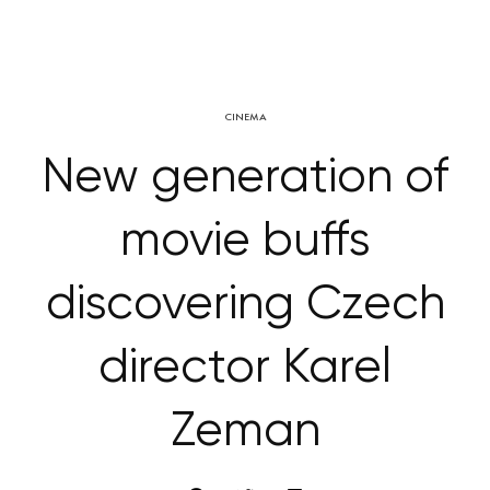
CINEMA
New generation of
movie buffs
discovering Czech
director Karel
Zeman