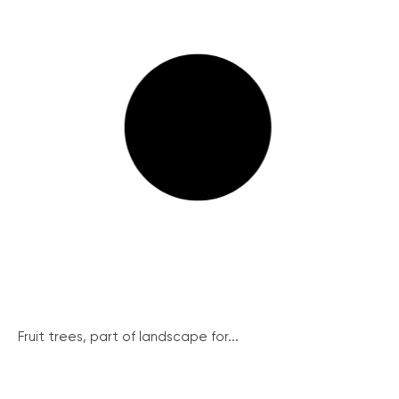
Fruit trees, part of landscape for...