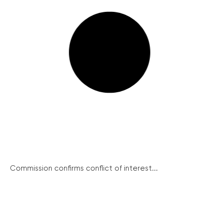
Commission confirms conflict of interest...