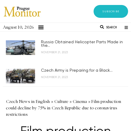
SUBSCRIBE
August 10, 2026
SEARCH
Russia Obtained Helicopter Parts Made in
the...
NOVEMBER 21, 2023
Czech Army is Preparing for a Black...
NOVEMBER 21, 2023
Czech News in English
»
Culture
»
Cinema
»
Film production
could decline by 75% in Czech Republic due to coronavirus
restrictions