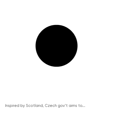
Inspired by Scotland, Czech gov’t aims to...