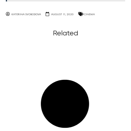
KATERINA SVOBODOVA
AUGUST 11, 2020
CINEMA
Related