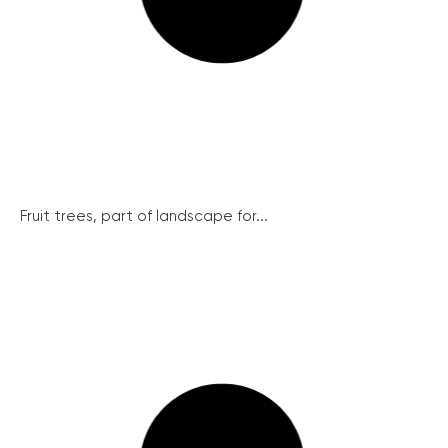
Fruit trees, part of landscape for...