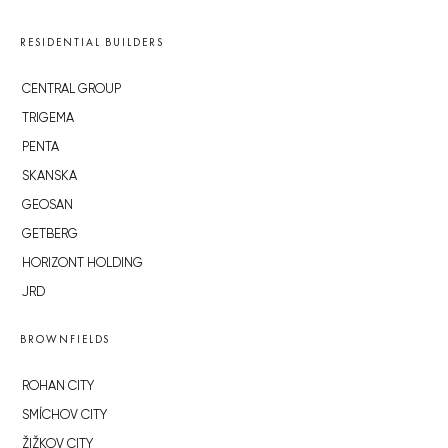
RESIDENTIAL BUILDERS
CENTRAL GROUP
TRIGEMA
PENTA
SKANSKA
GEOSAN
GETBERG
HORIZONT HOLDING
JRD
BROWNFIELDS
ROHAN CITY
SMÍCHOV CITY
ŽIŽKOV CITY