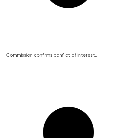
Commission confirms conflict of interest...