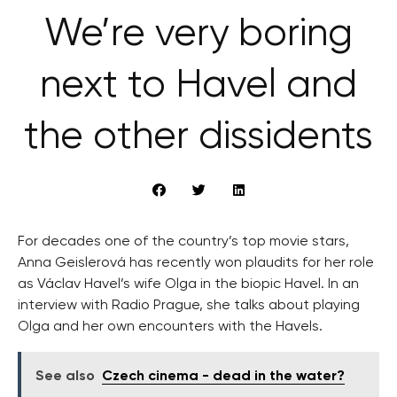
We’re very boring
next to Havel and
the other dissidents
For decades one of the country’s top movie stars,
Anna Geislerová has recently won plaudits for her role
as Václav Havel’s wife Olga in the biopic Havel. In an
interview with Radio Prague, she talks about playing
Olga and her own encounters with the Havels.
See also
Czech cinema - dead in the water?