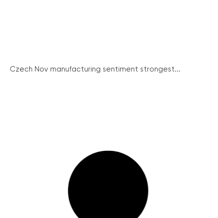
Czech Nov manufacturing sentiment strongest...