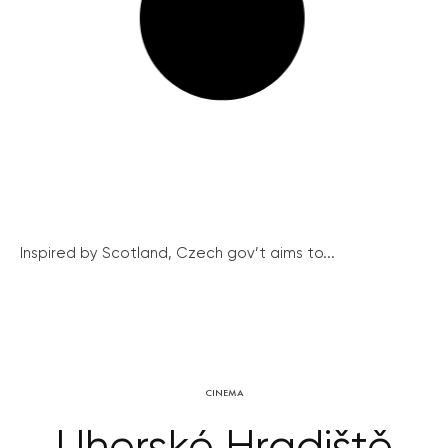
Inspired by Scotland, Czech gov’t aims to...
CINEMA