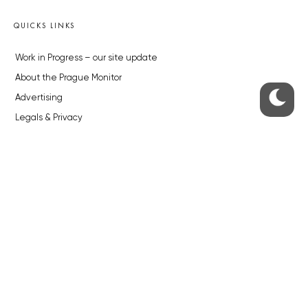
QUICKS LINKS
Work in Progress – our site update
About the Prague Monitor
Advertising
Legals & Privacy
Submitting articles to the Monitor
Stock photos by depositphotos.com
ABOUT THE PRAGUE MONITOR
The Czech Republic’s longest-standing portal for Czech News in
English. Cited by the BBC and Sky News as your authority on local Czech