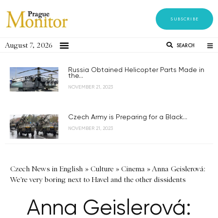
SUBSCRIBE
August 7, 2026
SEARCH
Russia Obtained Helicopter Parts Made in
the...
NOVEMBER 21, 2023
Czech Army is Preparing for a Black...
NOVEMBER 21, 2023
Czech News in English
»
Culture
»
Cinema
»
Anna Geislerová:
We're very boring next to Havel and the other dissidents
Anna Geislerová: