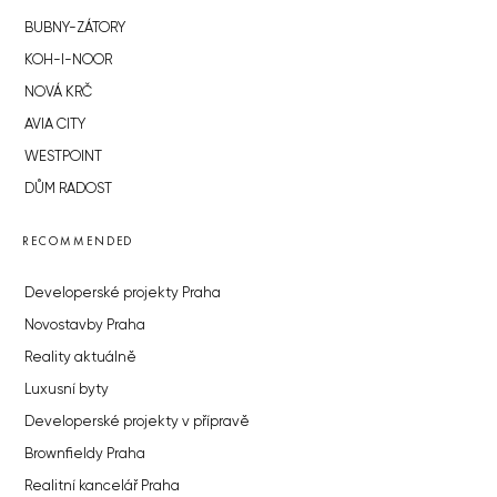
BUBNY-ZÁTORY
KOH-I-NOOR
NOVÁ KRČ
AVIA CITY
WESTPOINT
DŮM RADOST
RECOMMENDED
Developerské projekty Praha
Novostavby Praha
Reality aktuálně
Luxusní byty
Developerské projekty v přípravě
Brownfieldy Praha
Realitní kancelář Praha