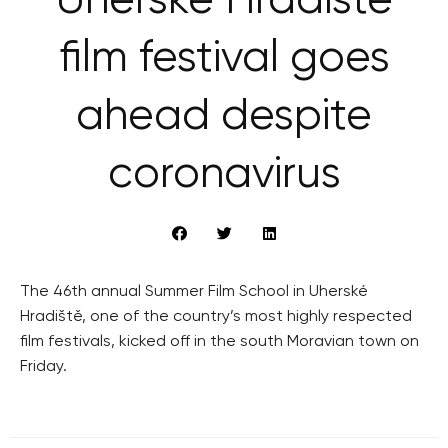
Uherské Hradiště
film festival goes
ahead despite
coronavirus
The 46th annual Summer Film School in Uherské
Hradiště, one of the country’s most highly respected
film festivals, kicked off in the south Moravian town on
Friday.