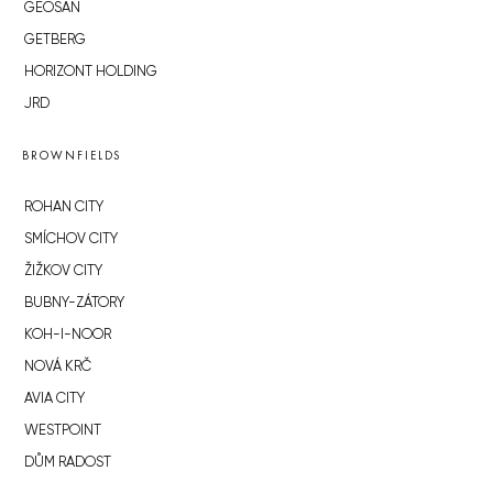
GEOSAN
GETBERG
HORIZONT HOLDING
JRD
BROWNFIELDS
ROHAN CITY
SMÍCHOV CITY
ŽIŽKOV CITY
BUBNY-ZÁTORY
KOH-I-NOOR
NOVÁ KRČ
AVIA CITY
WESTPOINT
DŮM RADOST