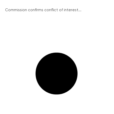
Commission confirms conflict of interest...