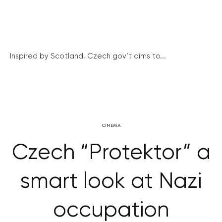
Inspired by Scotland, Czech gov’t aims to...
CINEMA
Czech “Protektor” a
smart look at Nazi
occupation