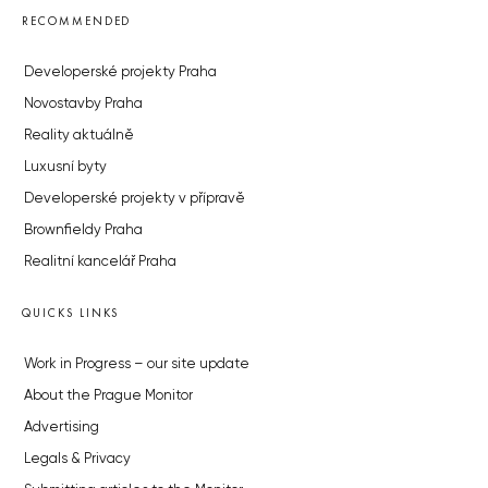
RECOMMENDED
Developerské projekty Praha
Novostavby Praha
Reality aktuálně
Luxusní byty
Developerské projekty v přípravě
Brownfieldy Praha
Realitní kancelář Praha
QUICKS LINKS
Work in Progress – our site update
About the Prague Monitor
Advertising
Legals & Privacy