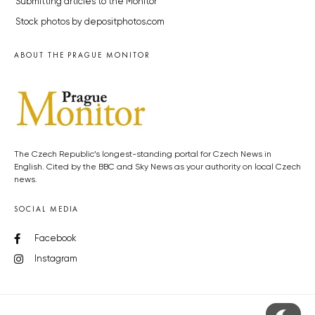
Submitting articles to the Monitor
Stock photos by depositphotos.com
ABOUT THE PRAGUE MONITOR
The Czech Republic’s longest-standing portal for Czech News in
English. Cited by the BBC and Sky News as your authority on local Czech
news.
SOCIAL MEDIA
Facebook
Instagram