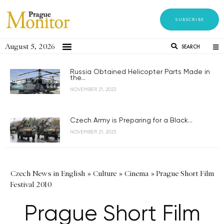
SUBSCRIBE
August 5, 2026
SEARCH
Russia Obtained Helicopter Parts Made in
the...
NOVEMBER 21, 2023
Czech Army is Preparing for a Black...
NOVEMBER 21, 2023
Czech News in English
»
Culture
»
Cinema
»
Prague Short Film
Festival 2010
Prague Short Film