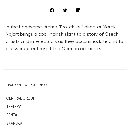
In the handsome drama “Protektor,” director Marek
Najbrt brings a cool, noirish slant to a story of Czech
artists and intellectuals as they accommodate and to
a lesser extent resist the German occupiers.
RESIDENTIAL BUILDERS
CENTRAL GROUP
TRIGEMA
PENTA
SKANSKA