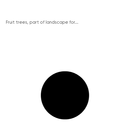
Fruit trees, part of landscape for...