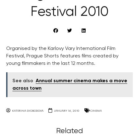
Festival 2010
Organised by the Karlovy Vary International Film
Festival, Prague Shorts features films created by
young filmmakers in the last 12 months.
See also
Annual summer cinema makes a move
across town
KATERINA SVOBODOVA
JANUARY 14, 2010
CINEMA
Related