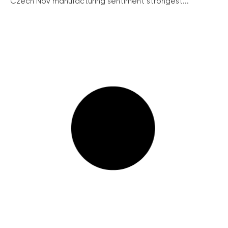
Czech Nov manufacturing sentiment strongest...