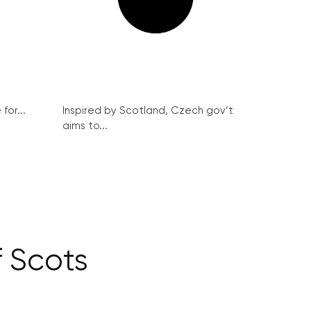
for...
Inspired by Scotland, Czech gov’t
aims to...
 Scots