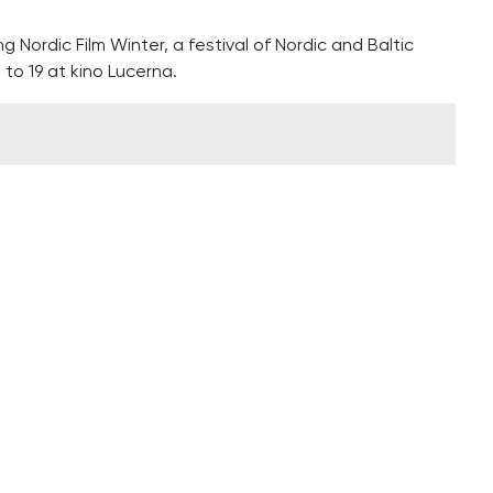
ng Nordic Film Winter, a festival of Nordic and Baltic
 to 19 at kino Lucerna.