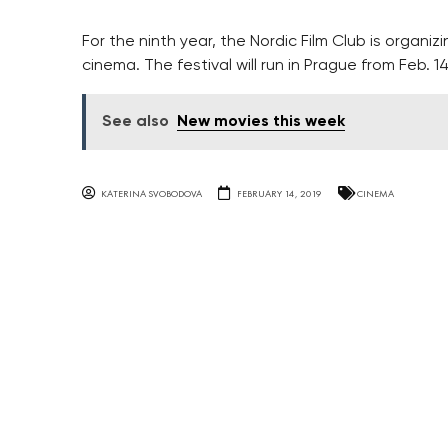
For the ninth year, the Nordic Film Club is organizi
cinema. The festival will run in Prague from Feb. 14
See also
New movies this week
KATERINA SVOBODOVA
FEBRUARY 14, 2019
CINEMA