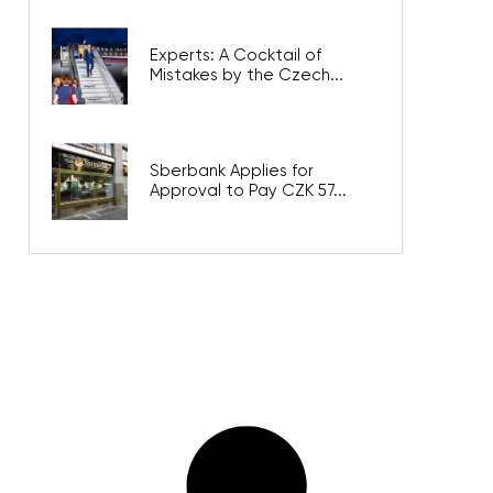
Experts: A Cocktail of
Mistakes by the Czech...
Sberbank Applies for
Approval to Pay CZK 57...