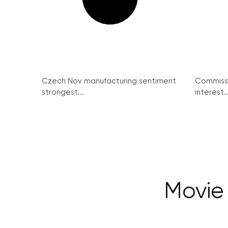
Czech Nov manufacturing sentiment
Commissi
strongest...
interest..
Movie