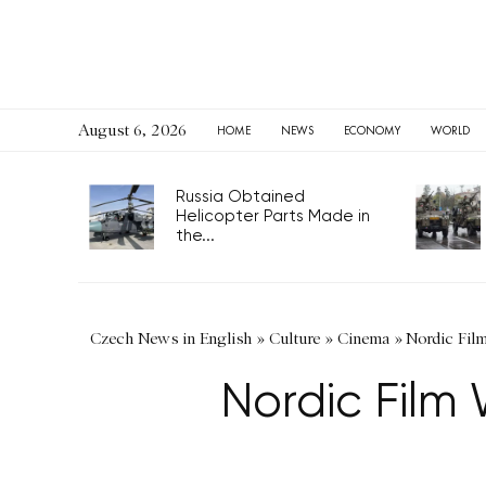
August 6, 2026
HOME
NEWS
ECONOMY
WORLD
Russia Obtained
Helicopter Parts Made in
the...
Czech News in English
»
Culture
»
Cinema
»
Nordic Fil
Nordic Film 