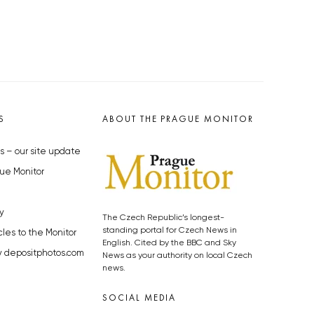
S
ABOUT THE PRAGUE MONITOR
s – our site update
ue Monitor
y
The Czech Republic’s longest-
standing portal for Czech News in
cles to the Monitor
English. Cited by the BBC and Sky
y depositphotos.com
News as your authority on local Czech
news.
SOCIAL MEDIA