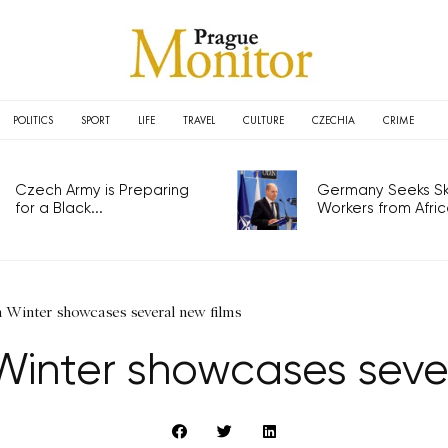
POLITICS
SPORT
LIFE
TRAVEL
CULTURE
CZECHIA
CRIME
Czech Army is Preparing
Germany Seeks Ski
for a Black...
Workers from Africa
m Winter showcases several new films
Winter showcases seve