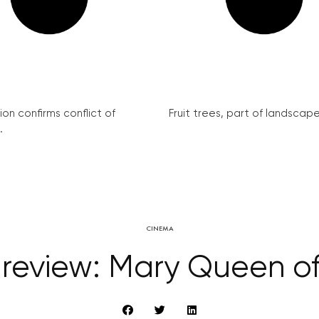
on confirms conflict of
Fruit trees, part of landscape 
.
CINEMA
 review: Mary Queen of