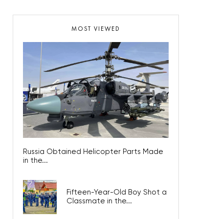
MOST VIEWED
Russia Obtained Helicopter Parts Made
in the...
Fifteen-Year-Old Boy Shot a
Classmate in the...