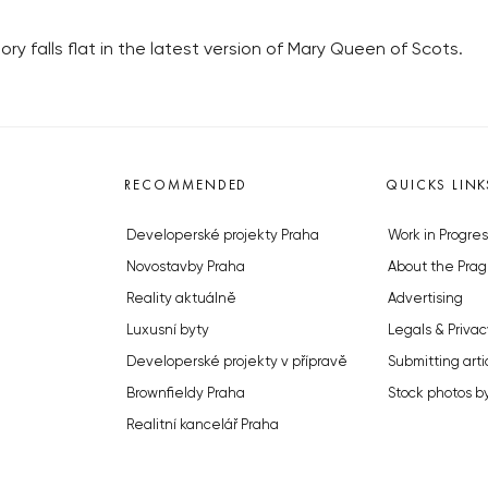
tory falls flat in the latest version of Mary Queen of Scots.
RECOMMENDED
QUICKS LINK
Developerské projekty Praha
Work in Progres
Novostavby Praha
About the Prag
Reality aktuálně
Advertising
Luxusní byty
Legals & Privac
Developerské projekty v přípravě
Submitting arti
Brownfieldy Praha
Stock photos b
Realitní kancelář Praha