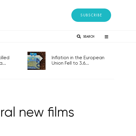
SUBSCRIBE
SEARCH
lled
Inflation in the European
...
Union Fell to 3.6...
ral new films