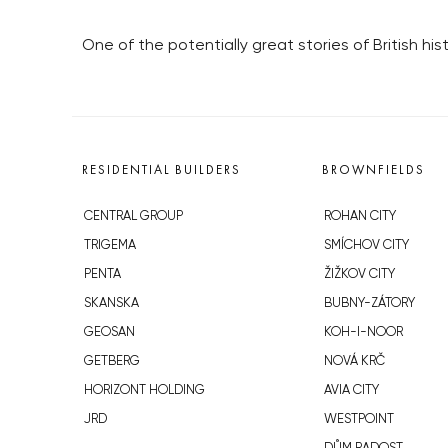
One of the potentially great stories of British his
RESIDENTIAL BUILDERS
BROWNFIELDS
CENTRAL GROUP
ROHAN CITY
TRIGEMA
SMÍCHOV CITY
PENTA
ŽIŽKOV CITY
SKANSKA
BUBNY-ZÁTORY
GEOSAN
KOH-I-NOOR
GETBERG
NOVÁ KRČ
HORIZONT HOLDING
AVIA CITY
JRD
WESTPOINT