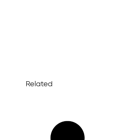
Related