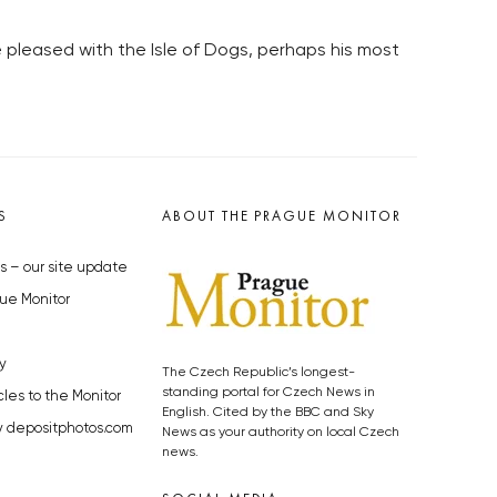
e pleased with the Isle of Dogs, perhaps his most
S
ABOUT THE PRAGUE MONITOR
s – our site update
ue Monitor
y
The Czech Republic’s longest-
standing portal for Czech News in
cles to the Monitor
English. Cited by the BBC and Sky
y depositphotos.com
News as your authority on local Czech
news.