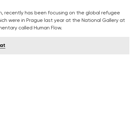
in, recently has been focusing on the global refugee
hich were in Prague last year at the National Gallery at
mentary called Human Flow.
lat