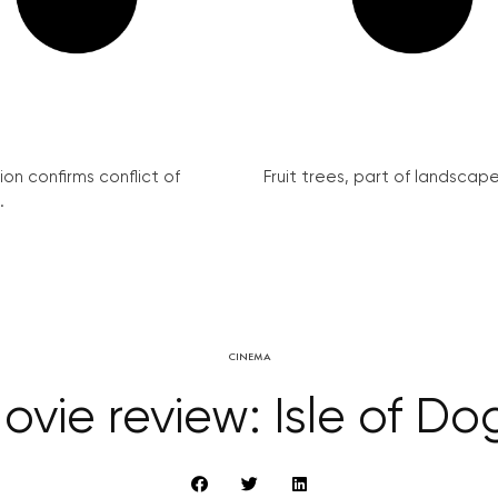
on confirms conflict of
Fruit trees, part of landscape 
.
CINEMA
ovie review: Isle of Do