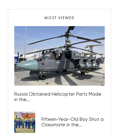
MOST VIEWED
Russia Obtained Helicopter Parts Made
in the...
Fifteen-Year-Old Boy Shot a
Classmate in the...