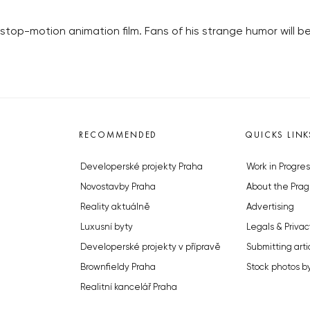
stop-motion animation film. Fans of his strange humor will b
RECOMMENDED
QUICKS LINK
Developerské projekty Praha
Work in Progres
Novostavby Praha
About the Prag
Reality aktuálně
Advertising
Luxusní byty
Legals & Privac
Developerské projekty v přípravě
Submitting arti
Brownfieldy Praha
Stock photos b
Realitní kancelář Praha