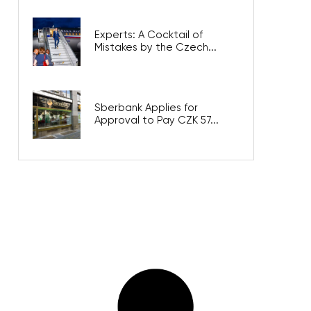
Experts: A Cocktail of
Mistakes by the Czech...
Sberbank Applies for
Approval to Pay CZK 57...