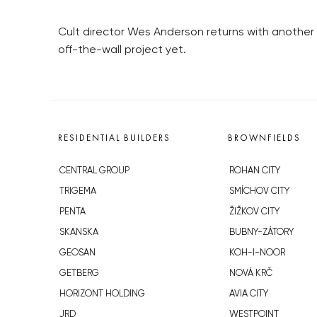
Cult director Wes Anderson returns with another 
off-the-wall project yet.
RESIDENTIAL BUILDERS
BROWNFIELDS
CENTRAL GROUP
ROHAN CITY
TRIGEMA
SMÍCHOV CITY
PENTA
ŽIŽKOV CITY
SKANSKA
BUBNY-ZÁTORY
GEOSAN
KOH-I-NOOR
GETBERG
NOVÁ KRČ
HORIZONT HOLDING
AVIA CITY
JRD
WESTPOINT