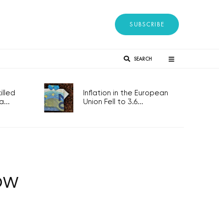
SUBSCRIBE
SEARCH
lled
Inflation in the European
...
Union Fell to 3.6...
ow