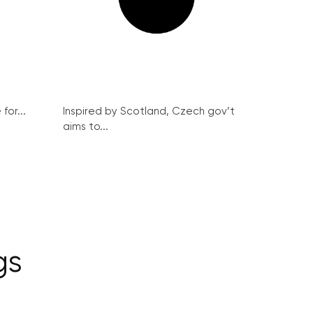
for...
Inspired by Scotland, Czech gov’t
aims to...
gs