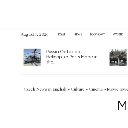
August 7, 2026
HOME
NEWS
ECONOMY
WORLD
Russia Obtained
Helicopter Parts Made in
the...
Czech News in English
»
Culture
»
Cinema
»
Movie revi
M