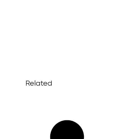
Related