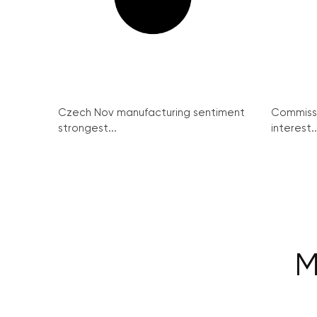
Czech Nov manufacturing sentiment
Commissi
strongest...
interest..
M