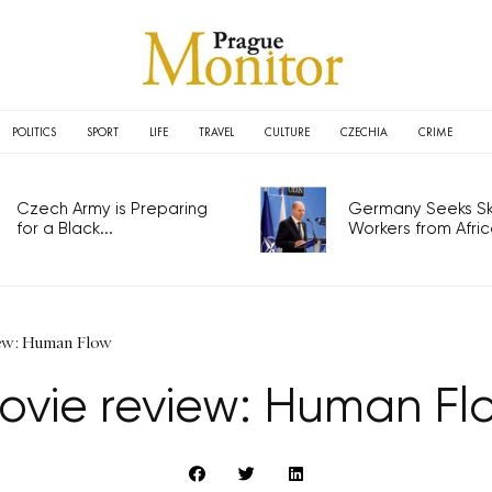
POLITICS
SPORT
LIFE
TRAVEL
CULTURE
CZECHIA
CRIME
Czech Army is Preparing
Germany Seeks Ski
for a Black...
Workers from Africa
ew: Human Flow
ovie review: Human Fl