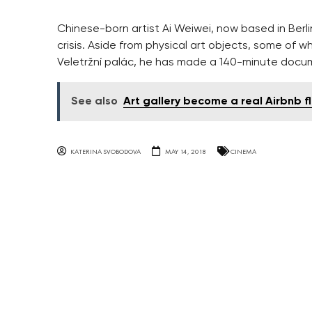
Chinese-born artist Ai Weiwei, now based in Berl
crisis. Aside from physical art objects, some of w
Veletržní palác, he has made a 140-minute docu
See also
Art gallery become a real Airbnb f
KATERINA SVOBODOVA
MAY 14, 2018
CINEMA