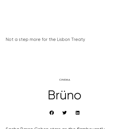
Not a step more for the Lisbon Treaty
CINEMA
Brüno