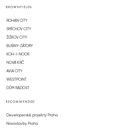
BROWNFIELDS
ROHAN CITY
SMÍCHOV CITY
ŽIŽKOV CITY
BUBNY-ZÁTORY
KOH-I-NOOR
NOVÁ KRČ
AVIA CITY
WESTPOINT
DŮM RADOST
RECOMMENDED
Developerské projekty Praha
Novostavby Praha