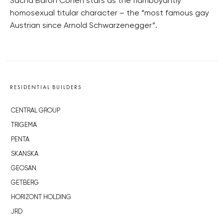
Sacha Baron Cohen stars as the flamboyantly
homosexual titular character – the “most famous gay
Austrian since Arnold Schwarzenegger”.
RESIDENTIAL BUILDERS
CENTRAL GROUP
TRIGEMA
PENTA
SKANSKA
GEOSAN
GETBERG
HORIZONT HOLDING
JRD