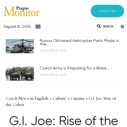
SUBSCRIBE
August 8, 2026
SEARCH
Russia Obtained Helicopter Parts Made in
the...
NOVEMBER 21, 2023
Czech Army is Preparing for a Black...
NOVEMBER 21, 2023
Czech News in English
»
Culture
»
Cinema
»
G.I. Joe: Rise of
the Cobra
G.I. Joe: Rise of the