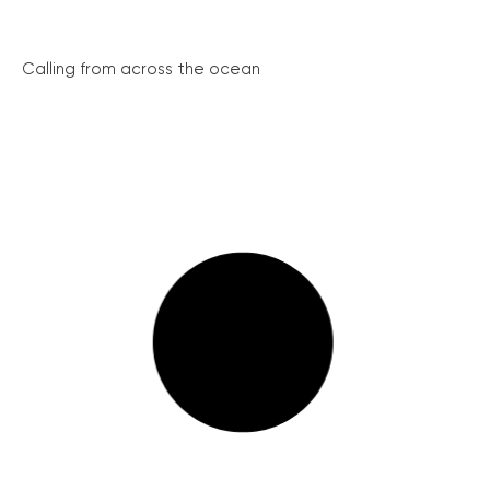
Calling from across the ocean