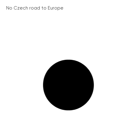
No Czech road to Europe