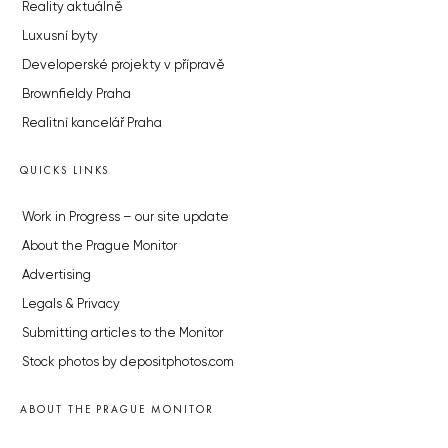
Reality aktuálně
Luxusní byty
Developerské projekty v přípravě
Brownfieldy Praha
Realitní kancelář Praha
QUICKS LINKS
Work in Progress – our site update
About the Prague Monitor
Advertising
Legals & Privacy
Submitting articles to the Monitor
Stock photos by depositphotos.com
ABOUT THE PRAGUE MONITOR