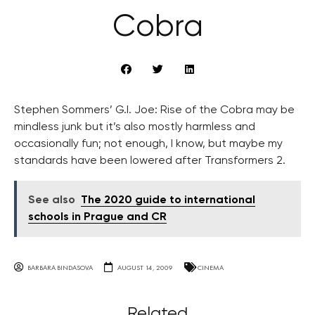
Cobra
Stephen Sommers’ G.I. Joe: Rise of the Cobra may be
mindless junk but it’s also mostly harmless and
occasionally fun; not enough, I know, but maybe my
standards have been lowered after Transformers 2.
See also
The 2020 guide to international
schools in Prague and CR
BARBARA BINDASOVA
AUGUST 14, 2009
CINEMA
Related