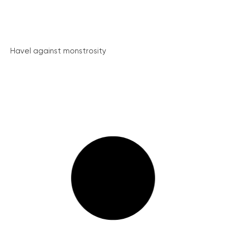
Havel against monstrosity