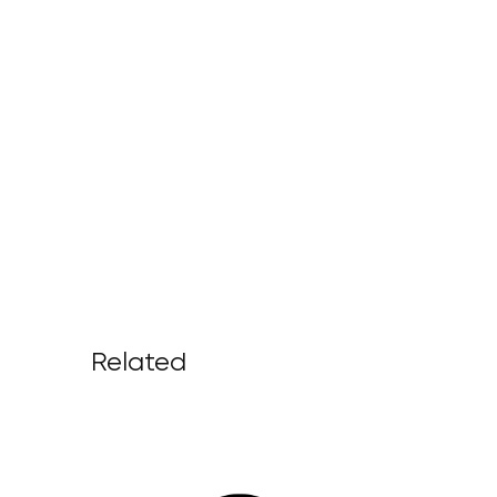
Related