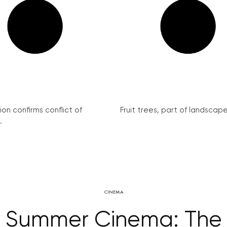
on confirms conflict of
Fruit trees, part of landscape 
.
CINEMA
 Summer Cinema: The 