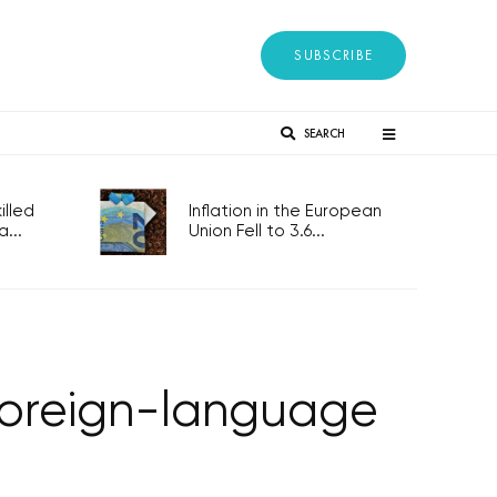
SUBSCRIBE
SEARCH
lled
Inflation in the European
...
Union Fell to 3.6...
 foreign-language