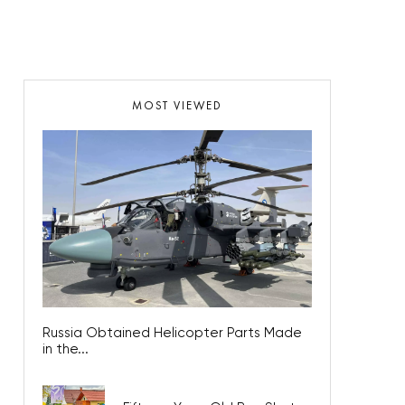
MOST VIEWED
Russia Obtained Helicopter Parts Made
in the...