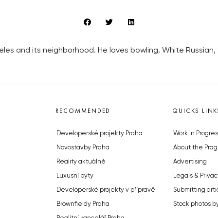
geles and its neighborhood. He loves bowling, White Russian
RECOMMENDED
QUICKS LINK
Developerské projekty Praha
Work in Progres
Novostavby Praha
About the Prag
Reality aktuálně
Advertising
Luxusní byty
Legals & Privac
Developerské projekty v přípravě
Submitting arti
Brownfieldy Praha
Stock photos b