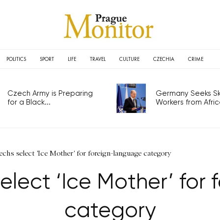
POLITICS
SPORT
LIFE
TRAVEL
CULTURE
CZECHIA
CRIME
Czech Army is Preparing
Germany Seeks Ski
for a Black...
Workers from Africa
chs select 'Ice Mother' for foreign-language category
elect ‘Ice Mother’ for
category