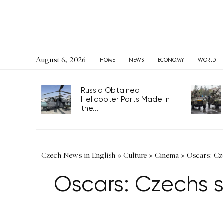
August 6, 2026
HOME
NEWS
ECONOMY
WORLD
Russia Obtained
Helicopter Parts Made in
the...
Czech News in English
»
Culture
»
Cinema
»
Oscars: Cze
Oscars: Czechs s