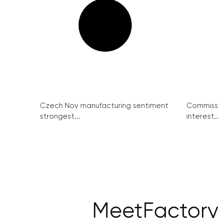
Czech Nov manufacturing sentiment
Commissi
strongest...
interest..
MeetFactory