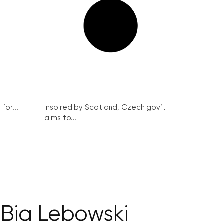
for...
Inspired by Scotland, Czech gov’t
aims to...
Big Lebowski