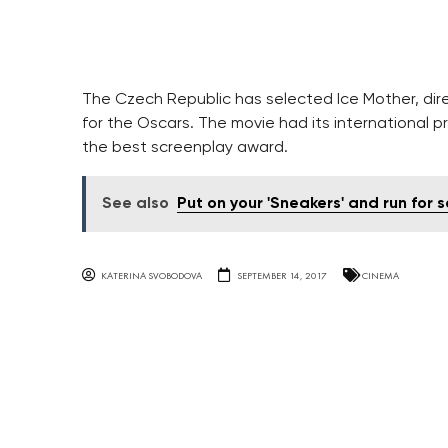
The Czech Republic has selected Ice Mother, dir
for the Oscars. The movie had its international pr
the best screenplay award.
See also
Put on your 'Sneakers' and run for 
KATERINA SVOBODOVA
SEPTEMBER 14, 2017
CINEMA