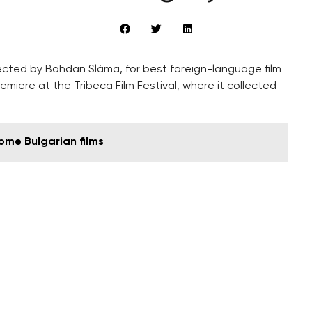
ected by Bohdan Sláma, for best foreign-language film
emiere at the Tribeca Film Festival, where it collected
some Bulgarian films