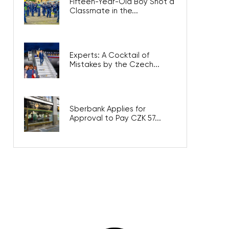
Fifteen-Year-Old Boy Shot a
Classmate in the...
Experts: A Cocktail of
Mistakes by the Czech...
Sberbank Applies for
Approval to Pay CZK 57...