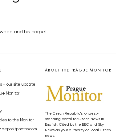
, weed and his carpet.
S
ABOUT THE PRAGUE MONITOR
s – our site update
ue Monitor
y
The Czech Republic’s longest-
standing portal for Czech News in
cles to the Monitor
English. Cited by the BBC and Sky
y depositphotos.com
News as your authority on local Czech
news.