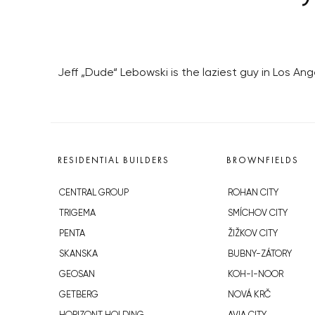
Jeff „Dude“ Lebowski is the laziest guy in Los An
RESIDENTIAL BUILDERS
BROWNFIELDS
CENTRAL GROUP
ROHAN CITY
TRIGEMA
SMÍCHOV CITY
PENTA
ŽIŽKOV CITY
SKANSKA
BUBNY-ZÁTORY
GEOSAN
KOH-I-NOOR
GETBERG
NOVÁ KRČ