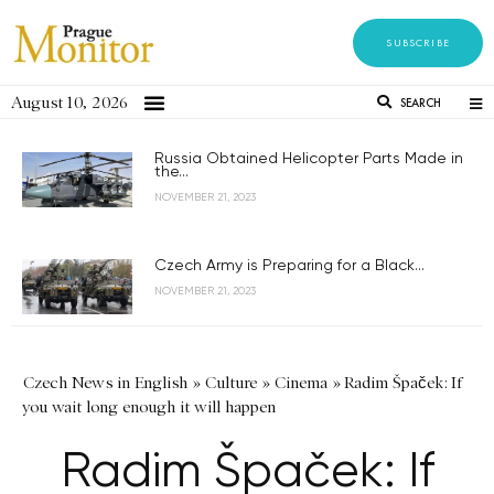
SUBSCRIBE
August 10, 2026
SEARCH
Russia Obtained Helicopter Parts Made in
the...
NOVEMBER 21, 2023
Czech Army is Preparing for a Black...
NOVEMBER 21, 2023
Czech News in English
»
Culture
»
Cinema
»
Radim Špaček: If
you wait long enough it will happen
Radim Špaček: If