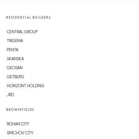
RESIDENTIAL BUILDERS
CENTRAL GROUP
TRIGEMA
PENTA
SKANSKA
GEOSAN
GETBERG
HORIZONT HOLDING
JRD
BROWNFIELDS
ROHAN CITY
SMÍCHOV CITY