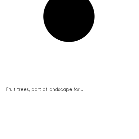
Fruit trees, part of landscape for...