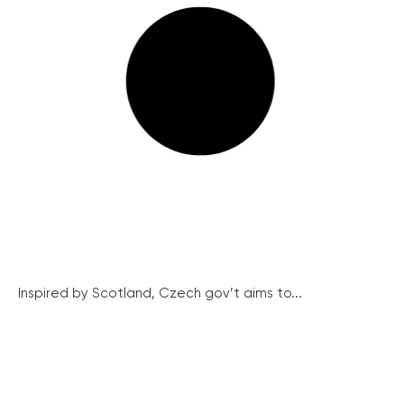
Inspired by Scotland, Czech gov’t aims to...