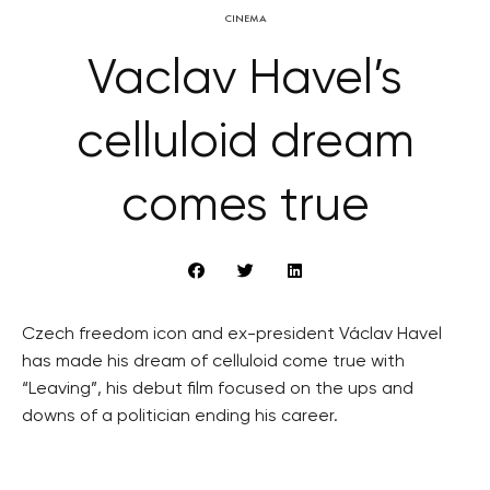
CINEMA
Vaclav Havel’s
celluloid dream
comes true
Czech freedom icon and ex-president Václav Havel
has made his dream of celluloid come true with
“Leaving”, his debut film focused on the ups and
downs of a politician ending his career.