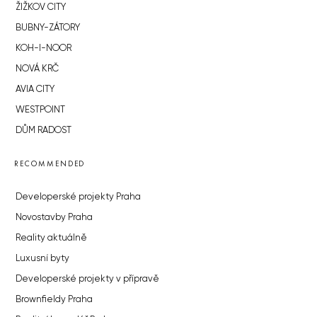
ŽIŽKOV CITY
BUBNY-ZÁTORY
KOH-I-NOOR
NOVÁ KRČ
AVIA CITY
WESTPOINT
DŮM RADOST
RECOMMENDED
Developerské projekty Praha
Novostavby Praha
Reality aktuálně
Luxusní byty
Developerské projekty v přípravě
Brownfieldy Praha