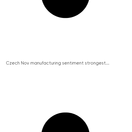
Czech Nov manufacturing sentiment strongest...