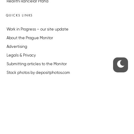
Realitní kancelář Praha
QUICKS LINKS
Work in Progress – our site update
About the Prague Monitor
Advertising
Legals & Privacy
Submitting articles to the Monitor
Stock photos by depositphotos.com
ABOUT THE PRAGUE MONITOR
The Czech Republic’s longest-standing portal for Czech News in