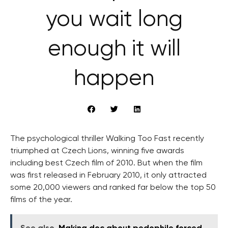
you wait long
enough it will
happen
The psychological thriller Walking Too Fast recently
triumphed at Czech Lions, winning five awards
including best Czech film of 2010. But when the film
was first released in February 2010, it only attracted
some 20,000 viewers and ranked far below the top 50
films of the year.