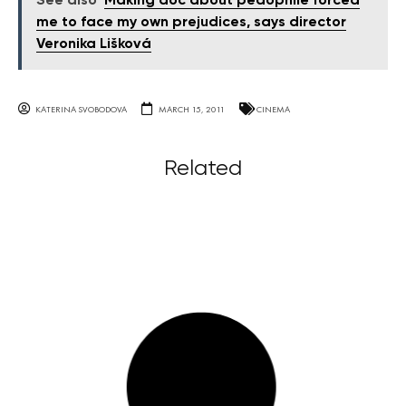
See also
Making doc about pedophile forced
me to face my own prejudices, says director
Veronika Lišková
KATERINA SVOBODOVA
MARCH 15, 2011
CINEMA
Related