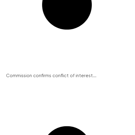
Commission confirms conflict of interest...