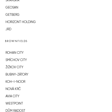
SKANSKA
GEOSAN
GETBERG
HORIZONT HOLDING
JRD
BROWNFIELDS
ROHAN CITY
SMÍCHOV CITY
ŽIŽKOV CITY
BUBNY-ZÁTORY
KOH-I-NOOR
NOVÁ KRČ
AVIA CITY
WESTPOINT
DŮM RADOST