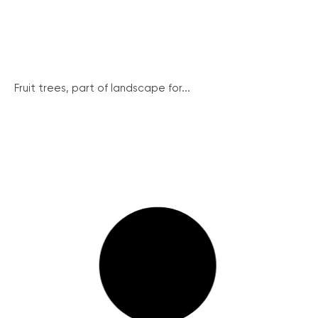
Fruit trees, part of landscape for...