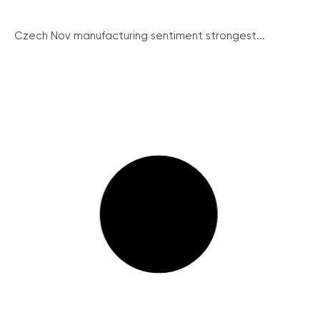
Czech Nov manufacturing sentiment strongest...