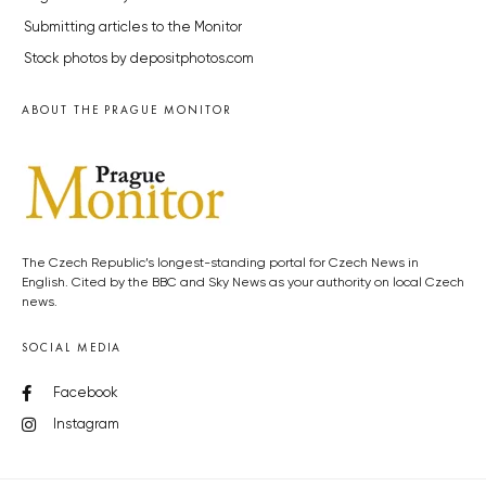
Submitting articles to the Monitor
Stock photos by depositphotos.com
ABOUT THE PRAGUE MONITOR
The Czech Republic’s longest-standing portal for Czech News in
English. Cited by the BBC and Sky News as your authority on local Czech
news.
SOCIAL MEDIA
Facebook
Instagram