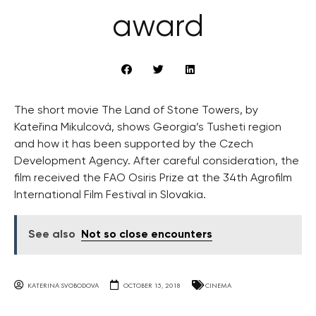
award
The short movie The Land of Stone Towers, by
Kateřina Mikulcová, shows Georgia’s Tusheti region
and how it has been supported by the Czech
Development Agency. After careful consideration, the
film received the FAO Osiris Prize at the 34th Agrofilm
International Film Festival in Slovakia.
See also
Not so close encounters
KATERINA SVOBODOVA
OCTOBER 15, 2018
CINEMA