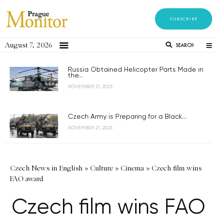
SUBSCRIBE
August 7, 2026
SEARCH
Russia Obtained Helicopter Parts Made in
the...
NOVEMBER 21, 2023
Czech Army is Preparing for a Black...
NOVEMBER 21, 2023
Czech News in English
»
Culture
»
Cinema
»
Czech film wins
FAO award
Czech film wins FAO