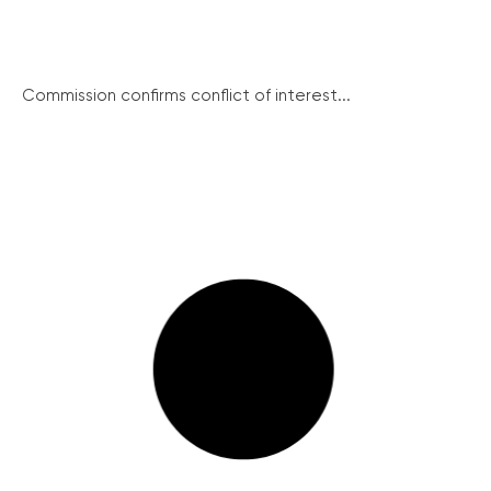
Commission confirms conflict of interest...