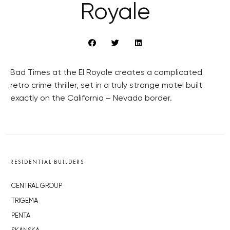
Royale
Bad Times at the El Royale creates a complicated
retro crime thriller, set in a truly strange motel built
exactly on the California – Nevada border.
RESIDENTIAL BUILDERS
CENTRAL GROUP
TRIGEMA
PENTA