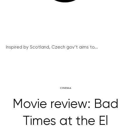
Inspired by Scotland, Czech gov’t aims to...
CINEMA
Movie review: Bad
Times at the El