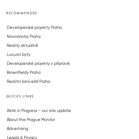
RECOMMENDED
Developerské projekty Praha
Novostavby Praha
Reality aktuálně
Luxusní byty
Developerské projekty v přípravě
Brownfieldy Praha
Realitní kancelář Praha
QUICKS LINKS
Work in Progress – our site update
About the Prague Monitor
Advertising
Legals & Privacy