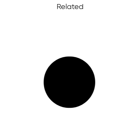
Related