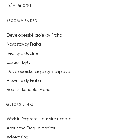
DŮM RADOST
RECOMMENDED
Developerské projekty Praha
Novostavby Praha
Reality aktuálně
Luxusní byty
Developerské projekty v přípravě
Brownfieldy Praha
Realitní kancelář Praha
QUICKS LINKS
Work in Progress – our site update
About the Prague Monitor
Advertising