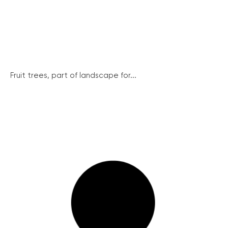
Fruit trees, part of landscape for...