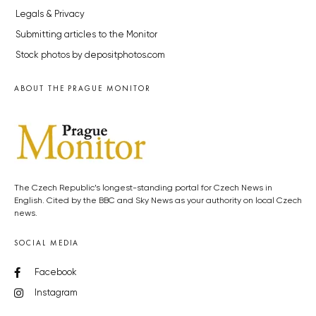
Legals & Privacy
Submitting articles to the Monitor
Stock photos by depositphotos.com
ABOUT THE PRAGUE MONITOR
The Czech Republic’s longest-standing portal for Czech News in
English. Cited by the BBC and Sky News as your authority on local Czech
news.
SOCIAL MEDIA
Facebook
Instagram