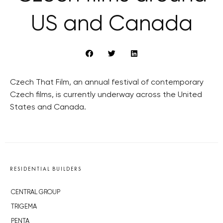
US and Canada
Czech That Film, an annual festival of contemporary
Czech films, is currently underway across the United
States and Canada.
RESIDENTIAL BUILDERS
CENTRAL GROUP
TRIGEMA
PENTA