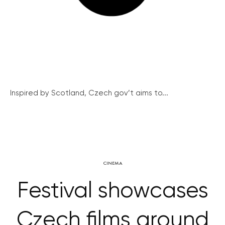
Inspired by Scotland, Czech gov’t aims to...
CINEMA
Festival showcases
Czech films around