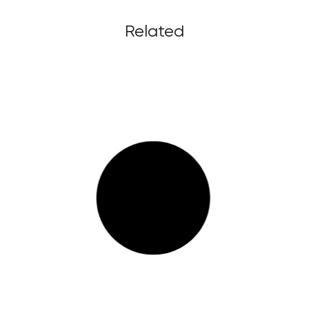
Related