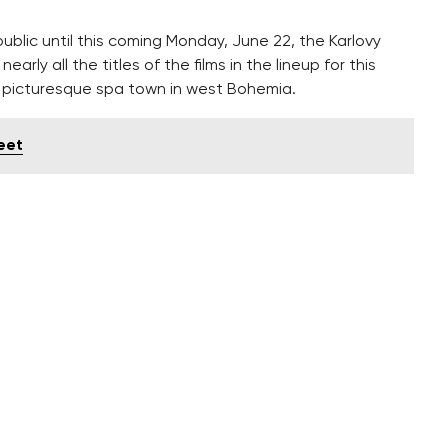
lic until this coming Monday, June 22, the Karlovy
arly all the titles of the films in the lineup for this
he picturesque spa town in west Bohemia.
reet