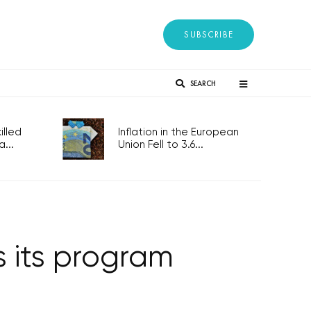
SUBSCRIBE
SEARCH
lled
Inflation in the European
...
Union Fell to 3.6...
s its program