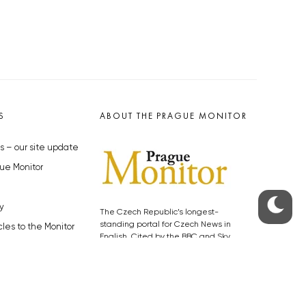
S
ABOUT THE PRAGUE MONITOR
s – our site update
ue Monitor
y
The Czech Republic’s longest-
standing portal for Czech News in
cles to the Monitor
English. Cited by the BBC and Sky
y depositphotos.com
News as your authority on local Czech
news.
SOCIAL MEDIA