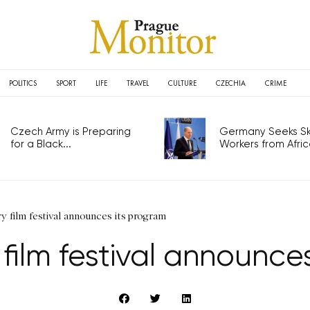
POLITICS
SPORT
LIFE
TRAVEL
CULTURE
CZECHIA
CRIME
Czech Army is Preparing
Germany Seeks Ski
for a Black...
Workers from Africa
y film festival announces its program
 film festival announce