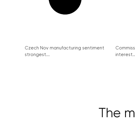
Czech Nov manufacturing sentiment
Commissi
strongest...
interest..
The m