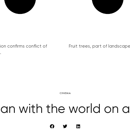
on confirms conflict of
Fruit trees, part of landscape 
.
CINEMA
an with the world on a 