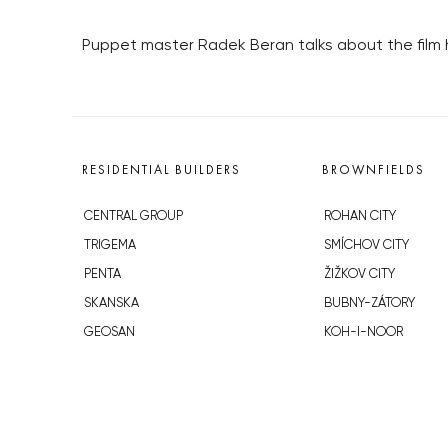
Puppet master Radek Beran talks about the film 
RESIDENTIAL BUILDERS
BROWNFIELDS
CENTRAL GROUP
ROHAN CITY
TRIGEMA
SMÍCHOV CITY
PENTA
ŽIŽKOV CITY
SKANSKA
BUBNY-ZÁTORY
GEOSAN
KOH-I-NOOR
GETBERG
NOVÁ KRČ
HORIZONT HOLDING
AVIA CITY
JRD
WESTPOINT