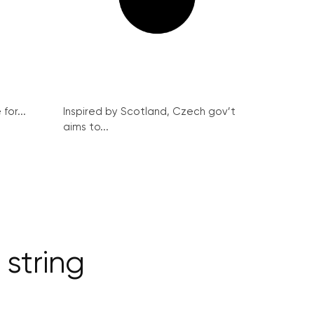
for...
Inspired by Scotland, Czech gov’t
aims to...
string