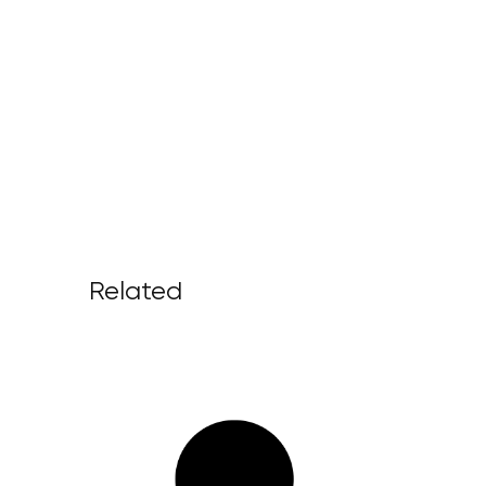
Related