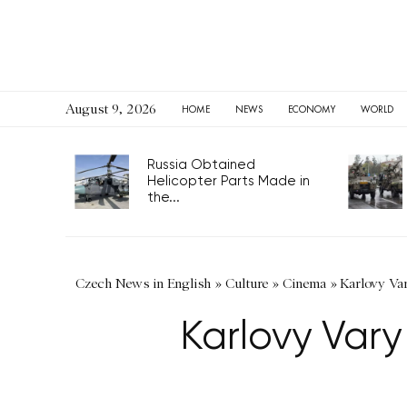
August 9, 2026
HOME
NEWS
ECONOMY
WORLD
Russia Obtained
Helicopter Parts Made in
the...
Czech News in English
»
Culture
»
Cinema
»
Karlovy Var
Karlovy Vary