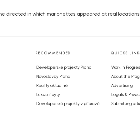
he directed in which marionettes appeared at real locations
RECOMMENDED
QUICKS LINK
Developerské projekty Praha
Work in Progres
Novostavby Praha
About the Prag
Reality aktuálně
Advertising
Luxusní byty
Legals & Privac
Developerské projekty v přípravě
Submitting arti
Brownfieldy Praha
Stock photos b
Realitní kancelář Praha