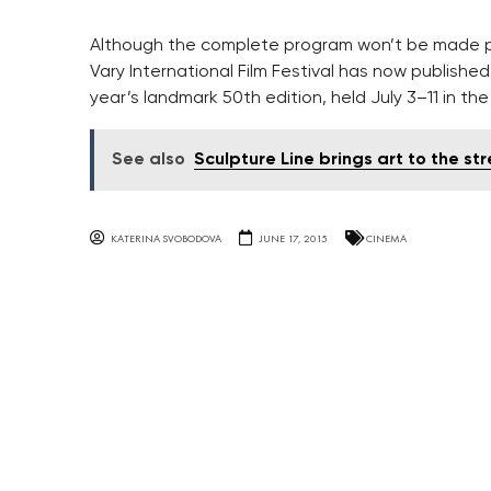
Although the complete program won’t be made pub
Vary International Film Festival has now published ne
year’s landmark 50th edition, held July 3–11 in t
See also
Sculpture Line brings art to the st
KATERINA SVOBODOVA
JUNE 17, 2015
CINEMA