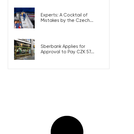
Experts: A Cocktail of
Mistakes by the Czech...
Sberbank Applies for
Approval to Pay CZK 57...