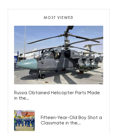
MOST VIEWED
Russia Obtained Helicopter Parts Made
in the...
Fifteen-Year-Old Boy Shot a
Classmate in the...