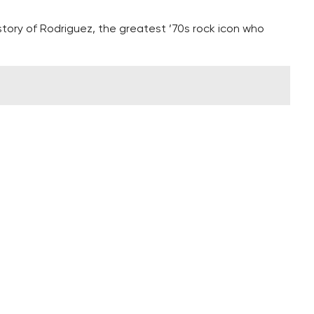
 story of Rodriguez, the greatest ’70s rock icon who