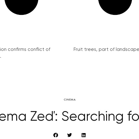
on confirms conflict of
Fruit trees, part of landscape 
.
CINEMA
ema Zeď: Searching fo