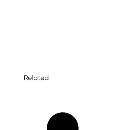
Related