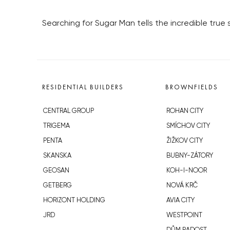
Searching for Sugar Man tells the incredible true
RESIDENTIAL BUILDERS
BROWNFIELDS
CENTRAL GROUP
ROHAN CITY
TRIGEMA
SMÍCHOV CITY
PENTA
ŽIŽKOV CITY
SKANSKA
BUBNY-ZÁTORY
GEOSAN
KOH-I-NOOR
GETBERG
NOVÁ KRČ
HORIZONT HOLDING
AVIA CITY
JRD
WESTPOINT