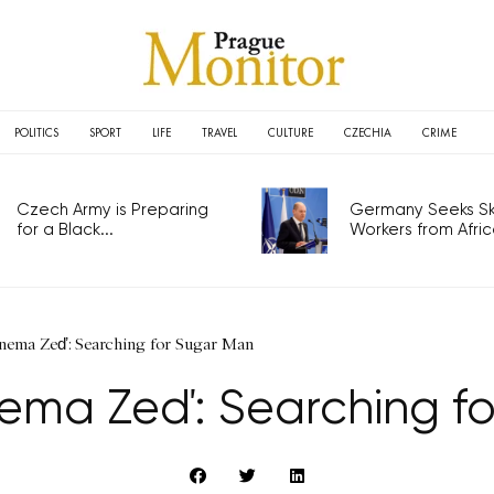
POLITICS
SPORT
LIFE
TRAVEL
CULTURE
CZECHIA
CRIME
Czech Army is Preparing
Germany Seeks Ski
for a Black...
Workers from Africa
ema Zeď: Searching for Sugar Man
ema Zeď: Searching fo