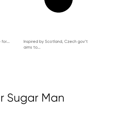
for...
Inspired by Scotland, Czech gov’t
aims to...
r Sugar Man