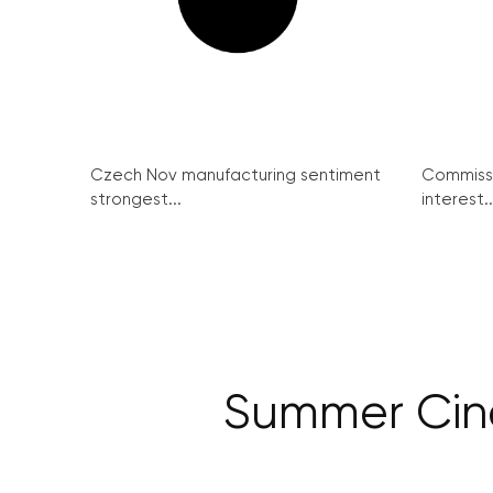
Czech Nov manufacturing sentiment
Commissi
strongest...
interest..
Summer Cin