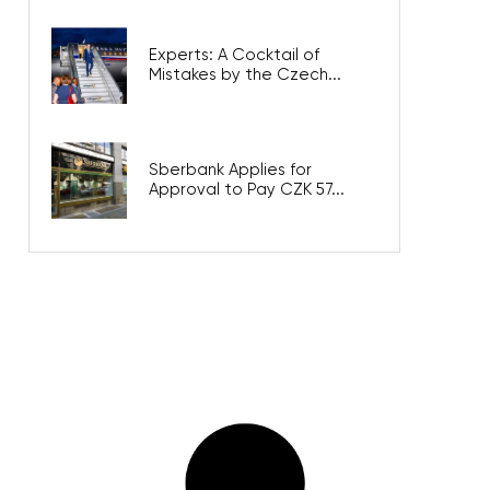
Experts: A Cocktail of
Mistakes by the Czech...
Sberbank Applies for
Approval to Pay CZK 57...