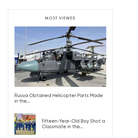
MOST VIEWED
Russia Obtained Helicopter Parts Made
in the...
Fifteen-Year-Old Boy Shot a
Classmate in the...