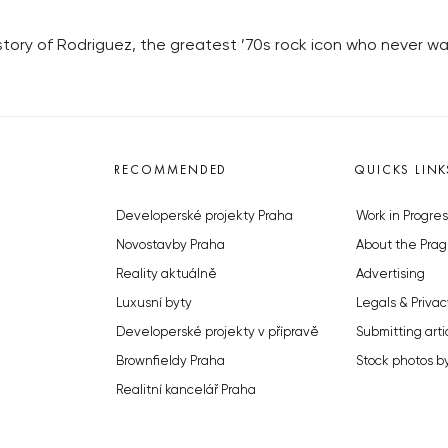
 story of Rodriguez, the greatest ’70s rock icon who never wa
RECOMMENDED
QUICKS LINK
Developerské projekty Praha
Work in Progres
Novostavby Praha
About the Prag
Reality aktuálně
Advertising
Luxusní byty
Legals & Privac
Developerské projekty v přípravě
Submitting arti
Brownfieldy Praha
Stock photos b
Realitní kancelář Praha