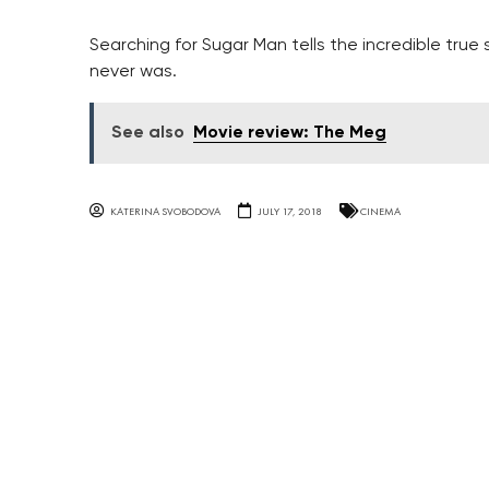
Searching for Sugar Man tells the incredible true
never was.
See also
Movie review: The Meg
KATERINA SVOBODOVA
JULY 17, 2018
CINEMA