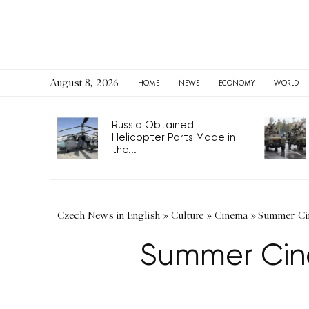
August 8, 2026
HOME
NEWS
ECONOMY
WORLD
Russia Obtained
Helicopter Parts Made in
the...
Czech News in English
»
Culture
»
Cinema
»
Summer Cin
Summer Cin