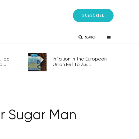
SUBSCRIBE
SEARCH
lled
Inflation in the European
...
Union Fell to 3.6...
r Sugar Man