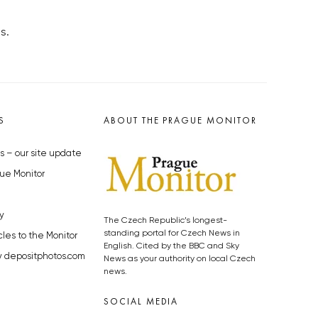
s.
S
ABOUT THE PRAGUE MONITOR
s – our site update
ue Monitor
y
The Czech Republic’s longest-
standing portal for Czech News in
cles to the Monitor
English. Cited by the BBC and Sky
y depositphotos.com
News as your authority on local Czech
news.
SOCIAL MEDIA