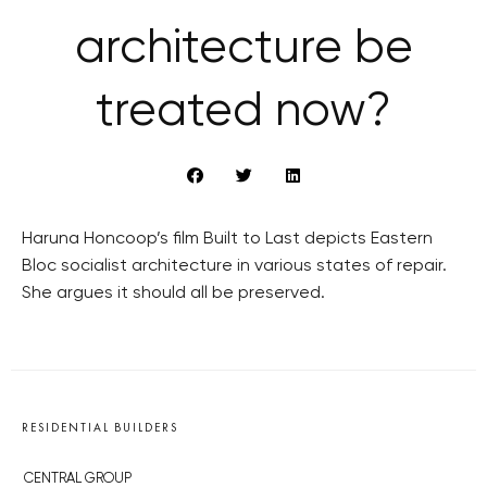
architecture be
treated now?
Haruna Honcoop’s film Built to Last depicts Eastern
Bloc socialist architecture in various states of repair.
She argues it should all be preserved.
RESIDENTIAL BUILDERS
CENTRAL GROUP