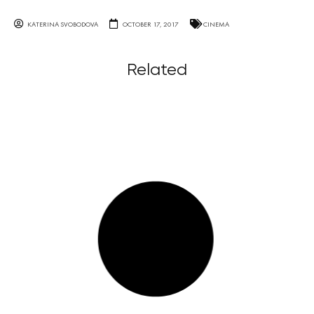
KATERINA SVOBODOVA
OCTOBER 17, 2017
CINEMA
Related