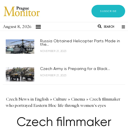
SUBSCRIBE
August 8, 2026
SEARCH
Russia Obtained Helicopter Parts Made in
the...
NOVEMBER 21, 2023
Czech Army is Preparing for a Black...
NOVEMBER 21, 2023
Czech News in English
»
Culture
»
Cinema
»
Czech filmmaker
who portrayed Eastern Bloc life through women's eyes
Czech filmmaker