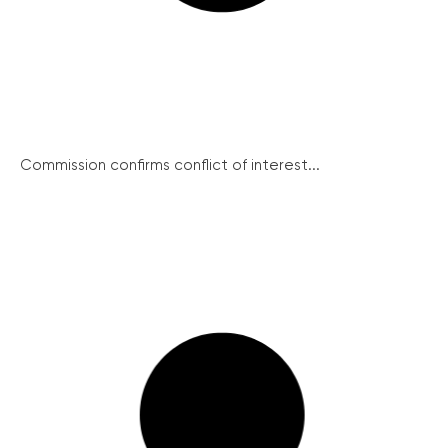
Commission confirms conflict of interest...