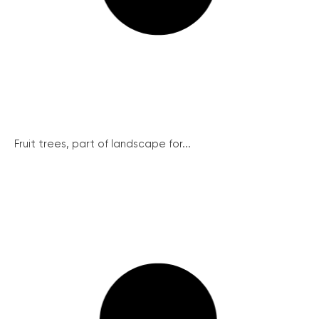
Fruit trees, part of landscape for...