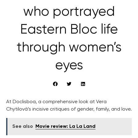
who portrayed
Eastern Bloc life
through women’s
eyes
At Doclisboa, a comprehensive look at Vera
Chytilová’s incisive critiques of gender, family, and love.
See also
Movie review: La La Land