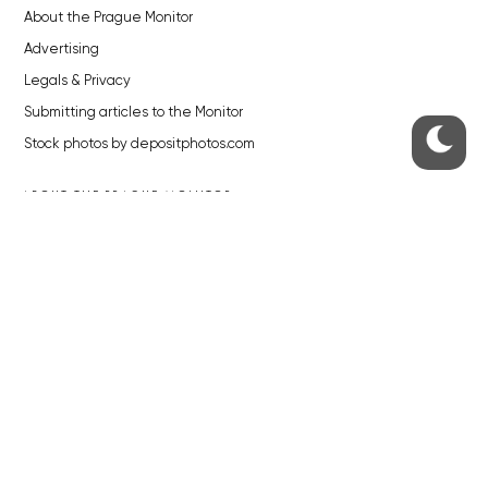
About the Prague Monitor
Advertising
Legals & Privacy
Submitting articles to the Monitor
Stock photos by depositphotos.com
ABOUT THE PRAGUE MONITOR
The Czech Republic’s longest-standing portal for Czech News in
English. Cited by the BBC and Sky News as your authority on local Czech
news.
SOCIAL MEDIA
Facebook