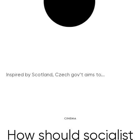
Inspired by Scotland, Czech gov’t aims to...
CINEMA
How should socialist