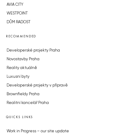
AVIA CITY
WESTPOINT
DŮM RADOST
RECOMMENDED
Developerské projekty Praha
Novostavby Praha
Reality aktuálně
Luxusní byty
Developerské projekty v přípravě
Brownfieldy Praha
Realitní kancelář Praha
QUICKS LINKS
Work in Progress – our site update