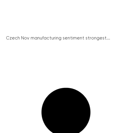
Czech Nov manufacturing sentiment strongest...