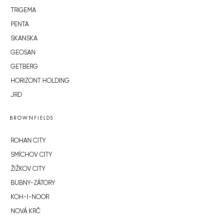
TRIGEMA
PENTA
SKANSKA
GEOSAN
GETBERG
HORIZONT HOLDING
JRD
BROWNFIELDS
ROHAN CITY
SMÍCHOV CITY
ŽIŽKOV CITY
BUBNY-ZÁTORY
KOH-I-NOOR
NOVÁ KRČ