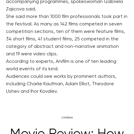
accompanying programmes, spokeswoman Gabriela
Zajicova said.
She said more than 1000 film professionals took part in
the festival. As many as 142 films competed in seven
competition sections, ten of them were feature films,
34 short films, 41 student films, 25 competed in the
category of abstract and non-narrative animation
and 19 were video clips.
According to experts, Anifilm is one of ten leading
world events of its kind.
Audiences could see works by prominent authors,
including Charlie Kaufman, Adam Elliot, Theodore
Ushev and Ihor Kovalev.
CINEMA