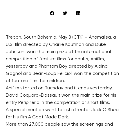
Trebon, South Bohemia, May 8 (CTK) – Anomalisa, a
U.S. film directed by Charlie Kaufman and Duke
Johnson, won the main prize at the international
competition of feature films for adults, Anifilm,
yesterday and Phantom Boy directed by Alaina
Gagnol and Jean-Loup Felicioli won the competition
of feature films for children.
Anifilm started on Tuesday and it ends yesterday.
David Coquard-Dassault won the main prize for his
entry Peripheria in the competition of short films.
A special mention went to Irish director Jack O’Shea
for his film A Coat Made Dark.
More than 27,000 people saw the screenings and