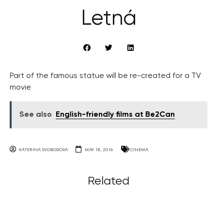
Letná
Part of the famous statue will be re-created for a TV
movie
See also
English-friendly films at Be2Can
KATERINA SVOBODOVA
MAY 18, 2016
CINEMA
Related