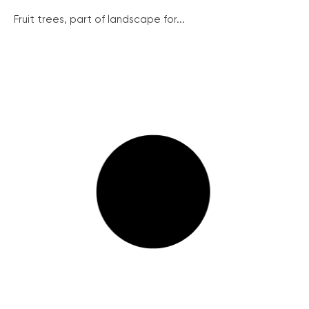
Fruit trees, part of landscape for...