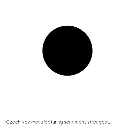
Czech Nov manufacturing sentiment strongest...