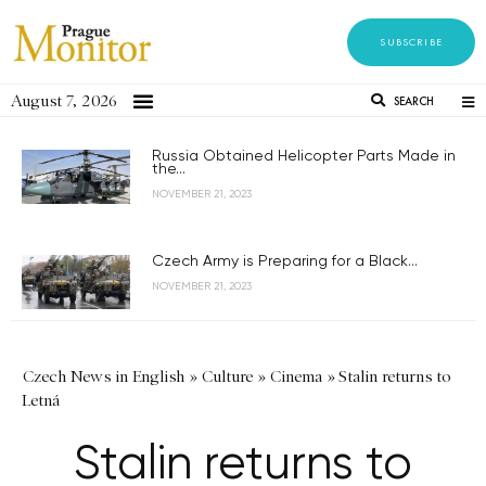
SUBSCRIBE
August 7, 2026
SEARCH
Russia Obtained Helicopter Parts Made in
the...
NOVEMBER 21, 2023
Czech Army is Preparing for a Black...
NOVEMBER 21, 2023
Czech News in English
»
Culture
»
Cinema
»
Stalin returns to
Letná
Stalin returns to