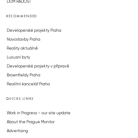
DŮM RADOST
RECOMMENDED
Developerské projekty Praha
Novostavby Praha
Reality aktuálně
Luxusní byty
Developerské projekty v přípravě
Brownfieldy Praha
Realitní kancelář Praha
QUICKS LINKS
Work in Progress – our site update
About the Prague Monitor
Advertising