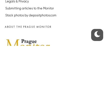
Legals & Privacy
Submitting articles to the Monitor
Stock photos by depositphotos.com
ABOUT THE PRAGUE MONITOR
The Czech Republic’s longest-standing portal for Czech News in
English. Cited by the BBC and Sky News as your authority on local Czech
news.
SOCIAL MEDIA
Facebook
Instagram