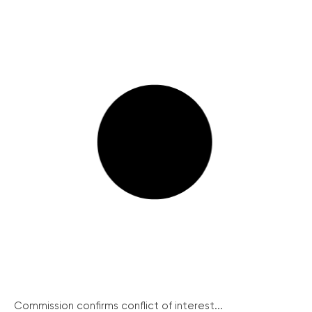
Commission confirms conflict of interest...