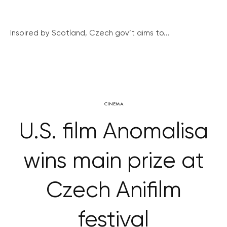
Inspired by Scotland, Czech gov’t aims to...
CINEMA
U.S. film Anomalisa
wins main prize at
Czech Anifilm
festival