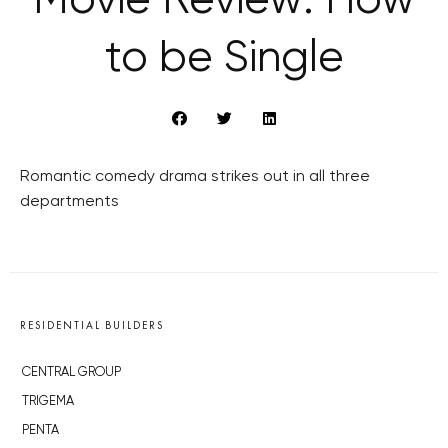
Movie Review: How
to be Single
Romantic comedy drama strikes out in all three
departments
RESIDENTIAL BUILDERS
CENTRAL GROUP
TRIGEMA
PENTA