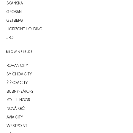
SKANSKA
GEOSAN
GETBERG
HORIZONT HOLDING
JRD
BROWNFIELDS
ROHAN CITY
SMÍCHOV CITY
ŽIŽKOV CITY
BUBNY-ZÁTORY
KOH-I-NOOR
NOVÁ KRČ
AVIA CITY
WESTPOINT