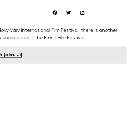
vy Vary International Film Festival, there is another
y same place – the Fresh Film Festival.
 (aka. Ji)