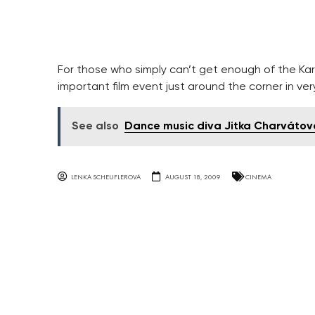
For those who simply can’t get enough of the Karlo
important film event just around the corner in ver
See also
Dance music diva Jitka Charvátová
LENKA SCHEUFLEROVA
AUGUST 18, 2009
CINEMA