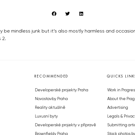
 be mindless junk but it’s also mostly harmless and occasio
 2.
RECOMMENDED
QUICKS LINK
Developerské projekty Praha
Work in Progres
Novostavby Praha
About the Prag
Reality aktuálně
Advertising
Luxusní byty
Legals & Privac
Developerské projekty v přípravě
Submitting arti
Brownfieldy Praha
Stock photos b