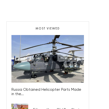
MOST VIEWED
Russia Obtained Helicopter Parts Made
in the...