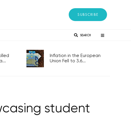
SUBSCRIBE
SEARCH
lled
Inflation in the European
...
Union Fell to 3.6...
owcasing student