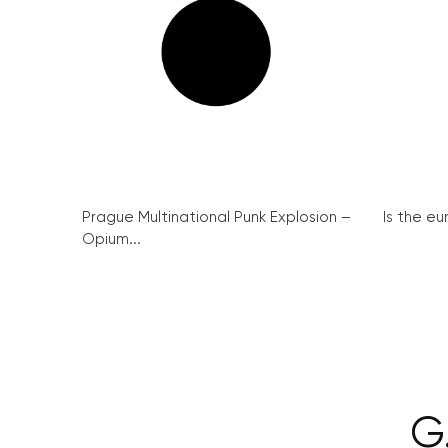
Prague Multinational Punk Explosion –
Is the eu
Opium...
G