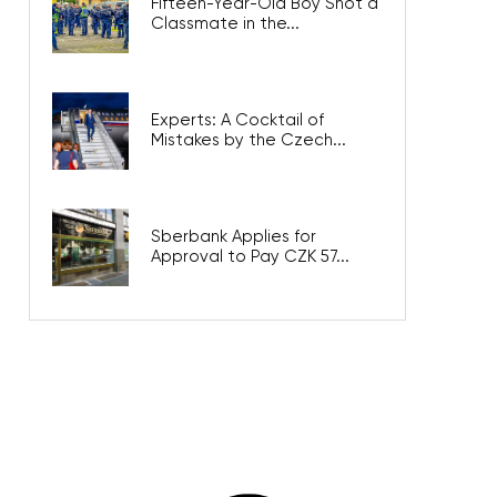
Fifteen-Year-Old Boy Shot a
Classmate in the...
Experts: A Cocktail of
Mistakes by the Czech...
Sberbank Applies for
Approval to Pay CZK 57...