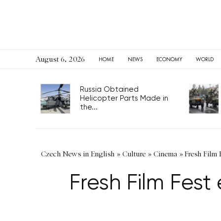
August 6, 2026
HOME
NEWS
ECONOMY
WORLD
Russia Obtained
Helicopter Parts Made in
the...
Czech News in English
»
Culture
»
Cinema
»
Fresh Film 
Fresh Film Fest