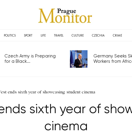
POLITICS
SPORT
LIFE
TRAVEL
CULTURE
CZECHIA
CRIME
Czech Army is Preparing
Germany Seeks Ski
for a Black...
Workers from Africa
Fest ends sixth year of showcasing student cinema
 ends sixth year of sh
cinema