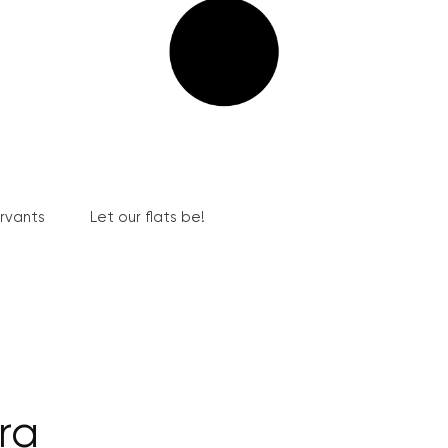
ervants
Let our flats be!
ra