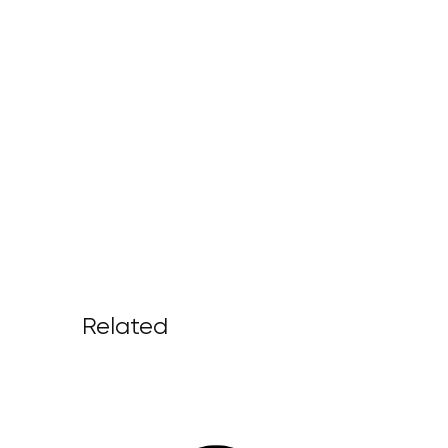
Related