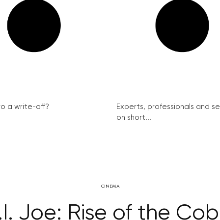
ro a write-off?
Experts, professionals and s
on short...
CINEMA
.I. Joe: Rise of the Cob