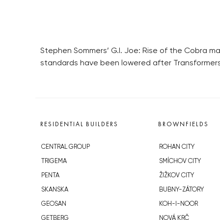
Stephen Sommers’ G.I. Joe: Rise of the Cobra may
standards have been lowered after Transformers
RESIDENTIAL BUILDERS
BROWNFIELDS
CENTRAL GROUP
ROHAN CITY
TRIGEMA
SMÍCHOV CITY
PENTA
ŽIŽKOV CITY
SKANSKA
BUBNY-ZÁTORY
GEOSAN
KOH-I-NOOR
GETBERG
NOVÁ KRČ