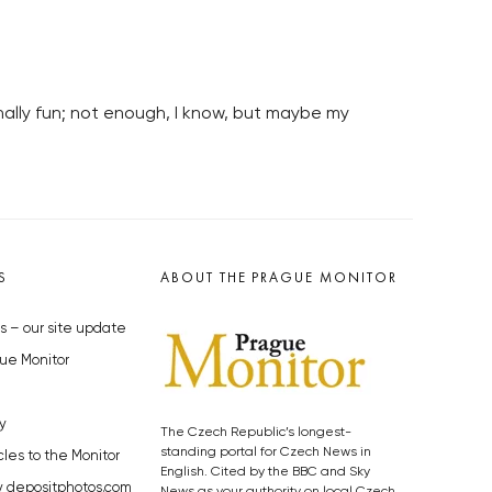
nally fun; not enough, I know, but maybe my
S
ABOUT THE PRAGUE MONITOR
s – our site update
ue Monitor
y
The Czech Republic’s longest-
standing portal for Czech News in
cles to the Monitor
English. Cited by the BBC and Sky
y depositphotos.com