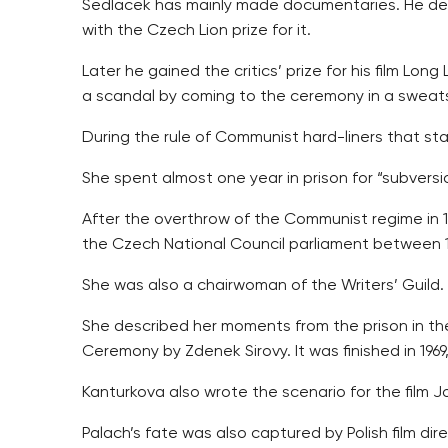
Sedlacek has mainly made documentaries. He deb
with the Czech Lion prize for it.
Later he gained the critics’ prize for his film Lo
a scandal by coming to the ceremony in a sweats
During the rule of Communist hard-liners that sta
She spent almost one year in prison for “subvers
After the overthrow of the Communist regime in 
the Czech National Council parliament between 1
She was also a chairwoman of the Writers’ Guild.
She described her moments from the prison in the
Ceremony by Zdenek Sirovy. It was finished in 196
Kanturkova also wrote the scenario for the film J
Palach’s fate was also captured by Polish film dir