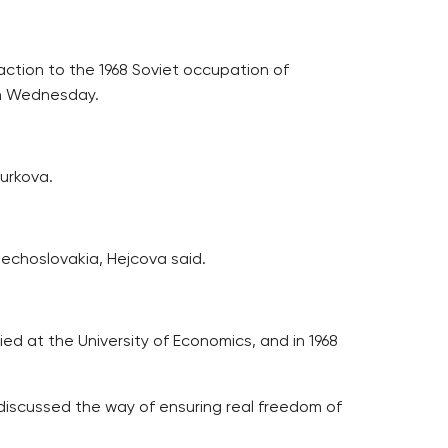
eaction to the 1968 Soviet occupation of
on Wednesday.
urkova.
zechoslovakia, Hejcova said.
ied at the University of Economics, and in 1968
he discussed the way of ensuring real freedom of