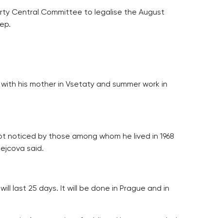
Party Central Committee to legalise the August
ep.
ife with his mother in Vsetaty and summer work in
not noticed by those among whom he lived in 1968
Hejcova said.
l last 25 days. It will be done in Prague and in