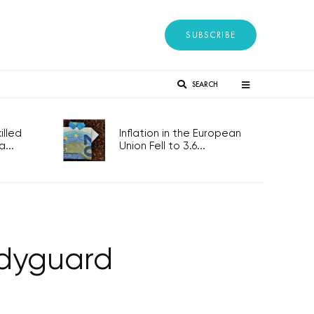
SUBSCRIBE
SEARCH
lled
Inflation in the European
...
Union Fell to 3.6...
odyguard