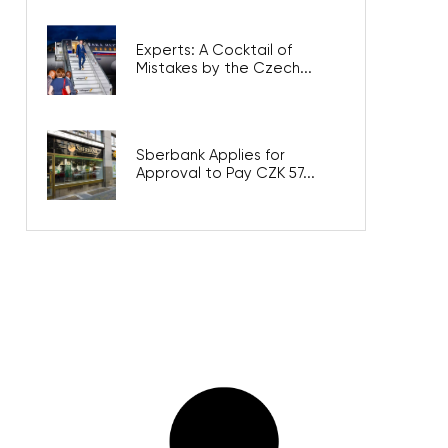
Experts: A Cocktail of
Mistakes by the Czech...
Sberbank Applies for
Approval to Pay CZK 57...