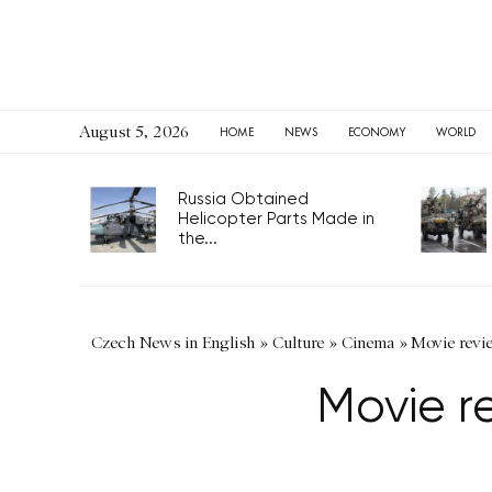
August 5, 2026
HOME
NEWS
ECONOMY
WORLD
Russia Obtained
Helicopter Parts Made in
the...
Czech News in English
»
Culture
»
Cinema
»
Movie revi
Movie r