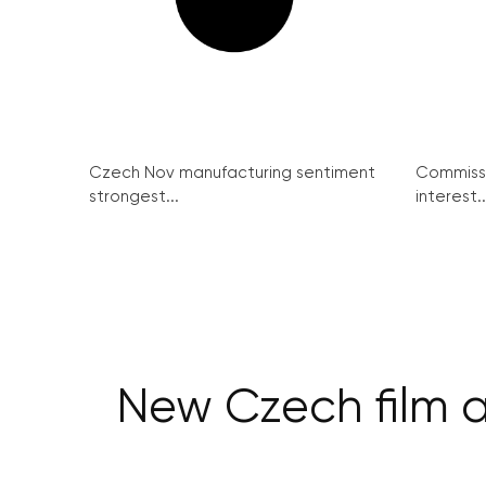
Czech Nov manufacturing sentiment
Commissi
strongest...
interest..
New Czech film a