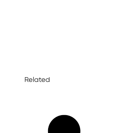
Related