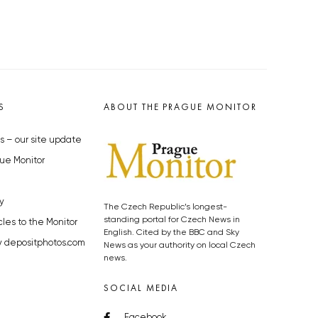
S
ABOUT THE PRAGUE MONITOR
s – our site update
ue Monitor
y
The Czech Republic’s longest-
standing portal for Czech News in
cles to the Monitor
English. Cited by the BBC and Sky
y depositphotos.com
News as your authority on local Czech
news.
SOCIAL MEDIA
Facebook