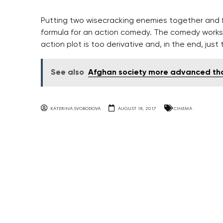
Putting two wisecracking enemies together and f
formula for an action comedy. The comedy works 
action plot is too derivative and, in the end, just
See also
Afghan society more advanced tha
KATERINA SVOBODOVA
AUGUST 18, 2017
CINEMA