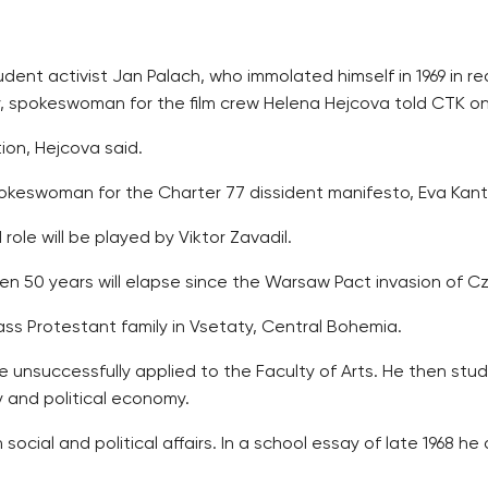
dent activist Jan Palach, who immolated himself in 1969 in r
ay, spokeswoman for the film crew Helena Hejcova told CTK 
tion, Hejcova said.
okeswoman for the Charter 77 dissident manifesto, Eva Kant
 role will be played by Viktor Zavadil.
hen 50 years will elapse since the Warsaw Pact invasion of C
lass Protestant family in Vsetaty, Central Bohemia.
e unsuccessfully applied to the Faculty of Arts. He then stud
y and political economy.
 social and political affairs. In a school essay of late 1968 