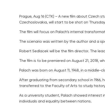
Prague, Aug 16 (CTK) – A new film about Czech stu
Czechoslovakia, will start to be shot on Thursd
The film will focus on Palach’s internal transforma
The scenario was written by the author and a sp
Robert Sedlacek will be the film director. The lead
The film is to be premiered on August 21, 2018, w
Palach was born on August 11, 1948, in a middle-c
After graduating from secondary school in 1966, h
transferred to the Faculty of Arts to study histor
As a university student, Palach showed interest in
individuals and equality between nations.