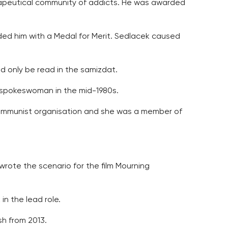
rapeutical community of addicts. He was awarded
arded him with a Medal for Merit. Sedlacek caused
ld only be read in the samizdat.
ts spokeswoman in the mid-1980s.
-Communist organisation and she was a member of
wrote the scenario for the film Mourning
in the lead role.
sh from 2013.