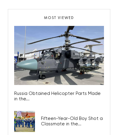
MOST VIEWED
Russia Obtained Helicopter Parts Made
in the...
Fifteen-Year-Old Boy Shot a
Classmate in the...