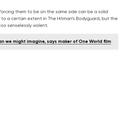
orcing them to be on the same side can be a solid
to a certain extent in The Hitman’s Bodyguard, but the
 too senselessly violent.
n we might imagine, says maker of One World film