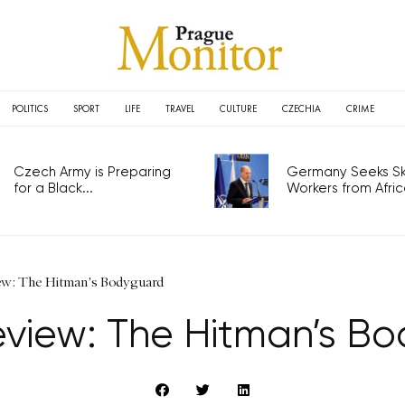
POLITICS
SPORT
LIFE
TRAVEL
CULTURE
CZECHIA
CRIME
Czech Army is Preparing
Germany Seeks Ski
for a Black...
Workers from Africa
ew: The Hitman's Bodyguard
eview: The Hitman’s B