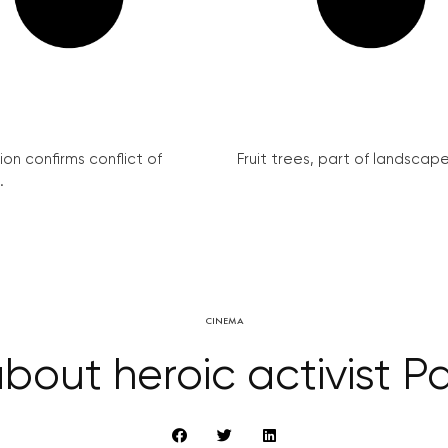
on confirms conflict of
Fruit trees, part of landscape 
.
CINEMA
bout heroic activist 