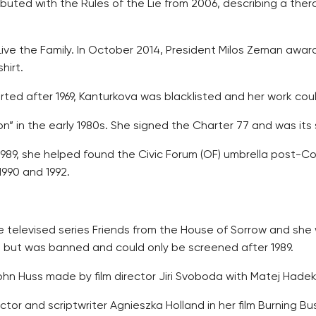
uted with the Rules of the Lie from 2006, describing a the
ng Live the Family. In October 2014, President Milos Zeman aw
hirt.
rted after 1969, Kanturkova was blacklisted and her work cou
ion” in the early 1980s. She signed the Charter 77 and was i
1989, she helped found the Civic Forum (OF) umbrella post
990 and 1992.
 televised series Friends from the House of Sorrow and she 
9, but was banned and could only be screened after 1989.
ohn Huss made by film director Jiri Svoboda with Matej Hadek 
ector and scriptwriter Agnieszka Holland in her film Burning Bu