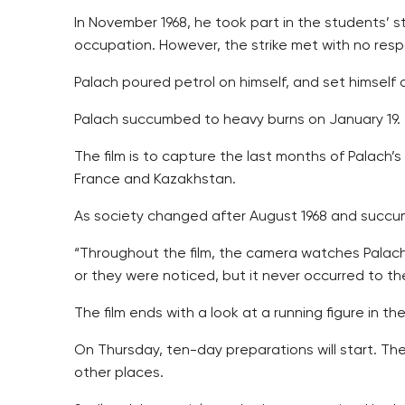
In November 1968, he took part in the students’ 
occupation. However, the strike met with no res
Palach poured petrol on himself, and set himself o
Palach succumbed to heavy burns on January 19.
The film is to capture the last months of Palach’s 
France and Kazakhstan.
As society changed after August 1968 and succu
“Throughout the film, the camera watches Palach’
or they were noticed, but it never occurred to th
The film ends with a look at a running figure in th
On Thursday, ten-day preparations will start. The 
other places.