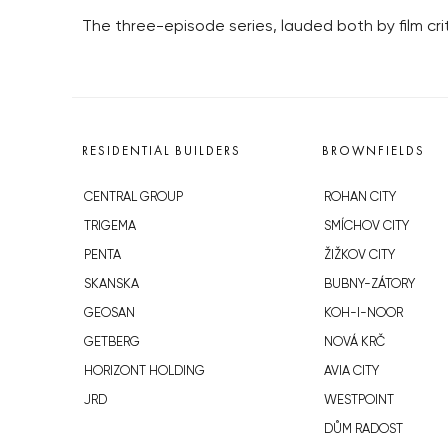
The three-episode series, lauded both by film cri
RESIDENTIAL BUILDERS
BROWNFIELDS
CENTRAL GROUP
ROHAN CITY
TRIGEMA
SMÍCHOV CITY
PENTA
ŽIŽKOV CITY
SKANSKA
BUBNY-ZÁTORY
GEOSAN
KOH-I-NOOR
GETBERG
NOVÁ KRČ
HORIZONT HOLDING
AVIA CITY
JRD
WESTPOINT
DŮM RADOST