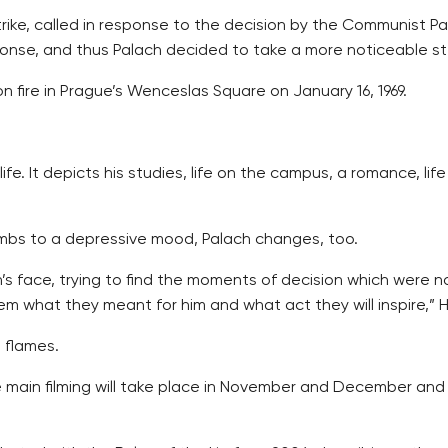
strike, called in response to the decision by the Communist 
ponse, and thus Palach decided to take a more noticeable st
n fire in Prague’s Wenceslas Square on January 16, 1969.
life. It depicts his studies, life on the campus, a romance, l
mbs to a depressive mood, Palach changes, too.
s face, trying to find the moments of decision which were 
em what they meant for him and what act they will inspire,” 
e flames.
main filming will take place in November and December and wil