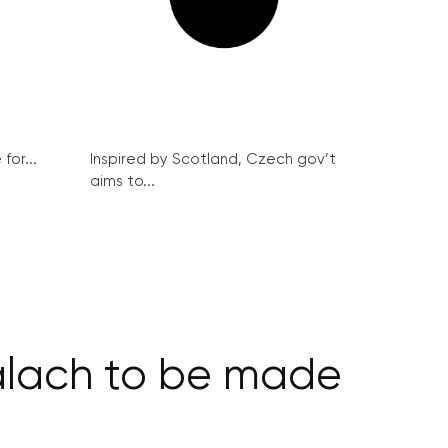
for...
Inspired by Scotland, Czech gov’t
aims to...
Palach to be made