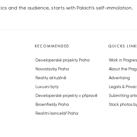
tics and the audience, starts with Palach’s self-immolation.
RECOMMENDED
QUICKS LINK
Developerské projekty Praha
Work in Progres
Novostavby Praha
About the Prag
Reality aktuálně
Advertising
Luxusní byty
Legals & Privac
Developerské projekty v přípravě
Submitting arti
Brownfieldy Praha
Stock photos b
Realitní kancelář Praha