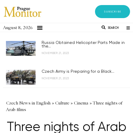
SUBSCRIBE
August 8, 2026
SEARCH
Russia Obtained Helicopter Parts Made in
the...
NOVEMBER 21, 2023
Czech Army is Preparing for a Black...
NOVEMBER 21, 2023
Czech News in English
»
Culture
»
Cinema
»
Three nights of
Arab films
Three nights of Arab