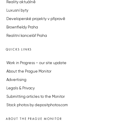
Reality aktuálně
Luxusní byty
Developerské projekty v přípravě
Brownfieldy Praha
Realitní kancelář Praha
QUICKS LINKS
Work in Progress – our site update
About the Prague Monitor
Advertising
Legals & Privacy
Submitting articles to the Monitor
Stock photos by depositphotos.com
ABOUT THE PRAGUE MONITOR