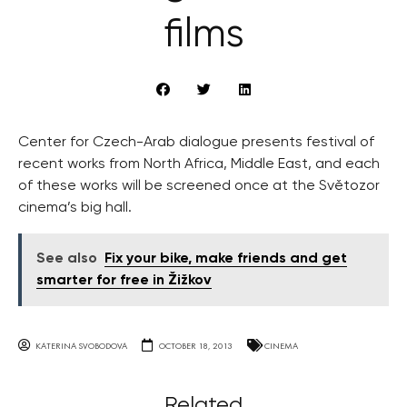
films
Center for Czech-Arab dialogue presents festival of
recent works from North Africa, Middle East, and each
of these works will be screened once at the Světozor
cinema’s big hall.
See also
Fix your bike, make friends and get
smarter for free in Žižkov
KATERINA SVOBODOVA
OCTOBER 18, 2013
CINEMA
Related