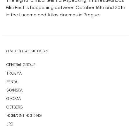
The eighth annual German-speaking films festival Das
Film Fest is happening between October 16th and 20th
in the Lucerna and Atlas cinemas in Prague.
RESIDENTIAL BUILDERS
CENTRAL GROUP
TRIGEMA
PENTA
SKANSKA
GEOSAN
GETBERG
HORIZONT HOLDING
JRD