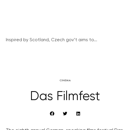
Inspired by Scotland, Czech gov’t aims to...
CINEMA
Das Filmfest