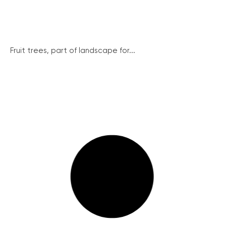
Fruit trees, part of landscape for...