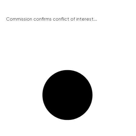
Commission confirms conflict of interest...