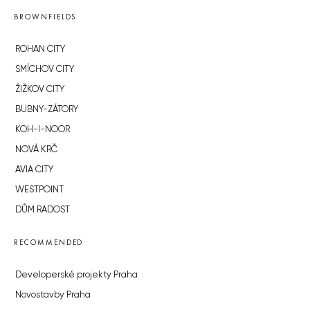
BROWNFIELDS
ROHAN CITY
SMÍCHOV CITY
ŽIŽKOV CITY
BUBNY-ZÁTORY
KOH-I-NOOR
NOVÁ KRČ
AVIA CITY
WESTPOINT
DŮM RADOST
RECOMMENDED
Developerské projekty Praha
Novostavby Praha