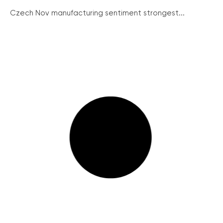
Czech Nov manufacturing sentiment strongest...