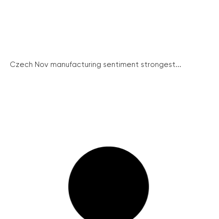
Czech Nov manufacturing sentiment strongest...