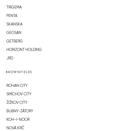
TRIGEMA
PENTA
SKANSKA
GEOSAN
GETBERG
HORIZONT HOLDING
JRD
BROWNFIELDS
ROHAN CITY
SMÍCHOV CITY
ŽIŽKOV CITY
BUBNY-ZÁTORY
KOH-I-NOOR
NOVÁ KRČ