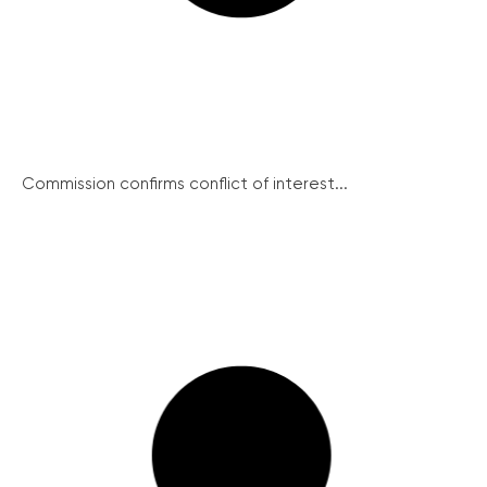
Commission confirms conflict of interest...