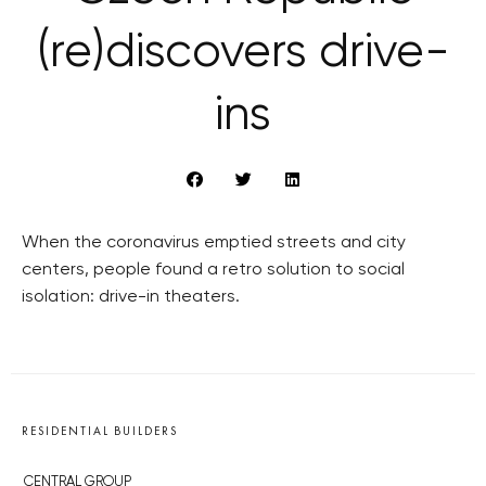
(re)discovers drive-
ins
When the coronavirus emptied streets and city
centers, people found a retro solution to social
isolation: drive-in theaters.
RESIDENTIAL BUILDERS
CENTRAL GROUP