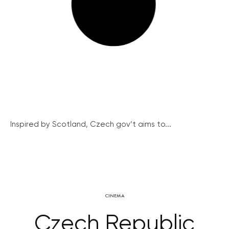
Inspired by Scotland, Czech gov’t aims to...
CINEMA
Czech Republic