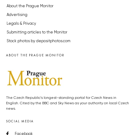
About the Prague Monitor
Advertising
Legals & Privacy
Submitting articles to the Monitor
Stock photos by depositphotos.com
ABOUT THE PRAGUE MONITOR
The Czech Republic’s longest-standing portal for Czech News in
English. Cited by the BBC and Sky News as your authority on local Czech
news.
SOCIAL MEDIA
Facebook