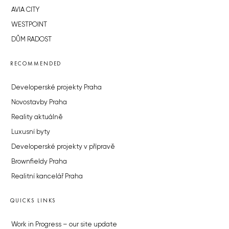
AVIA CITY
WESTPOINT
DŮM RADOST
RECOMMENDED
Developerské projekty Praha
Novostavby Praha
Reality aktuálně
Luxusní byty
Developerské projekty v přípravě
Brownfieldy Praha
Realitní kancelář Praha
QUICKS LINKS
Work in Progress – our site update