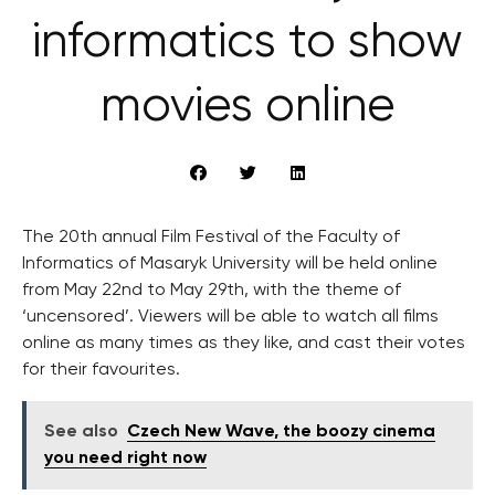
informatics to show
movies online
The 20th annual Film Festival of the Faculty of
Informatics of Masaryk University will be held online
from May 22nd to May 29th, with the theme of
‘uncensored’. Viewers will be able to watch all films
online as many times as they like, and cast their votes
for their favourites.
See also
Czech New Wave, the boozy cinema
you need right now