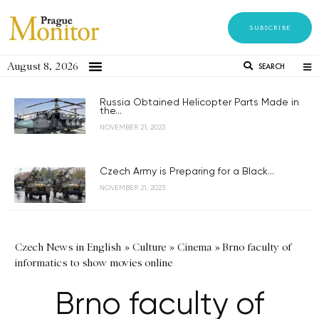
SUBSCRIBE
August 8, 2026
SEARCH
Russia Obtained Helicopter Parts Made in
the...
NOVEMBER 21, 2023
Czech Army is Preparing for a Black...
NOVEMBER 21, 2023
Czech News in English
»
Culture
»
Cinema
»
Brno faculty of
informatics to show movies online
Brno faculty of