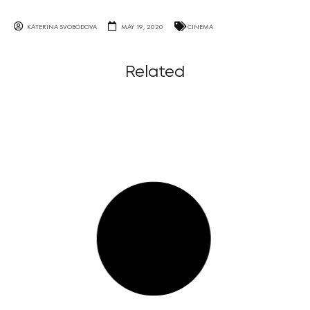
KATERINA SVOBODOVA
MAY 19, 2020
CINEMA
Related