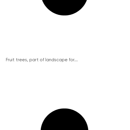
Fruit trees, part of landscape for...