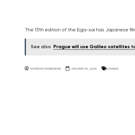
The 13th edition of the Eiga-sai has Japanese fi
See also
Prague will use Galileo satellites 
KATERINA SVOBODOVA
JANUARY 20, 2020
CINEMA