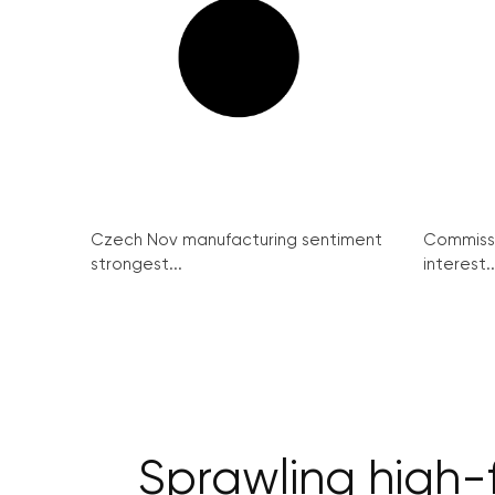
Czech Nov manufacturing sentiment
Commissi
strongest...
interest..
Sprawling high-