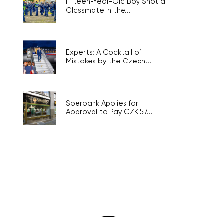
Fifteen-Year-Old Boy Shot a
Classmate in the...
Experts: A Cocktail of
Mistakes by the Czech...
Sberbank Applies for
Approval to Pay CZK 57...