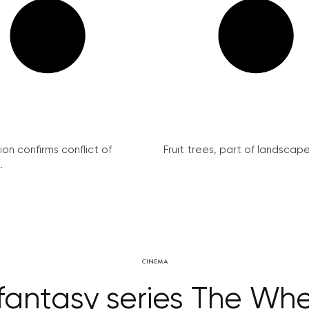
on confirms conflict of
Fruit trees, part of landscape 
.
CINEMA
fantasy series The Whe