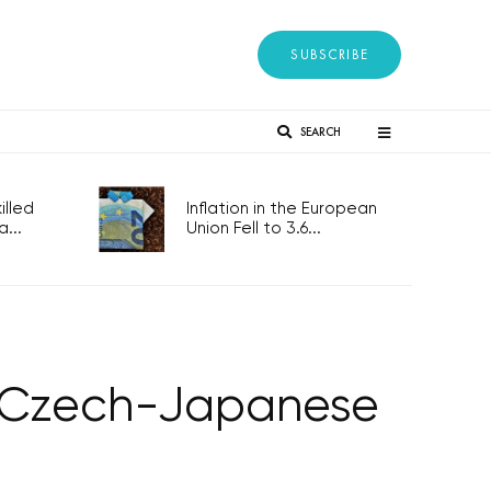
SUBSCRIBE
SEARCH
lled
Inflation in the European
...
Union Fell to 3.6...
of Czech-Japanese