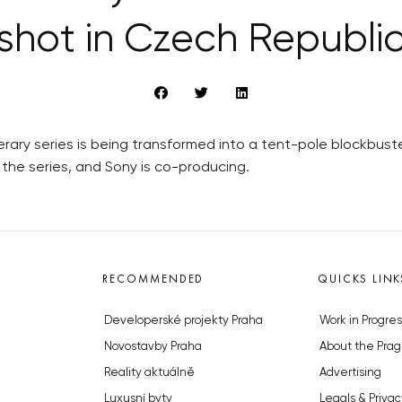
shot in Czech Republi
rary series is being transformed into a tent-pole blockbust
the series, and Sony is co-producing.
RECOMMENDED
QUICKS LINK
Developerské projekty Praha
Work in Progres
Novostavby Praha
About the Prag
Reality aktuálně
Advertising
Luxusní byty
Legals & Privac