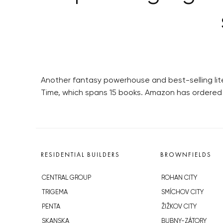
Another fantasy powerhouse and best-selling lite
Time, which spans 15 books. Amazon has ordered 
RESIDENTIAL BUILDERS
BROWNFIELDS
CENTRAL GROUP
ROHAN CITY
TRIGEMA
SMÍCHOV CITY
PENTA
ŽIŽKOV CITY
SKANSKA
BUBNY-ZÁTORY