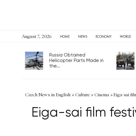
August 7, 2026
HOME
NEWS
ECONOMY
WORLD
Russia Obtained
Helicopter Parts Made in
the...
Czech News in English
»
Culture
»
Cinema
»
Eiga-sai fi
Eiga-sai film fe