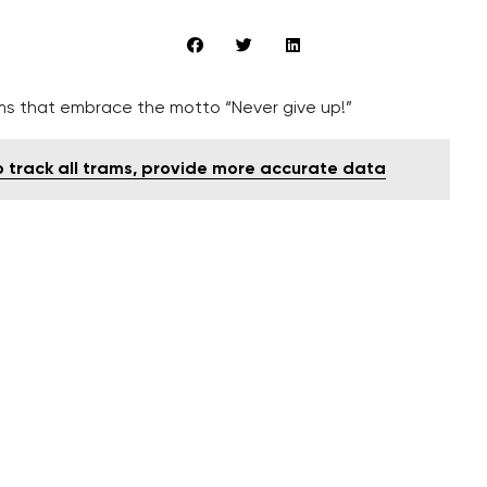
lms that embrace the motto “Never give up!”
to track all trams, provide more accurate data