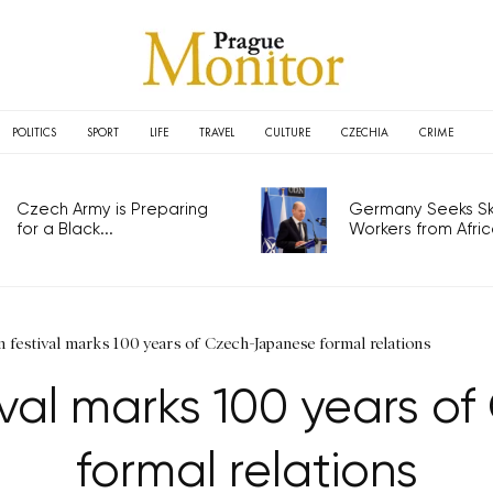
POLITICS
SPORT
LIFE
TRAVEL
CULTURE
CZECHIA
CRIME
Czech Army is Preparing
Germany Seeks Ski
for a Black...
Workers from Africa
lm festival marks 100 years of Czech-Japanese formal relations
stival marks 100 years 
formal relations