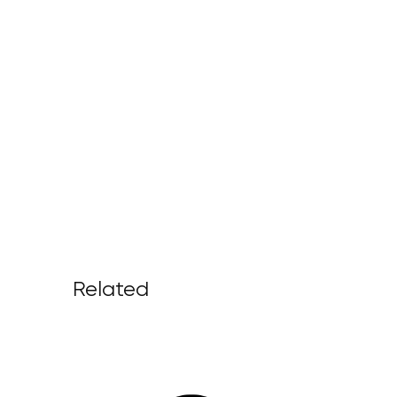
Related