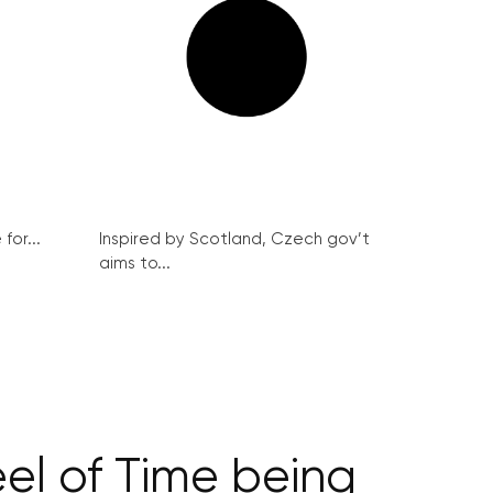
for...
Inspired by Scotland, Czech gov’t
aims to...
el of Time being