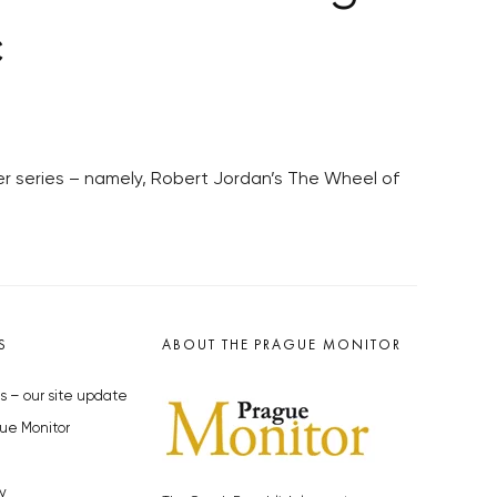
c
er series – namely, Robert Jordan’s The Wheel of
S
ABOUT THE PRAGUE MONITOR
s – our site update
ue Monitor
y