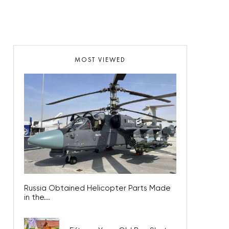
MOST VIEWED
Russia Obtained Helicopter Parts Made
in the...