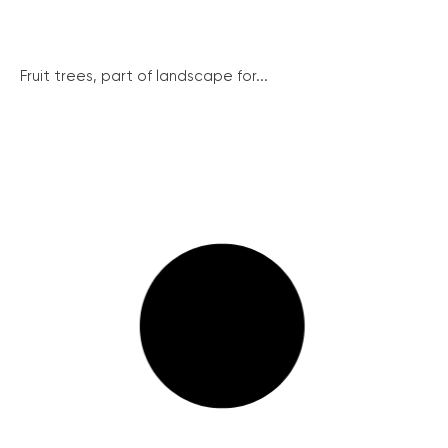
Fruit trees, part of landscape for...