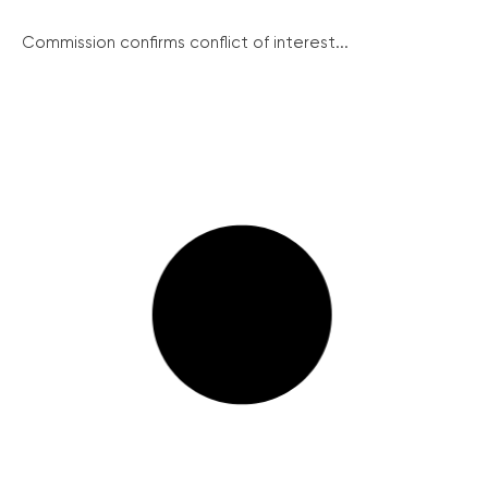
Commission confirms conflict of interest...