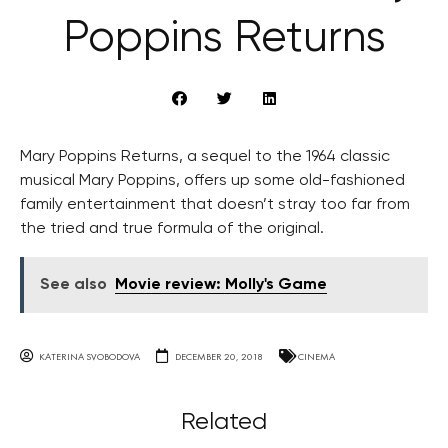
Poppins Returns
Mary Poppins Returns, a sequel to the 1964 classic
musical Mary Poppins, offers up some old-fashioned
family entertainment that doesn’t stray too far from
the tried and true formula of the original.
See also
Movie review: Molly's Game
KATERINA SVOBODOVA
DECEMBER 20, 2018
CINEMA
Related