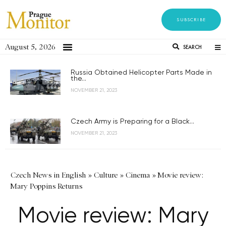
SUBSCRIBE
August 5, 2026
SEARCH
Russia Obtained Helicopter Parts Made in
the...
NOVEMBER 21, 2023
Czech Army is Preparing for a Black...
NOVEMBER 21, 2023
Czech News in English
»
Culture
»
Cinema
»
Movie review:
Mary Poppins Returns
Movie review: Mary