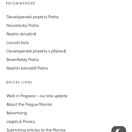
RECOMMENDED
Developerské projekty Praha
Novostavby Praha
Reality aktuálně
Luxusní byty
Developerské projekty v přípravě
Brownfieldy Praha
Realitní kancelář Praha
QUICKS LINKS
Work in Progress – our site update
About the Prague Monitor
Advertising
Legals & Privacy
Submitting articles to the Monitor