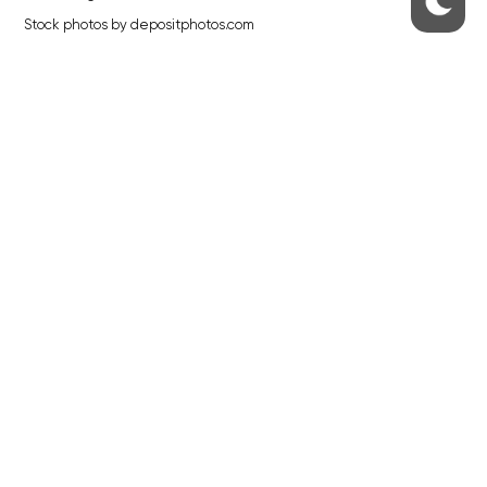
Stock photos by depositphotos.com
ABOUT THE PRAGUE MONITOR
The Czech Republic’s longest-standing portal for Czech News in
English. Cited by the BBC and Sky News as your authority on local Czech
news.
SOCIAL MEDIA
Facebook
Instagram