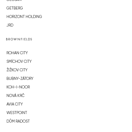
GETBERG
HORIZONT HOLDING
JRD
BROWNFIELDS
ROHAN CITY
SMÍCHOV CITY
ŽIŽKOV CITY
BUBNY-ZÁTORY
KOH-I-NOOR
NOVÁ KRČ
AVIA CITY
WESTPOINT
DŮM RADOST