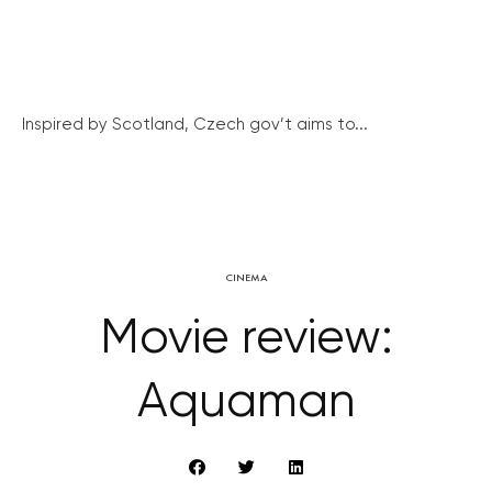
Inspired by Scotland, Czech gov’t aims to...
CINEMA
Movie review:
Aquaman