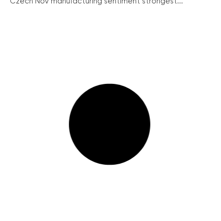
Czech Nov manufacturing sentiment strongest...