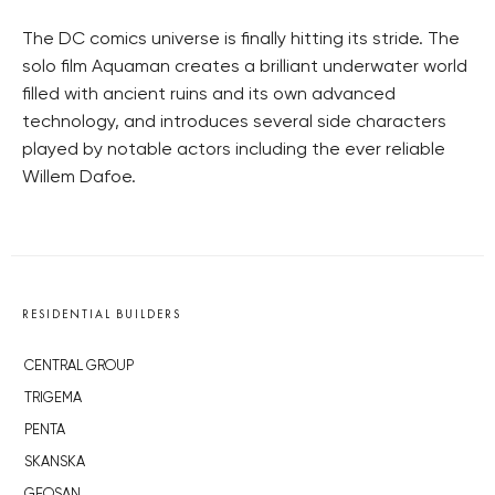
The DC comics universe is finally hitting its stride. The
solo film Aquaman creates a brilliant underwater world
filled with ancient ruins and its own advanced
technology, and introduces several side characters
played by notable actors including the ever reliable
Willem Dafoe.
RESIDENTIAL BUILDERS
CENTRAL GROUP
TRIGEMA
PENTA
SKANSKA
GEOSAN