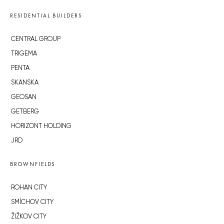
RESIDENTIAL BUILDERS
CENTRAL GROUP
TRIGEMA
PENTA
SKANSKA
GEOSAN
GETBERG
HORIZONT HOLDING
JRD
BROWNFIELDS
ROHAN CITY
SMÍCHOV CITY
ŽIŽKOV CITY