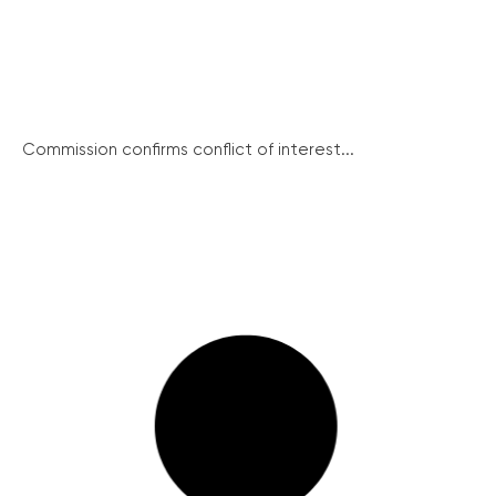
Commission confirms conflict of interest...