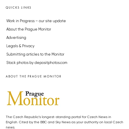
QUICKS LINKS
Work in Progress – our site update
About the Prague Monitor
Advertising
Legals & Privacy
Submitting articles to the Monitor
Stock photos by depositphotos.com
ABOUT THE PRAGUE MONITOR
The Czech Republic’s longest-standing portal for Czech News in
English. Cited by the BBC and Sky News as your authority on local Czech
news.