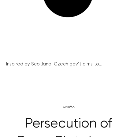
Inspired by Scotland, Czech gov’t aims to...
CINEMA
Persecution of