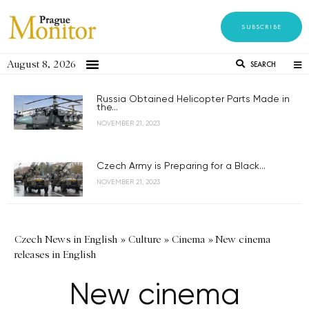
SUBSCRIBE
August 8, 2026
SEARCH
Russia Obtained Helicopter Parts Made in
the...
NOVEMBER 21, 2023
Czech Army is Preparing for a Black...
NOVEMBER 21, 2023
Czech News in English
»
Culture
»
Cinema
»
New cinema
releases in English
New cinema