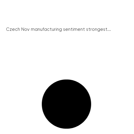
Czech Nov manufacturing sentiment strongest...