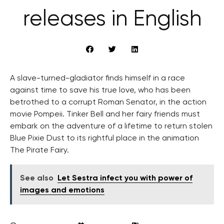
releases in English
A slave-turned-gladiator finds himself in a race
against time to save his true love, who has been
betrothed to a corrupt Roman Senator, in the action
movie Pompeii. Tinker Bell and her fairy friends must
embark on the adventure of a lifetime to return stolen
Blue Pixie Dust to its rightful place in the animation
The Pirate Fairy.
See also
Let Sestra infect you with power of
images and emotions