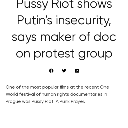
Pussy Riot shows
Putin’s insecurity,
says maker of doc
on protest group
One of the most popular films at the recent One
World festival of human rights documentaries in
Prague was Pussy Riot: A Punk Prayer.