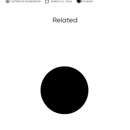
KATERINA SVOBODOVA
MARCH 21, 2014
CINEMA
Related