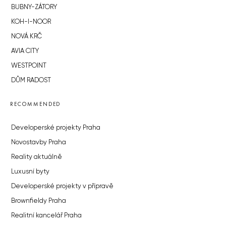
BUBNY-ZÁTORY
KOH-I-NOOR
NOVÁ KRČ
AVIA CITY
WESTPOINT
DŮM RADOST
RECOMMENDED
Developerské projekty Praha
Novostavby Praha
Reality aktuálně
Luxusní byty
Developerské projekty v přípravě
Brownfieldy Praha
Realitní kancelář Praha