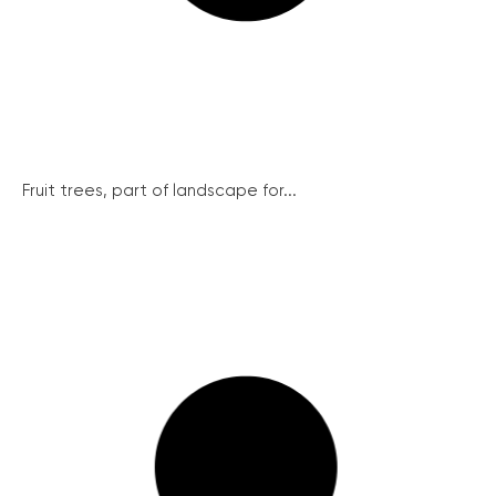
Fruit trees, part of landscape for...