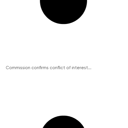
Commission confirms conflict of interest...