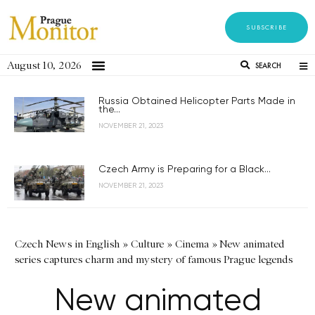
SUBSCRIBE
August 10, 2026
SEARCH
Russia Obtained Helicopter Parts Made in
the...
NOVEMBER 21, 2023
Czech Army is Preparing for a Black...
NOVEMBER 21, 2023
Czech News in English
»
Culture
»
Cinema
»
New animated
series captures charm and mystery of famous Prague legends
New animated