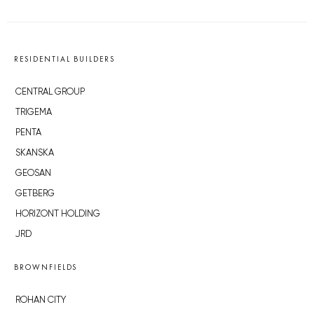
RESIDENTIAL BUILDERS
CENTRAL GROUP
TRIGEMA
PENTA
SKANSKA
GEOSAN
GETBERG
HORIZONT HOLDING
JRD
BROWNFIELDS
ROHAN CITY