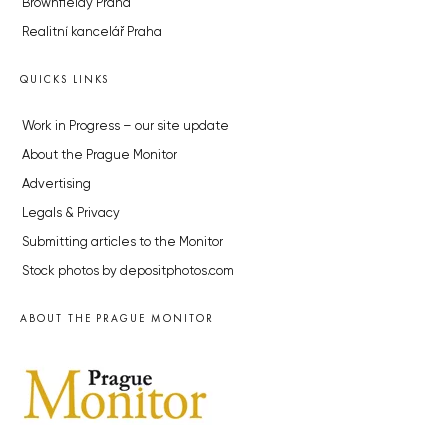
Brownfieldy Praha
Realitní kancelář Praha
QUICKS LINKS
Work in Progress – our site update
About the Prague Monitor
Advertising
Legals & Privacy
Submitting articles to the Monitor
Stock photos by depositphotos.com
ABOUT THE PRAGUE MONITOR