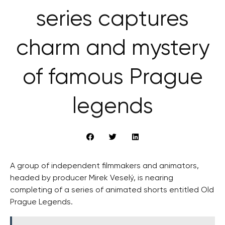
series captures
charm and mystery
of famous Prague
legends
A group of independent filmmakers and animators,
headed by producer Mirek Veselý, is nearing
completing of a series of animated shorts entitled Old
Prague Legends.