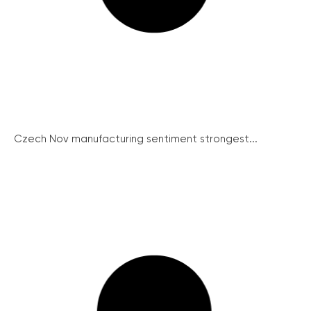
Czech Nov manufacturing sentiment strongest...