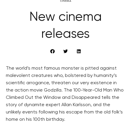
CINEMA
New cinema
releases
The world’s most famous monster is pitted against
malevolent creatures who, bolstered by humanity’s
scientific arrogance, threaten our very existence in
the action movie Godzilla. The 100-Year-Old Man Who
Climbed Out the Window and Disappeared tells the
story of dynamite expert Allan Karlsson, and the
unlikely events following his escape from the old folk’s
home on his 100th birthday.