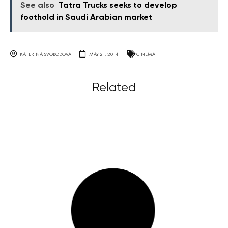
See also
Tatra Trucks seeks to develop
foothold in Saudi Arabian market
KATERINA SVOBODOVA
MAY 21, 2014
CINEMA
Related