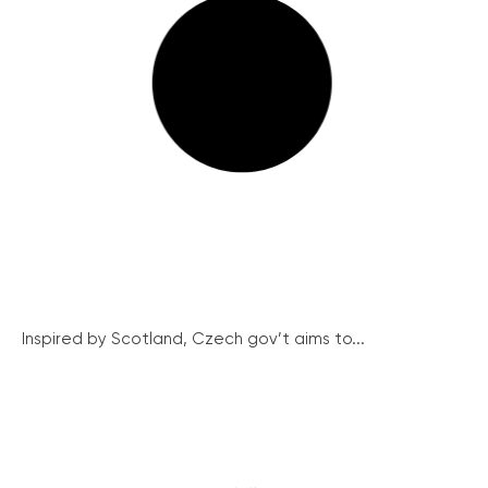
Inspired by Scotland, Czech gov’t aims to...