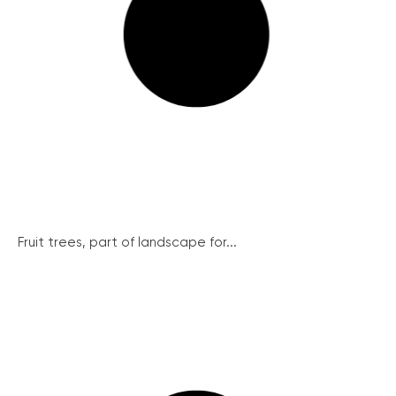
Fruit trees, part of landscape for...