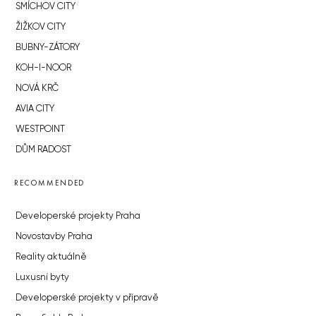
SMÍCHOV CITY
ŽIŽKOV CITY
BUBNY-ZÁTORY
KOH-I-NOOR
NOVÁ KRČ
AVIA CITY
WESTPOINT
DŮM RADOST
RECOMMENDED
Developerské projekty Praha
Novostavby Praha
Reality aktuálně
Luxusní byty
Developerské projekty v přípravě