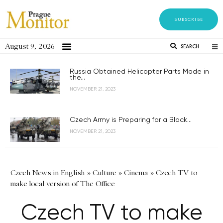
SUBSCRIBE
August 9, 2026
SEARCH
Russia Obtained Helicopter Parts Made in
the...
NOVEMBER 21, 2023
Czech Army is Preparing for a Black...
NOVEMBER 21, 2023
Czech News in English
»
Culture
»
Cinema
»
Czech TV to
make local version of The Office
Czech TV to make