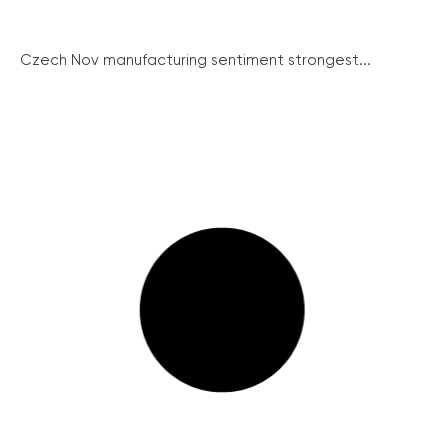
Czech Nov manufacturing sentiment strongest...