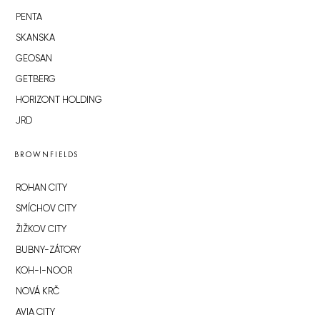
PENTA
SKANSKA
GEOSAN
GETBERG
HORIZONT HOLDING
JRD
BROWNFIELDS
ROHAN CITY
SMÍCHOV CITY
ŽIŽKOV CITY
BUBNY-ZÁTORY
KOH-I-NOOR
NOVÁ KRČ
AVIA CITY