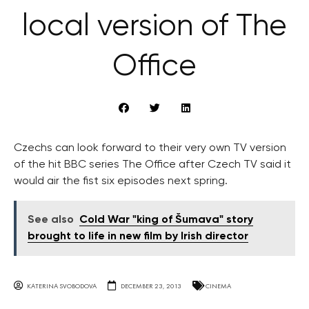
local version of The
Office
Czechs can look forward to their very own TV version
of the hit BBC series The Office after Czech TV said it
would air the fist six episodes next spring.
See also
Cold War "king of Šumava" story
brought to life in new film by Irish director
KATERINA SVOBODOVA
DECEMBER 23, 2013
CINEMA