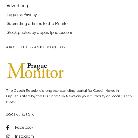
Advertising
Legals & Privacy
Submitting articles to the Monitor
Stock photos by depositphotos.com
ABOUT THE PRAGUE MONITOR
The Czech Republic’s longest-standing portal for Czech News in
English. Cited by the BBC and Sky News as your authority on local Czech
news.
SOCIAL MEDIA
Facebook
Instagram