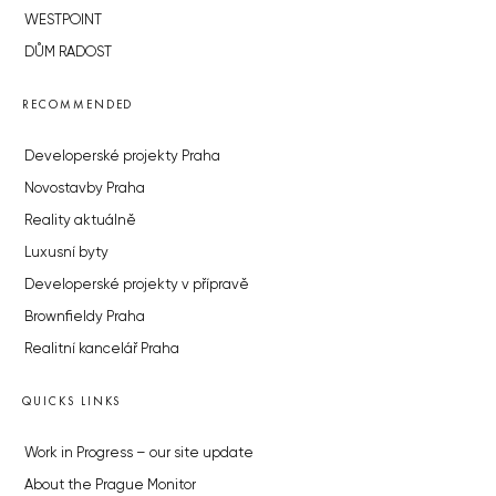
WESTPOINT
DŮM RADOST
RECOMMENDED
Developerské projekty Praha
Novostavby Praha
Reality aktuálně
Luxusní byty
Developerské projekty v přípravě
Brownfieldy Praha
Realitní kancelář Praha
QUICKS LINKS
Work in Progress – our site update
About the Prague Monitor