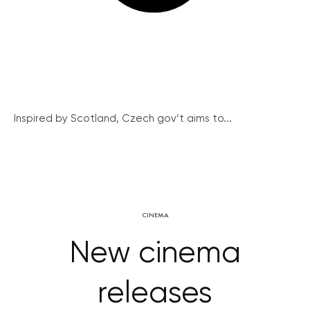
Inspired by Scotland, Czech gov’t aims to...
CINEMA
New cinema
releases