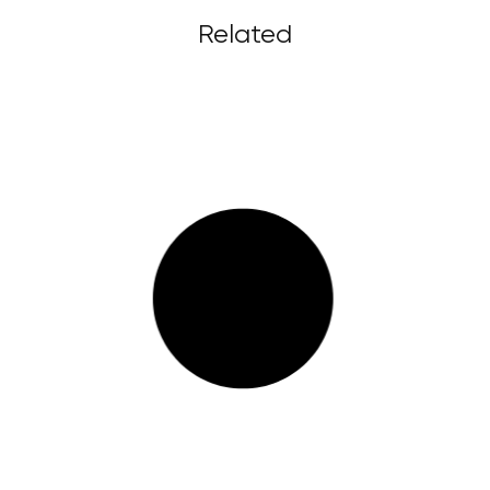
Related