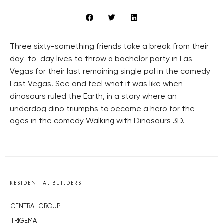
Three sixty-something friends take a break from their
day-to-day lives to throw a bachelor party in Las
Vegas for their last remaining single pal in the comedy
Last Vegas. See and feel what it was like when
dinosaurs ruled the Earth, in a story where an
underdog dino triumphs to become a hero for the
ages in the comedy Walking with Dinosaurs 3D.
RESIDENTIAL BUILDERS
CENTRAL GROUP
TRIGEMA