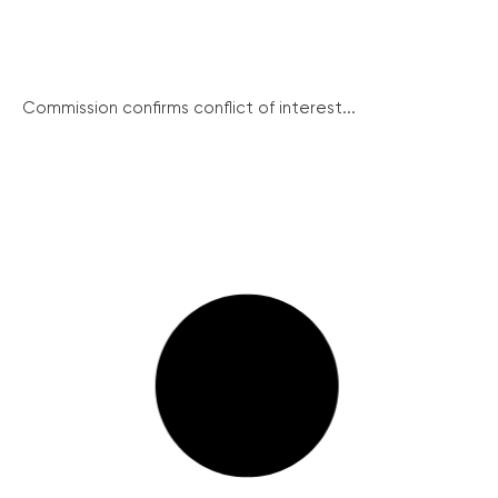
Commission confirms conflict of interest...