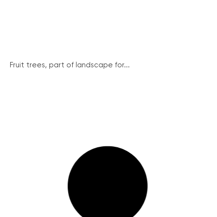
Fruit trees, part of landscape for...