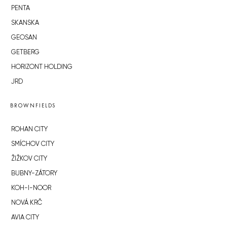
PENTA
SKANSKA
GEOSAN
GETBERG
HORIZONT HOLDING
JRD
BROWNFIELDS
ROHAN CITY
SMÍCHOV CITY
ŽIŽKOV CITY
BUBNY-ZÁTORY
KOH-I-NOOR
NOVÁ KRČ
AVIA CITY