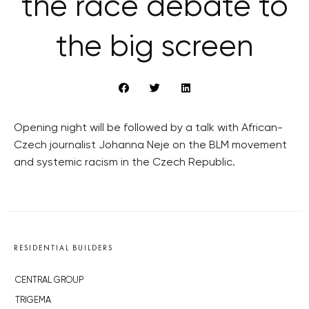
the race debate to
the big screen
Opening night will be followed by a talk with African-
Czech journalist Johanna Neje on the BLM movement
and systemic racism in the Czech Republic.
RESIDENTIAL BUILDERS
CENTRAL GROUP
TRIGEMA