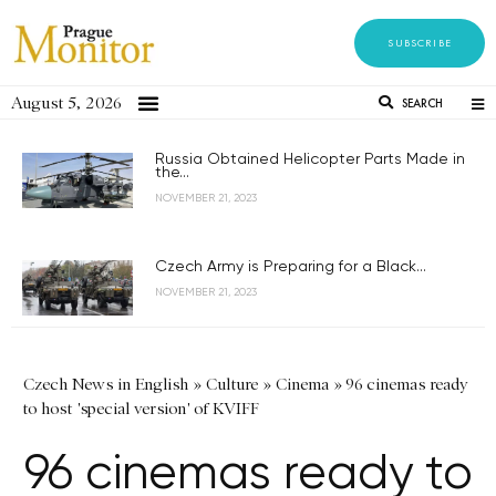
SUBSCRIBE
August 5, 2026
SEARCH
Russia Obtained Helicopter Parts Made in
the...
NOVEMBER 21, 2023
Czech Army is Preparing for a Black...
NOVEMBER 21, 2023
Czech News in English
»
Culture
»
Cinema
»
96 cinemas ready
to host 'special version' of KVIFF
96 cinemas ready to