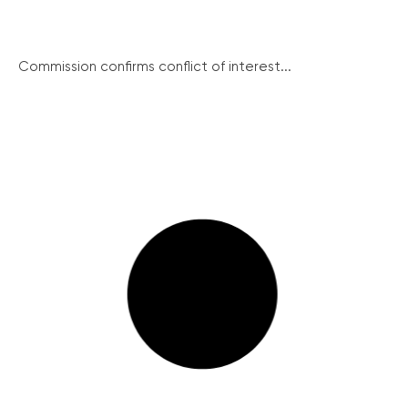
Commission confirms conflict of interest...