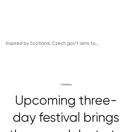
Inspired by Scotland, Czech gov’t aims to...
CINEMA
Upcoming three-
day festival brings