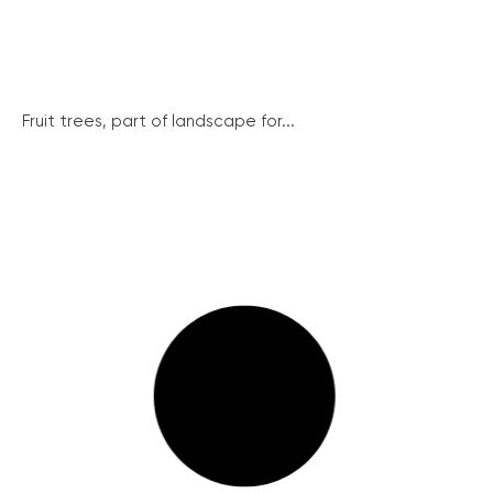
Fruit trees, part of landscape for...