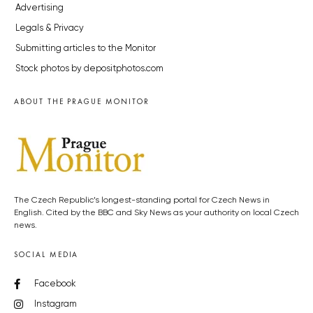
Advertising
Legals & Privacy
Submitting articles to the Monitor
Stock photos by depositphotos.com
ABOUT THE PRAGUE MONITOR
The Czech Republic’s longest-standing portal for Czech News in
English. Cited by the BBC and Sky News as your authority on local Czech
news.
SOCIAL MEDIA
Facebook
Instagram