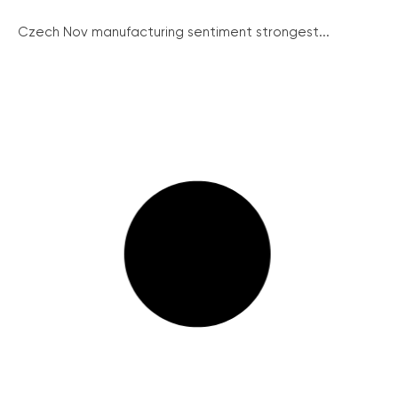
Czech Nov manufacturing sentiment strongest...