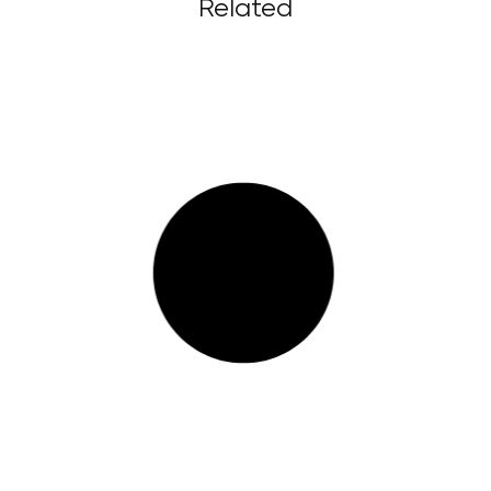
Related