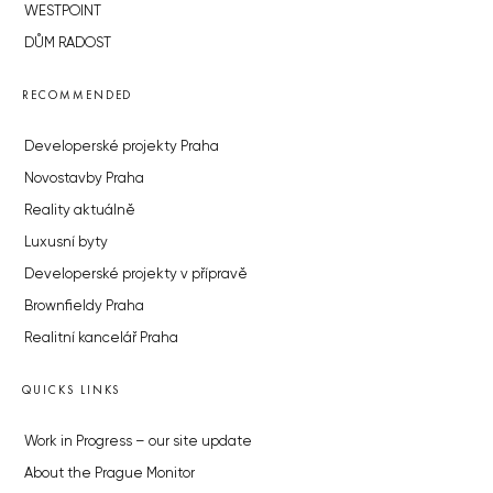
WESTPOINT
DŮM RADOST
RECOMMENDED
Developerské projekty Praha
Novostavby Praha
Reality aktuálně
Luxusní byty
Developerské projekty v přípravě
Brownfieldy Praha
Realitní kancelář Praha
QUICKS LINKS
Work in Progress – our site update
About the Prague Monitor