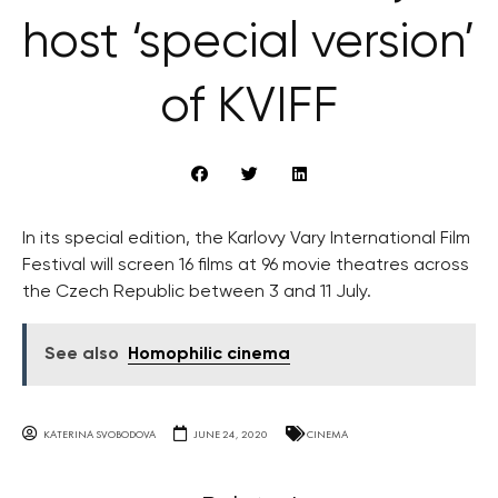
host ‘special version’
of KVIFF
In its special edition, the Karlovy Vary International Film
Festival will screen 16 films at 96 movie theatres across
the Czech Republic between 3 and 11 July.
See also
Homophilic cinema
KATERINA SVOBODOVA
JUNE 24, 2020
CINEMA