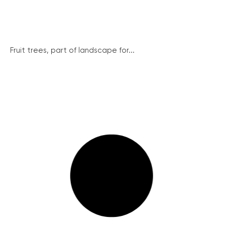
Fruit trees, part of landscape for...