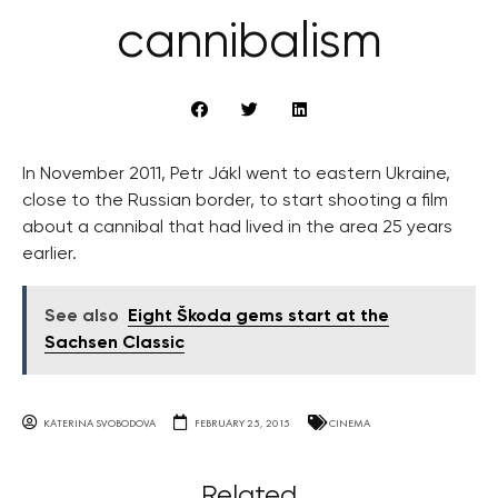
cannibalism
In November 2011, Petr Jákl went to eastern Ukraine,
close to the Russian border, to start shooting a film
about a cannibal that had lived in the area 25 years
earlier.
See also
Eight Škoda gems start at the
Sachsen Classic
KATERINA SVOBODOVA
FEBRUARY 25, 2015
CINEMA
Related