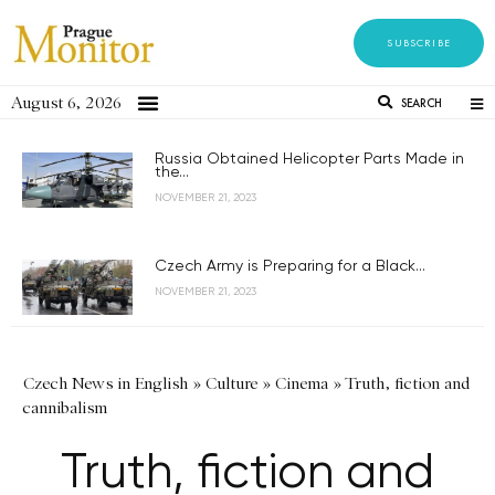
SUBSCRIBE
August 6, 2026
SEARCH
Russia Obtained Helicopter Parts Made in
the...
NOVEMBER 21, 2023
Czech Army is Preparing for a Black...
NOVEMBER 21, 2023
Czech News in English
»
Culture
»
Cinema
»
Truth, fiction and
cannibalism
Truth, fiction and