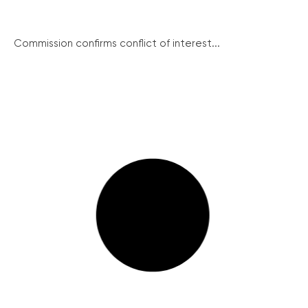
Commission confirms conflict of interest...