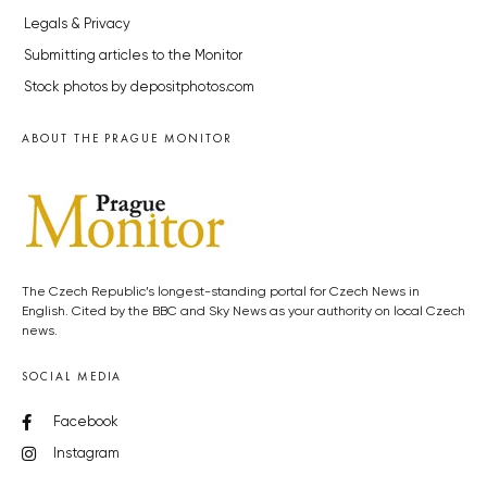
Legals & Privacy
Submitting articles to the Monitor
Stock photos by depositphotos.com
ABOUT THE PRAGUE MONITOR
The Czech Republic’s longest-standing portal for Czech News in
English. Cited by the BBC and Sky News as your authority on local Czech
news.
SOCIAL MEDIA
Facebook
Instagram