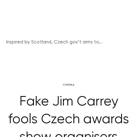
Inspired by Scotland, Czech gov’t aims to...
CINEMA
Fake Jim Carrey
fools Czech awards