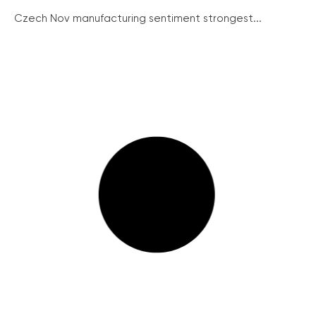
Czech Nov manufacturing sentiment strongest...