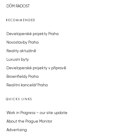
DŮM RADOST
RECOMMENDED
Developerské projekty Praha
Novostavby Praha
Reality aktuálně
Luxusní byty
Developerské projekty v přípravě
Brownfieldy Praha
Realitní kancelář Praha
QUICKS LINKS
Work in Progress – our site update
About the Prague Monitor
Advertising