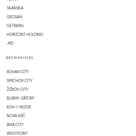
SKANSKA
GEOSAN
GETBERG
HORIZONT HOLDING
JRD
BROWNFIELDS
ROHAN CITY
SMÍCHOV CITY
ŽIŽKOV CITY
BUBNY-ZÁTORY
KOH-I-NOOR
NOVÁ KRČ
AVIA CITY
WESTPOINT