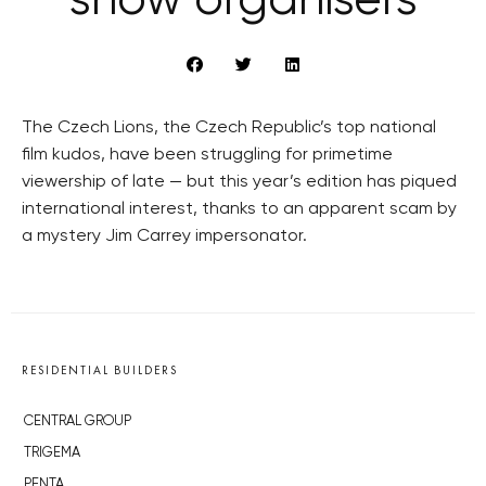
show organisers
The Czech Lions, the Czech Republic’s top national
film kudos, have been struggling for primetime
viewership of late — but this year’s edition has piqued
international interest, thanks to an apparent scam by
a mystery Jim Carrey impersonator.
RESIDENTIAL BUILDERS
CENTRAL GROUP
TRIGEMA
PENTA