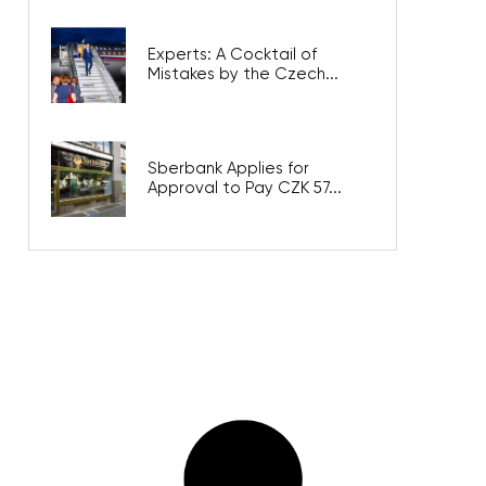
Experts: A Cocktail of
Mistakes by the Czech...
Sberbank Applies for
Approval to Pay CZK 57...