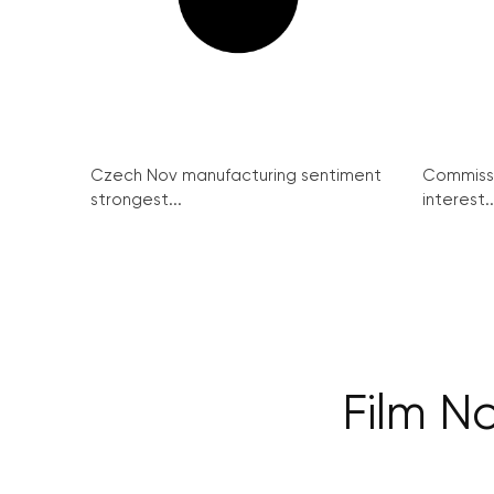
Czech Nov manufacturing sentiment
Commissi
strongest...
interest..
Film No