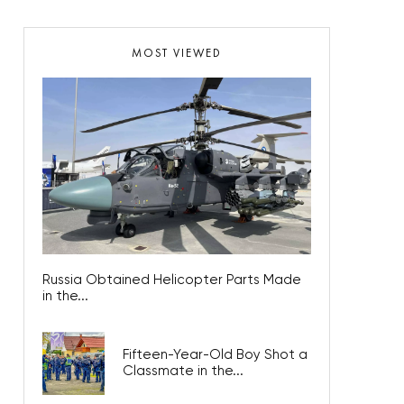
MOST VIEWED
Russia Obtained Helicopter Parts Made
in the...
Fifteen-Year-Old Boy Shot a
Classmate in the...