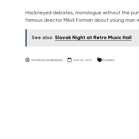
Hackneyed debates, monologue without the punch
famous director Miloš Forman about young man w
See also
Slovak Night at Retro Music Hall
KATERINA SVOBODOVA
JULY 26, 2017
CINEMA