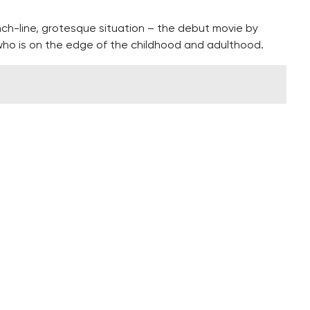
-line, grotesque situation – the debut movie by
ho is on the edge of the childhood and adulthood.