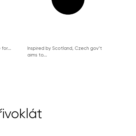
for...
Inspired by Scotland, Czech gov’t
aims to...
řivoklát