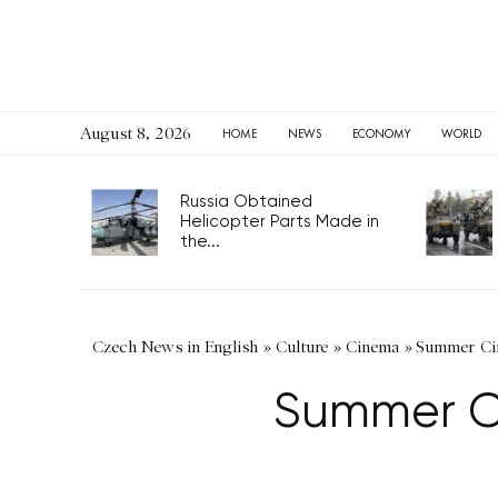
August 8, 2026
HOME
NEWS
ECONOMY
WORLD
Russia Obtained
Helicopter Parts Made in
the...
Czech News in English
»
Culture
»
Cinema
»
Summer Cin
Summer Ci