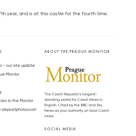
fth year, and is at this castle for the fourth time.
S
ABOUT THE PRAGUE MONITOR
s – our site update
ue Monitor
y
The Czech Republic’s longest-
standing portal for Czech News in
cles to the Monitor
English. Cited by the BBC and Sky
y depositphotos.com
News as your authority on local Czech
news.
SOCIAL MEDIA