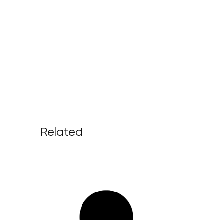
Related