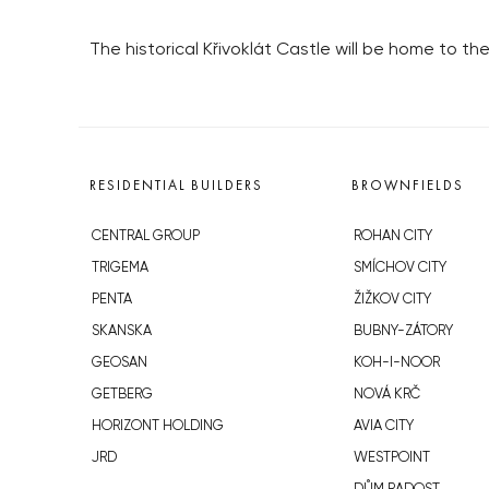
The historical Křivoklát Castle will be home to the F
RESIDENTIAL BUILDERS
BROWNFIELDS
CENTRAL GROUP
ROHAN CITY
TRIGEMA
SMÍCHOV CITY
PENTA
ŽIŽKOV CITY
SKANSKA
BUBNY-ZÁTORY
GEOSAN
KOH-I-NOOR
GETBERG
NOVÁ KRČ
HORIZONT HOLDING
AVIA CITY
JRD
WESTPOINT