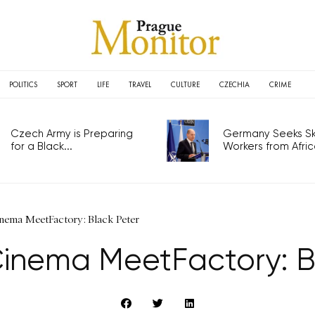
POLITICS
SPORT
LIFE
TRAVEL
CULTURE
CZECHIA
CRIME
Czech Army is Preparing
Germany Seeks Ski
for a Black...
Workers from Africa
ema MeetFactory: Black Peter
nema MeetFactory: B