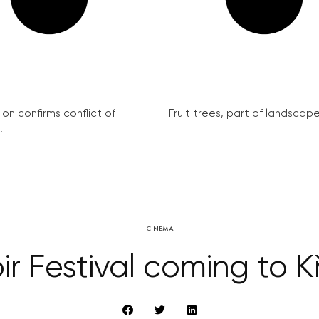
on confirms conflict of
Fruit trees, part of landscape 
.
CINEMA
ir Festival coming to K