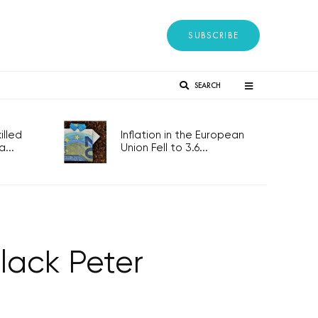
SUBSCRIBE
SEARCH
lled
Inflation in the European
...
Union Fell to 3.6...
lack Peter