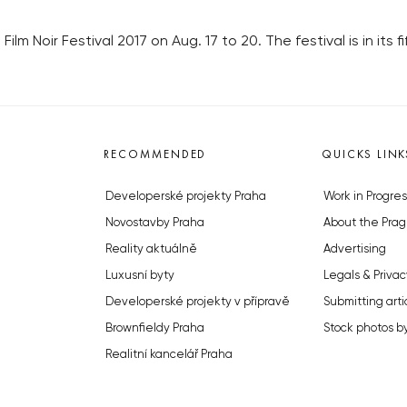
ilm Noir Festival 2017 on Aug. 17 to 20. The festival is in its fi
RECOMMENDED
QUICKS LINK
Developerské projekty Praha
Work in Progres
Novostavby Praha
About the Prag
Reality aktuálně
Advertising
Luxusní byty
Legals & Privac
Developerské projekty v přípravě
Submitting arti
Brownfieldy Praha
Stock photos b
Realitní kancelář Praha