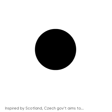
Inspired by Scotland, Czech gov’t aims to...