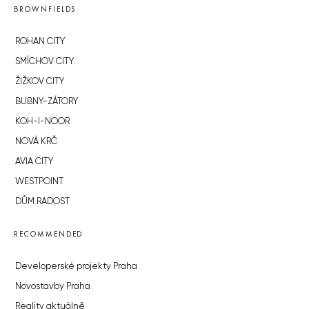
BROWNFIELDS
ROHAN CITY
SMÍCHOV CITY
ŽIŽKOV CITY
BUBNY-ZÁTORY
KOH-I-NOOR
NOVÁ KRČ
AVIA CITY
WESTPOINT
DŮM RADOST
RECOMMENDED
Developerské projekty Praha
Novostavby Praha
Reality aktuálně