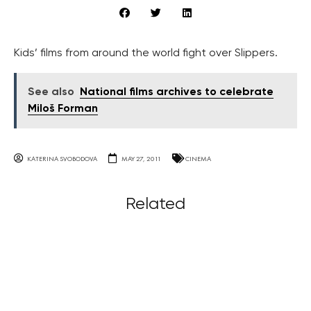
Kids’ films from around the world fight over Slippers.
See also
National films archives to celebrate
Miloš Forman
KATERINA SVOBODOVA
MAY 27, 2011
CINEMA
Related