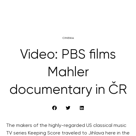
CINEMA
Video: PBS films
Mahler
documentary in ČR
The makers of the highly-regarded US classical music
TV series Keeping Score traveled to Jihlava here in the