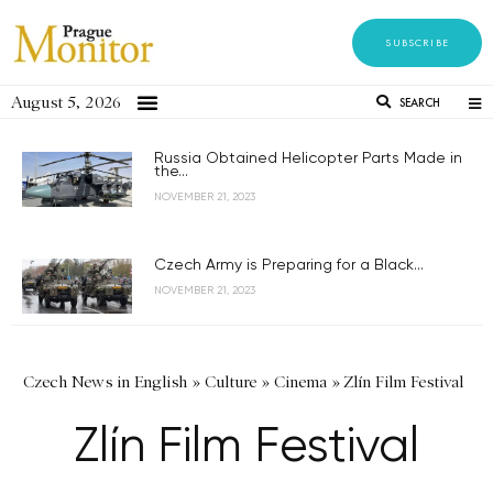
SUBSCRIBE
August 5, 2026
SEARCH
Russia Obtained Helicopter Parts Made in
the...
NOVEMBER 21, 2023
Czech Army is Preparing for a Black...
NOVEMBER 21, 2023
Czech News in English
»
Culture
»
Cinema
»
Zlín Film Festival
Zlín Film Festival