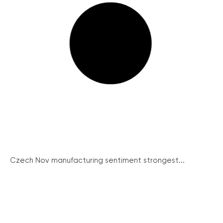
Czech Nov manufacturing sentiment strongest...