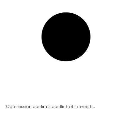
Commission confirms conflict of interest...