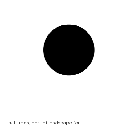
Fruit trees, part of landscape for...