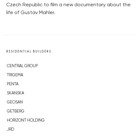
Czech Republic to film a new documentary about the
life of Gustav Mahler.
RESIDENTIAL BUILDERS
CENTRAL GROUP
TRIGEMA
PENTA
SKANSKA
GEOSAN
GETBERG
HORIZONT HOLDING
JRD