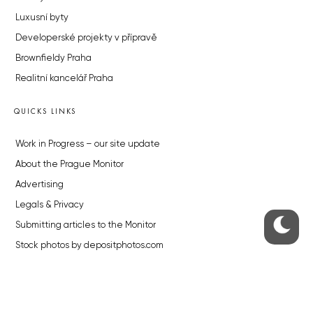
Luxusní byty
Developerské projekty v přípravě
Brownfieldy Praha
Realitní kancelář Praha
QUICKS LINKS
Work in Progress – our site update
About the Prague Monitor
Advertising
Legals & Privacy
Submitting articles to the Monitor
Stock photos by depositphotos.com
ABOUT THE PRAGUE MONITOR