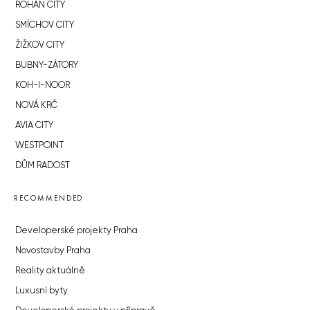
ROHAN CITY
SMÍCHOV CITY
ŽIŽKOV CITY
BUBNY-ZÁTORY
KOH-I-NOOR
NOVÁ KRČ
AVIA CITY
WESTPOINT
DŮM RADOST
RECOMMENDED
Developerské projekty Praha
Novostavby Praha
Reality aktuálně
Luxusní byty