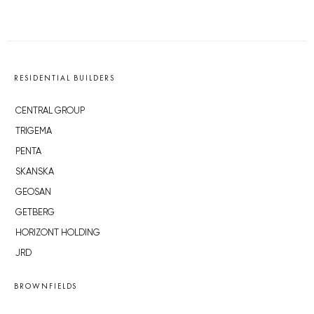
RESIDENTIAL BUILDERS
CENTRAL GROUP
TRIGEMA
PENTA
SKANSKA
GEOSAN
GETBERG
HORIZONT HOLDING
JRD
BROWNFIELDS