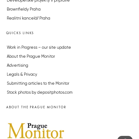
Developerské projekty v přípravě
Brownfieldy Praha
Realitní kancelář Praha
QUICKS LINKS
Work in Progress – our site update
About the Prague Monitor
Advertising
Legals & Privacy
Submitting articles to the Monitor
Stock photos by depositphotos.com
ABOUT THE PRAGUE MONITOR