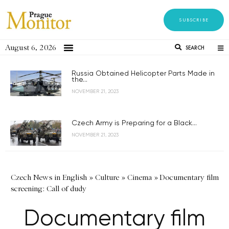
SUBSCRIBE
August 6, 2026
SEARCH
Russia Obtained Helicopter Parts Made in
the...
NOVEMBER 21, 2023
Czech Army is Preparing for a Black...
NOVEMBER 21, 2023
Czech News in English
»
Culture
»
Cinema
»
Documentary film
screening: Call of dudy
Documentary film