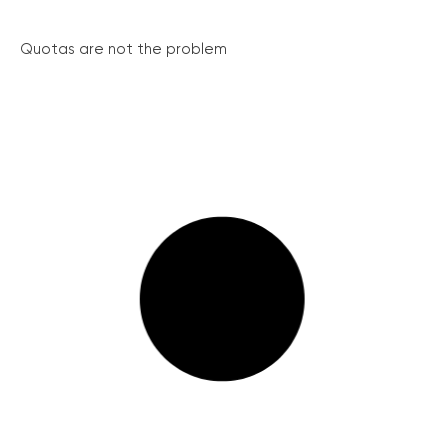
Quotas are not the problem