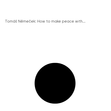
Tomáš Němeček: How to make peace with...