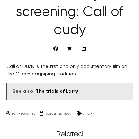
screening: Call of
dudy
Call of Dudy is the first and only documentary film on
the Czech bagpiping tradition.
See also
The trials of Larry
PETRA POKORNA
OCTOBER 29, 2009
CINEMA
Related