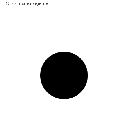
Crisis mismanagement