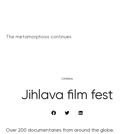
The metamorphosis continues
CINEMA
Jihlava film fest
Over 200 documentaries from around the globe.