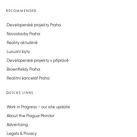
RECOMMENDED
Developerské projekty Praha
Novostavby Praha
Reality aktuálně
Luxusní byty
Developerské projekty v přípravě
Brownfieldy Praha
Realitní kancelář Praha
QUICKS LINKS
Work in Progress – our site update
About the Prague Monitor
Advertising
Legals & Privacy