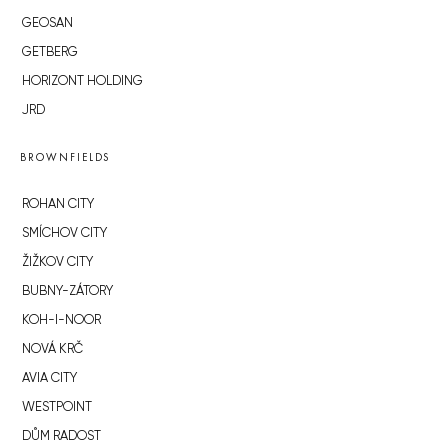
GEOSAN
GETBERG
HORIZONT HOLDING
JRD
BROWNFIELDS
ROHAN CITY
SMÍCHOV CITY
ŽIŽKOV CITY
BUBNY-ZÁTORY
KOH-I-NOOR
NOVÁ KRČ
AVIA CITY
WESTPOINT
DŮM RADOST