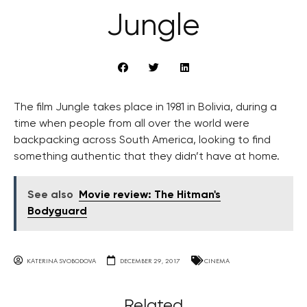
Jungle
The film Jungle takes place in 1981 in Bolivia, during a
time when people from all over the world were
backpacking across South America, looking to find
something authentic that they didn’t have at home.
See also
Movie review: The Hitman's
Bodyguard
KATERINA SVOBODOVA
DECEMBER 29, 2017
CINEMA
Related