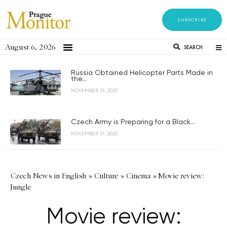
SUBSCRIBE
August 6, 2026
SEARCH
Russia Obtained Helicopter Parts Made in
the...
NOVEMBER 21, 2023
Czech Army is Preparing for a Black...
NOVEMBER 21, 2023
Czech News in English
»
Culture
»
Cinema
»
Movie review:
Jungle
Movie review: