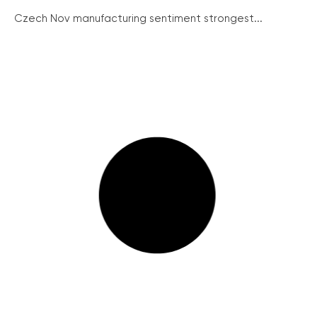
Czech Nov manufacturing sentiment strongest...