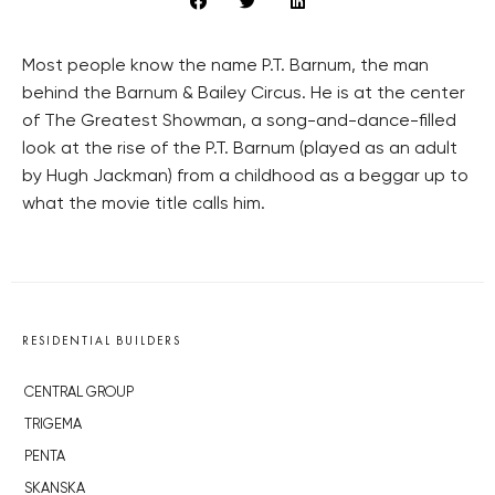
Most people know the name P.T. Barnum, the man
behind the Barnum & Bailey Circus. He is at the center
of The Greatest Showman, a song-and-dance-filled
look at the rise of the P.T. Barnum (played as an adult
by Hugh Jackman) from a childhood as a beggar up to
what the movie title calls him.
RESIDENTIAL BUILDERS
CENTRAL GROUP
TRIGEMA
PENTA
SKANSKA