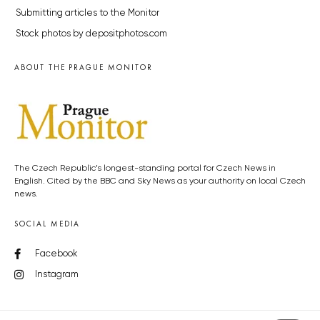
Submitting articles to the Monitor
Stock photos by depositphotos.com
ABOUT THE PRAGUE MONITOR
The Czech Republic’s longest-standing portal for Czech News in
English. Cited by the BBC and Sky News as your authority on local Czech
news.
SOCIAL MEDIA
Facebook
Instagram