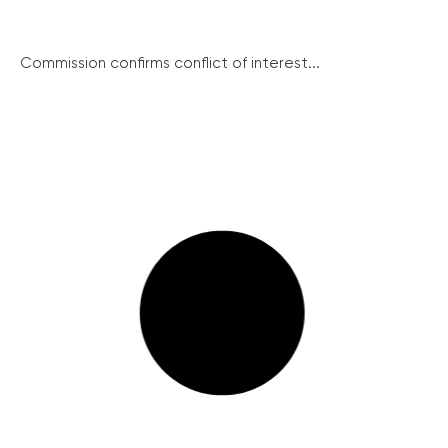
Commission confirms conflict of interest...