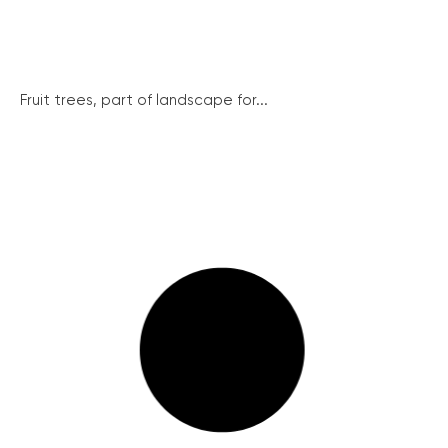
Fruit trees, part of landscape for...