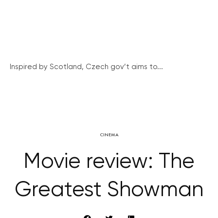
Inspired by Scotland, Czech gov’t aims to...
CINEMA
Movie review: The
Greatest Showman