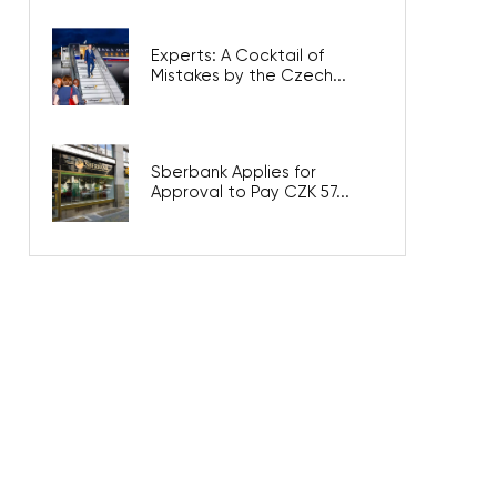
Experts: A Cocktail of
Mistakes by the Czech...
Sberbank Applies for
Approval to Pay CZK 57...