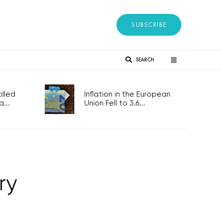
SUBSCRIBE
SEARCH
lled
Inflation in the European
...
Union Fell to 3.6...
ry