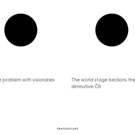
e problem with visionaries
The world stage beckons th
diminutive ČR
PRAGUESCAPE