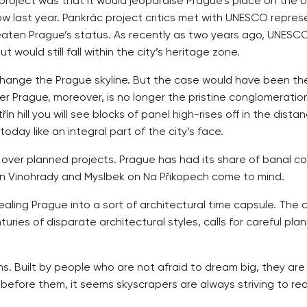
roject was that it would jeopardise Prague’s place on the U
ow last year. Pankrác project critics met with UNESCO repres
reaten Prague’s status. As recently as two years ago, UNESC
would still fall within the city’s heritage zone.
y change the Prague skyline. But the case would have been the
 Prague, moreover, is no longer the pristine conglomeration
n hill you will see blocks of panel high-rises off in the dist
day like an integral part of the city’s face.
 over planned projects. Prague has had its share of banal co
ni in Vinohrady and Myslbek on Na Přikopech come to mind.
aling Prague into a sort of architectural time capsule. The cit
turies of disparate architectural styles, calls for careful pl
ns. Built by people who are not afraid to dream big, they ar
s before them, it seems skyscrapers are always striving to r