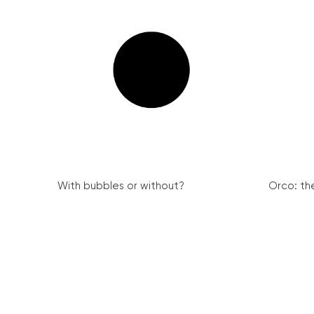
With bubbles or without?
Orco: th