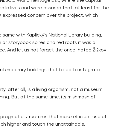
NESCO World Heritage List, where the capital
entatives and were assured that, at least for the
O expressed concern over the project, which
 same with Kaplický’s National Library building,
 of storybook spires and red roofs it was a
ance. And let us not forget the once-hated Žižkov
ntemporary buildings that failed to integrate
y, after all, is a living organism, not a museum
anning. But at the same time, its mishmash of
e pragmatic structures that make efficient use of
each higher and touch the unattainable.