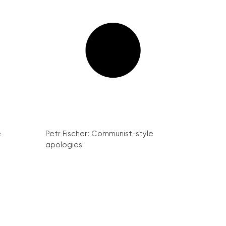
e
Petr Fischer: Communist-style
apologies