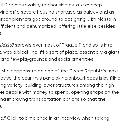
ar II Czechoslovakia, the housing estate concept
ing off a severe housing shortage as quickly and as
rban planners got around to designing Jižní Město in
ficient and dehumanized, offering little else besides
s.
sídliště
sprawls over most of Prague 11 and spills into
t, was a bleak, no-frills sort of place, essentially a giant
ry and few playgrounds and social amenities.
ng who happens to be one of the Czech Republic’s most
vive the country’s panelák neighbourhoods is by filling
ng variety: building lower structures among the high
nger people with money to spend, opening shops on the
e, and improving transportation options so that the
e.
,” Cílek told me once in an interview when talking