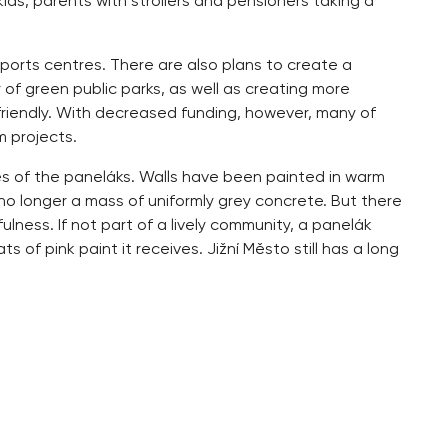
ids, parents with strollers and pensioners taking a
sports centres. There are also plans to create a
 of green public parks, as well as creating more
riendly. With decreased funding, however, many of
m projects.
es of the paneláks. Walls have been painted in warm
 no longer a mass of uniformly grey concrete. But there
lness. If not part of a lively community, a panelák
of pink paint it receives. Jižní Město still has a long