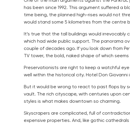
One of the main arguments against the Pankrác p
has been since 1992. This argument suffered a bl
time being, the planned high-rises would not th
would stand some 5 kilometres from the centre but 
It’s true that the tall buildings would irrevocabl
which had wide public support. The panorama over
couple of decades ago. If you look down from Petří
TV tower, the bold, naked shape of which seems to
Preservationists are right to keep a watchful eye
well within the historical city. Hotel Don Giovan
But it would be wrong to react to past flops by se
vault. The rich cityscape, with centuries upon cen
styles is what makes downtown so charming.
Skyscrapers are complicated, full of contradictio
expensive properties. And, like gothic cathedral