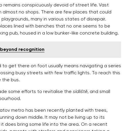
o remains conspicuously devoid of street life. Vast
n almost no shops. There are few places that could
s playgrounds, many in various states of disrepair.
laces lined with benches that no one seems to be
king pub, housed in a low bunker-like concrete building.
beyond recognition
 to get there on foot usually means navigating a series
sing busy streets with few traffic lights. To reach this
e the bus.
made some efforts to revitalise the
sídliště
, and small
hbourhood.
atov metro has been recently planted with trees,
unning down middle. It may not be living up to its
it does bring some life into the area. On a recent