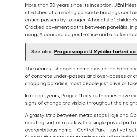
More than 30 years since its inception, Jižní Měst
stretches of crumbling concrete buildings contai
entice passers by to linger. A handful of children’
Cracked pavement paths between paneláks, in p
using. A boarded up post-office and a forlorn loo
See also
Praguescape: U Myšáka tarted up 
The nearest shopping complex is called Eden and
of concrete under-passes and over-passes or cros
shopping paradise, most people just drive or tak
In recent years, Prague 11 city authorities have 
signs of change are visible throughout the neig
A grassy strip between metro stops Háje and Op
creating sort of a park with a single paved path r
overambitious name – Central Park – just yet but 