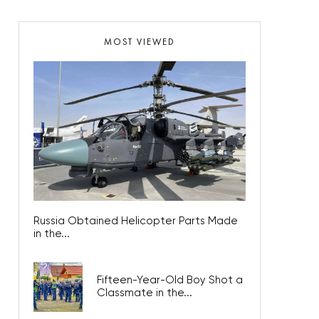
MOST VIEWED
Russia Obtained Helicopter Parts Made
in the...
Fifteen-Year-Old Boy Shot a
Classmate in the...