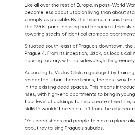
Like all over the rest of Europe, in post-World W
became less about utopian living than about stav
cheaply as possible. By the time communist-era u
the 1970s, panel housing had become ruthlessly ef
towering stacks of identical cramped apartment
Situated south-east of Prague’s downtown, the
Prague 4. From its inception, Jižák, as locals call i
housing factory, with no sidewalks, little greene
According to Václav Cílek, a geologist by traini
respected urban theoreticians, the best way to re
in the existing dead spaces. This means introduci
rises, with high-end apartments to bring in you
floor level of buildings to help create street lif
sídliště wouldn’t be so cut off from the city centr
“You need shops and people to make a place alive
about revitalising Prague’s suburbs.