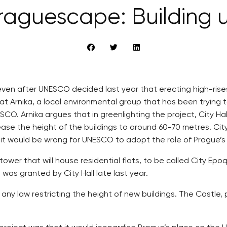
raguescape: Building 
, even after UNESCO decided last year that erecting high-rise
hat Arnika, a local environmental group that has been trying 
ESCO. Arnika argues that in greenlighting the project, City 
ase the height of the buildings to around 60-70 metres. Cit
t it would be wrong for UNESCO to adopt the role of Prague’s
ower that will house residential flats, to be called City Ep
 was granted by City Hall late last year.
e any law restricting the height of new buildings. The Castl