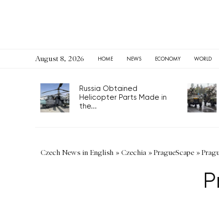
August 8, 2026
HOME
NEWS
ECONOMY
WORLD
Russia Obtained
Helicopter Parts Made in
the...
Czech News in English
»
Czechia
»
PragueScape
»
Pragu
P