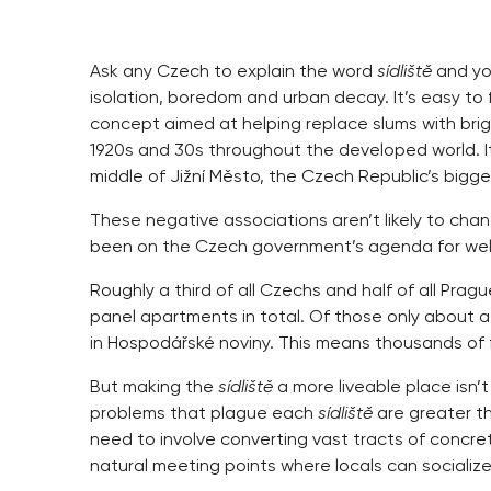
Ask any Czech to explain the word
sídliště
and you
isolation, boredom and urban decay. It’s easy to 
concept aimed at helping replace slums with brigh
1920s and 30s throughout the developed world. It’
middle of Jižní Město, the Czech Republic’s bigges
These negative associations aren’t likely to ch
been on the Czech government’s agenda for wel
Roughly a third of all Czechs and half of all Pra
panel apartments in total. Of those only about a 
in Hospodářské noviny. This means thousands of f
But making the
sídliště
a more liveable place isn’
problems that plague each
sídliště
are greater th
need to involve converting vast tracts of concre
natural meeting points where locals can socialize