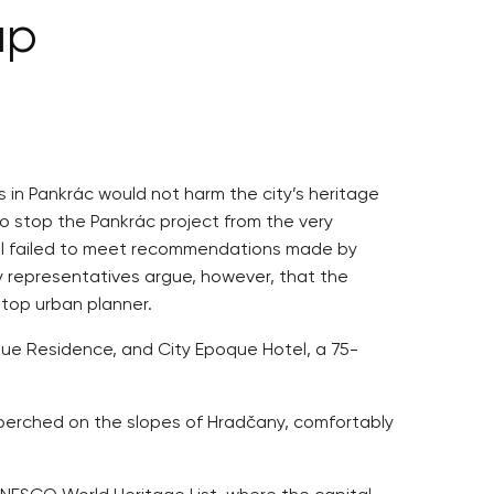
up
s in Pankrác would not harm the city’s heritage
to stop the Pankrác project from the very
Hall failed to meet recommendations made by
y representatives argue, however, that the
 top urban planner.
oque Residence, and City Epoque Hotel, a 75-
e, perched on the slopes of Hradčany, comfortably