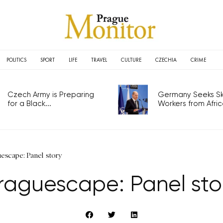
POLITICS
SPORT
LIFE
TRAVEL
CULTURE
CZECHIA
CRIME
Czech Army is Preparing
Germany Seeks Ski
for a Black...
Workers from Africa
escape: Panel story
raguescape: Panel sto