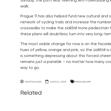
Sunday, the path was teeming with rollerblading k
walk.
Prague 11 has also helped fund new cultural and 
network of cycling trails and increase the number
crosswalks to make the
sídliště
more pedestrian f
these plans will doubtless turn into very long-ter
The most visible change for now is on the facad
hues of yellow, orange and pink, so the
sídliště
is
is something depressing about this forced cheerfu
remains just a panelák – no matter how many coats 
way to go.
KRISTINA ALDA
JUNE 22, 2009
PRAGUESCAPE
Related