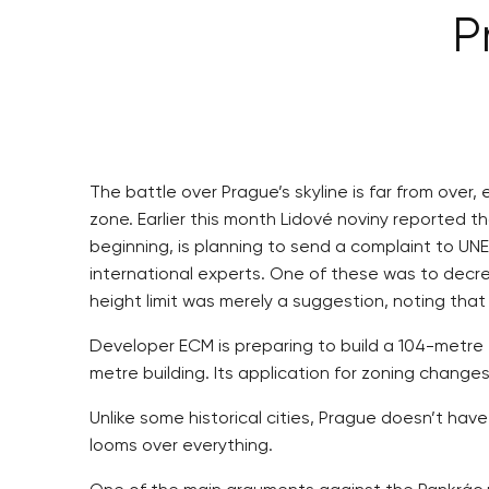
P
The battle over Prague’s skyline is far from over
zone. Earlier this month Lidové noviny reported t
beginning, is planning to send a complaint to UN
international experts. One of these was to decre
height limit was merely a suggestion, noting tha
Developer ECM is preparing to build a 104-metre t
metre building. Its application for zoning changes
Unlike some historical cities, Prague doesn’t hav
looms over everything.