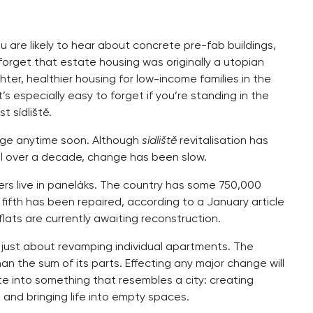
 are likely to hear about concrete pre-fab buildings,
forget that estate housing was originally a utopian
ter, healthier housing for low-income families in the
s especially easy to forget if you’re standing in the
t sídliště.
ange anytime soon. Although
sídliště
revitalisation has
l over a decade, change has been slow.
guers live in paneláks. The country has some 750,000
fifth has been repaired, according to a January article
lats are currently awaiting reconstruction.
t just about revamping individual apartments. The
an the sum of its parts. Effecting any major change will
te into something that resembles a city: creating
 and bringing life into empty spaces.