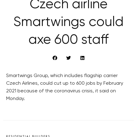
Czech airline
Smartwings could
axe 600 staff
Smartwings Group, which includes flagship carrier
Czech Airlines, could cut up to 600 jobs by February
2021 because of the coronavirus crisis, it said on
Monday.
RESIDENTIAL BUILDERS