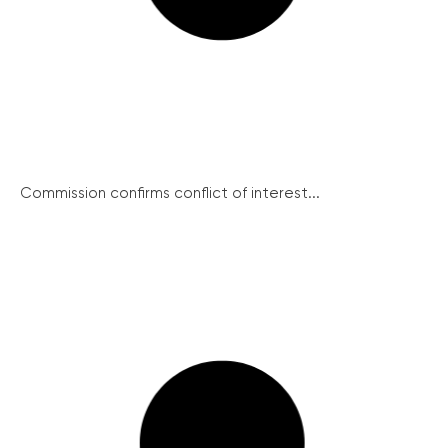
Commission confirms conflict of interest...