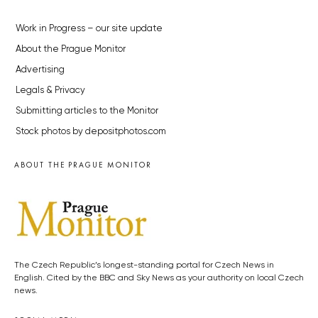
Work in Progress – our site update
About the Prague Monitor
Advertising
Legals & Privacy
Submitting articles to the Monitor
Stock photos by depositphotos.com
ABOUT THE PRAGUE MONITOR
The Czech Republic’s longest-standing portal for Czech News in
English. Cited by the BBC and Sky News as your authority on local Czech
news.