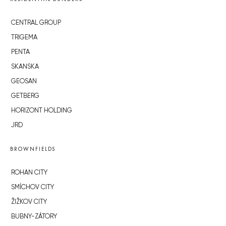
CENTRAL GROUP
TRIGEMA
PENTA
SKANSKA
GEOSAN
GETBERG
HORIZONT HOLDING
JRD
BROWNFIELDS
ROHAN CITY
SMÍCHOV CITY
ŽIŽKOV CITY
BUBNY-ZÁTORY