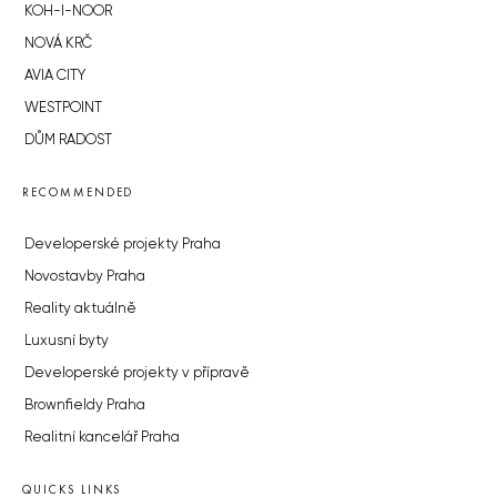
KOH-I-NOOR
NOVÁ KRČ
AVIA CITY
WESTPOINT
DŮM RADOST
RECOMMENDED
Developerské projekty Praha
Novostavby Praha
Reality aktuálně
Luxusní byty
Developerské projekty v přípravě
Brownfieldy Praha
Realitní kancelář Praha
QUICKS LINKS