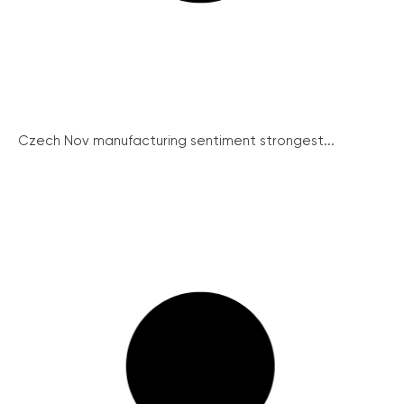
Czech Nov manufacturing sentiment strongest...