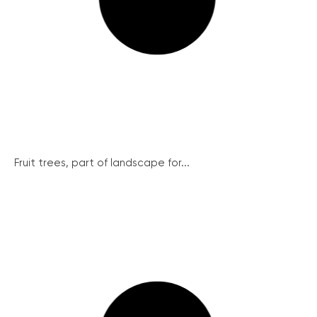
Fruit trees, part of landscape for...