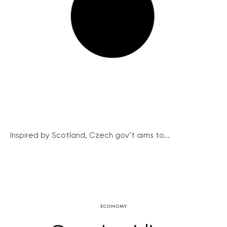
Inspired by Scotland, Czech gov’t aims to...
ECONOMY