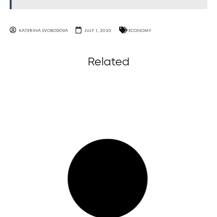
KATERINA SVOBODOVA
JULY 1, 2020
ECONOMY
Related