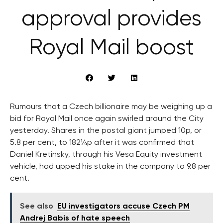
approval provides
Royal Mail boost
Rumours that a Czech billionaire may be weighing up a
bid for Royal Mail once again swirled around the City
yesterday. Shares in the postal giant jumped 10p, or
5.8 per cent, to 182¼p after it was confirmed that
Daniel Kretinsky, through his Vesa Equity investment
vehicle, had upped his stake in the company to 9.8 per
cent.
See also
EU investigators accuse Czech PM
Andrej Babis of hate speech