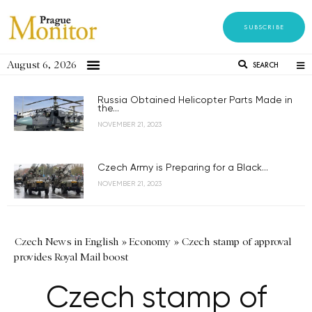
SUBSCRIBE
August 6, 2026
SEARCH
Russia Obtained Helicopter Parts Made in
the...
NOVEMBER 21, 2023
Czech Army is Preparing for a Black...
NOVEMBER 21, 2023
Czech News in English
»
Economy
»
Czech stamp of approval
provides Royal Mail boost
Czech stamp of