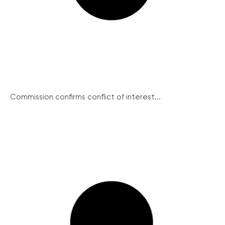
Commission confirms conflict of interest...