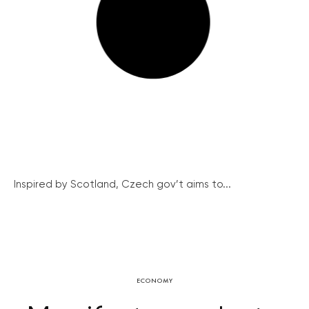
Inspired by Scotland, Czech gov’t aims to...
ECONOMY