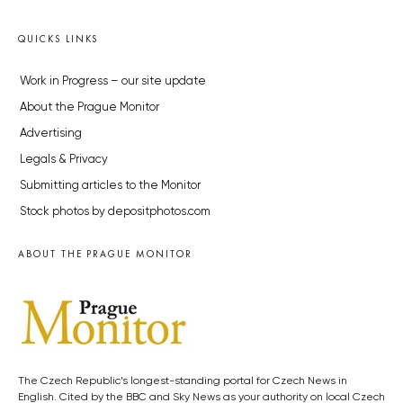
QUICKS LINKS
Work in Progress – our site update
About the Prague Monitor
Advertising
Legals & Privacy
Submitting articles to the Monitor
Stock photos by depositphotos.com
ABOUT THE PRAGUE MONITOR
The Czech Republic’s longest-standing portal for Czech News in
English. Cited by the BBC and Sky News as your authority on local Czech