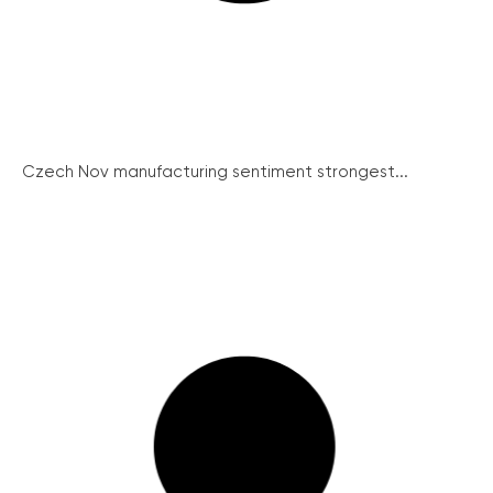
Czech Nov manufacturing sentiment strongest...