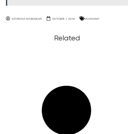
KATERINA SVOBODOVA
OCTOBER 1, 2018
ECONOMY
Related