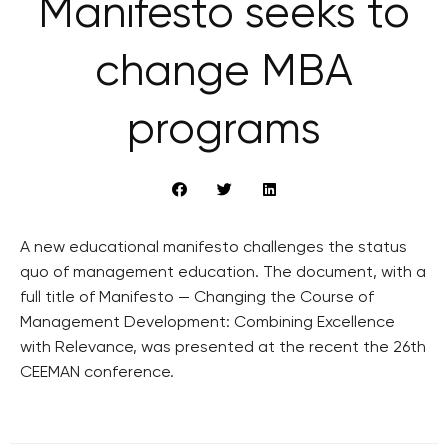
Manifesto seeks to
change MBA
programs
A new educational manifesto challenges the status
quo of management education. The document, with a
full title of Manifesto — Changing the Course of
Management Development: Combining Excellence
with Relevance, was presented at the recent the 26th
CEEMAN conference.