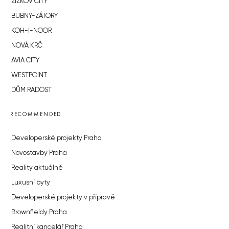
ŽIŽKOV CITY
BUBNY-ZÁTORY
KOH-I-NOOR
NOVÁ KRČ
AVIA CITY
WESTPOINT
DŮM RADOST
RECOMMENDED
Developerské projekty Praha
Novostavby Praha
Reality aktuálně
Luxusní byty
Developerské projekty v přípravě
Brownfieldy Praha
Realitní kancelář Praha