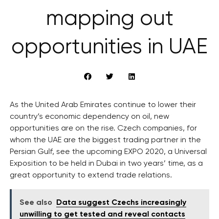
mapping out
opportunities in UAE
As the United Arab Emirates continue to lower their
country’s economic dependency on oil, new
opportunities are on the rise. Czech companies, for
whom the UAE are the biggest trading partner in the
Persian Gulf, see the upcoming EXPO 2020, a Universal
Exposition to be held in Dubai in two years’ time, as a
great opportunity to extend trade relations.
See also
Data suggest Czechs increasingly
unwilling to get tested and reveal contacts