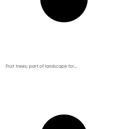
Fruit trees, part of landscape for...