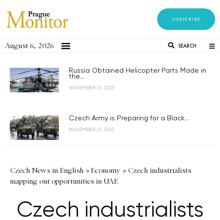
SUBSCRIBE
August 6, 2026
SEARCH
Russia Obtained Helicopter Parts Made in
the...
NOVEMBER 21, 2023
Czech Army is Preparing for a Black...
NOVEMBER 21, 2023
Czech News in English
»
Economy
»
Czech industrialists
mapping out opportunities in UAE
Czech industrialists