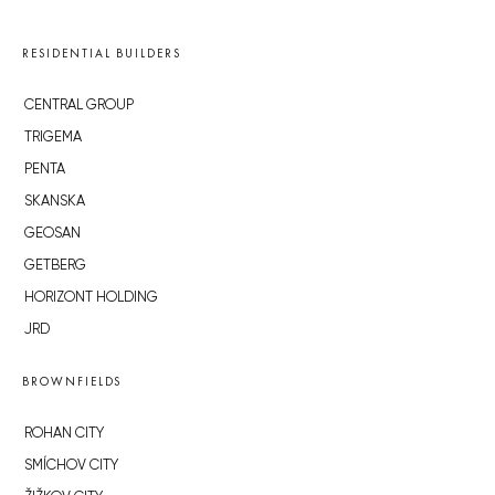
RESIDENTIAL BUILDERS
CENTRAL GROUP
TRIGEMA
PENTA
SKANSKA
GEOSAN
GETBERG
HORIZONT HOLDING
JRD
BROWNFIELDS
ROHAN CITY
SMÍCHOV CITY