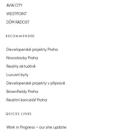
AVIA CITY
WESTPOINT
DŮM RADOST
RECOMMENDED
Developerské projekty Praha
Novostavby Praha
Reality aktuálně
Luxusní byty
Developerské projekty v přípravě
Brownfieldy Praha
Realitní kancelář Praha
QUICKS LINKS
Work in Progress – our site update