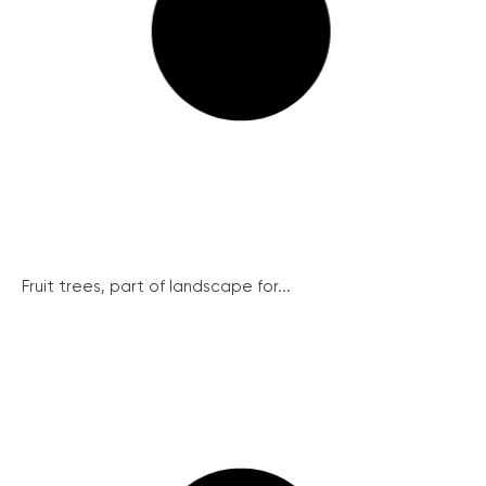
Fruit trees, part of landscape for...