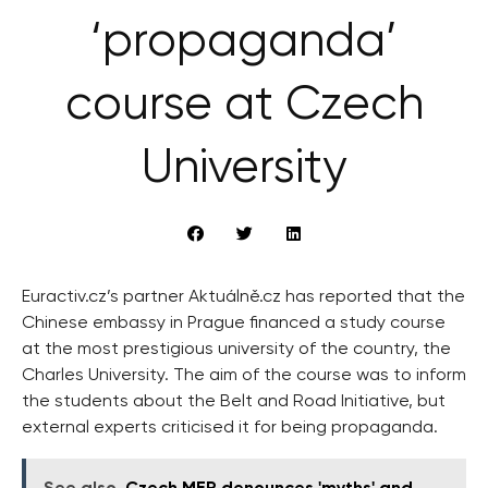
‘propaganda’
course at Czech
University
Euractiv.cz’s partner Aktuálně.cz has reported that the
Chinese embassy in Prague financed a study course
at the most prestigious university of the country, the
Charles University. The aim of the course was to inform
the students about the Belt and Road Initiative, but
external experts criticised it for being propaganda.