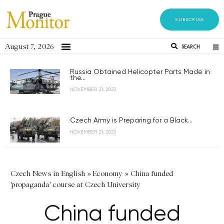
SUBSCRIBE
August 7, 2026
SEARCH
Russia Obtained Helicopter Parts Made in
the...
NOVEMBER 21, 2023
Czech Army is Preparing for a Black...
NOVEMBER 21, 2023
Czech News in English
»
Economy
»
China funded
'propaganda' course at Czech University
China funded