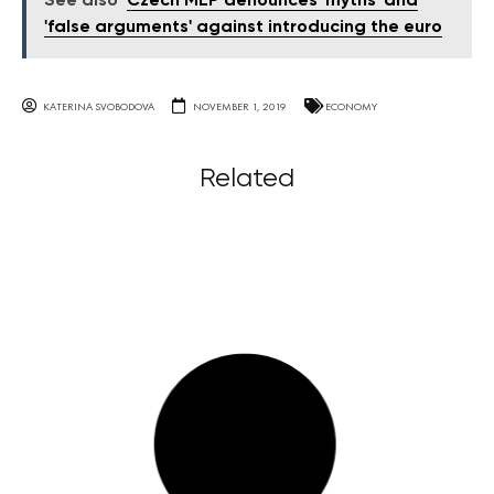
See also
Czech MEP denounces 'myths' and
'false arguments' against introducing the euro
KATERINA SVOBODOVA
NOVEMBER 1, 2019
ECONOMY
Related