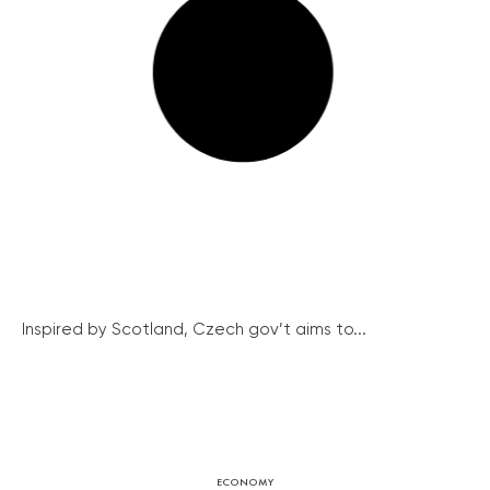
Inspired by Scotland, Czech gov’t aims to...
ECONOMY