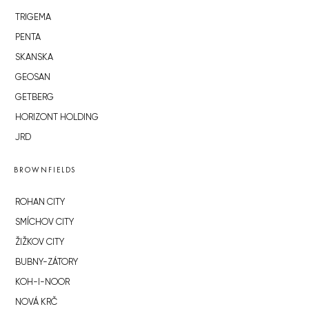
TRIGEMA
PENTA
SKANSKA
GEOSAN
GETBERG
HORIZONT HOLDING
JRD
BROWNFIELDS
ROHAN CITY
SMÍCHOV CITY
ŽIŽKOV CITY
BUBNY-ZÁTORY
KOH-I-NOOR
NOVÁ KRČ