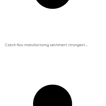
Czech Nov manufacturing sentiment strongest...