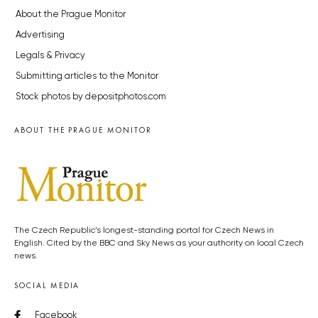
About the Prague Monitor
Advertising
Legals & Privacy
Submitting articles to the Monitor
Stock photos by depositphotos.com
ABOUT THE PRAGUE MONITOR
The Czech Republic’s longest-standing portal for Czech News in
English. Cited by the BBC and Sky News as your authority on local Czech
news.
SOCIAL MEDIA
Facebook