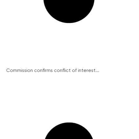
Commission confirms conflict of interest...