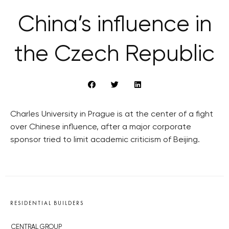
China’s influence in
the Czech Republic
Charles University in Prague is at the center of a fight
over Chinese influence, after a major corporate
sponsor tried to limit academic criticism of Beijing.
RESIDENTIAL BUILDERS
CENTRAL GROUP