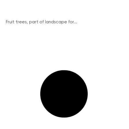
Fruit trees, part of landscape for...