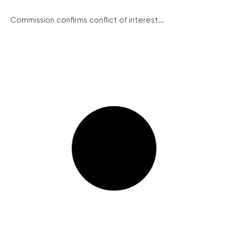
Commission confirms conflict of interest...