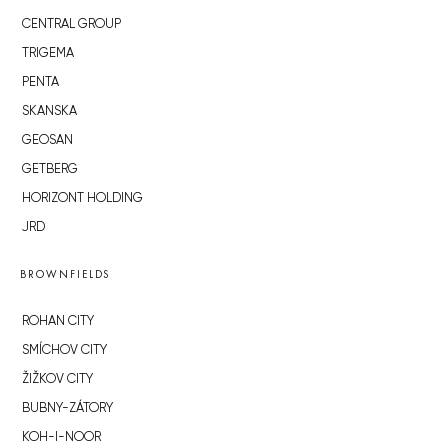
CENTRAL GROUP
TRIGEMA
PENTA
SKANSKA
GEOSAN
GETBERG
HORIZONT HOLDING
JRD
BROWNFIELDS
ROHAN CITY
SMÍCHOV CITY
ŽIŽKOV CITY
BUBNY-ZÁTORY
KOH-I-NOOR