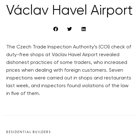
Václav Havel Airport
The Czech Trade Inspection Authority’s (COI) check of
duty-free shops at Václav Havel Airport revealed
dishonest practices of some traders, who increased
prices when dealing with foreign customers. Seven
inspections were carried out in shops and restaurants
last week, and inspectors found violations of the law
in five of them.
RESIDENTIAL BUILDERS