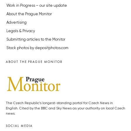
Work in Progress – our site update
About the Prague Monitor
Advertising
Legals & Privacy
Submitting articles to the Monitor
Stock photos by depositphotos.com
ABOUT THE PRAGUE MONITOR
The Czech Republic’s longest-standing portal for Czech News in
English. Cited by the BBC and Sky News as your authority on local Czech
news.
SOCIAL MEDIA