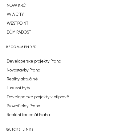
NOVÁ KRČ
AVIA CITY
WESTPOINT
DŮM RADOST
RECOMMENDED
Developerské projekty Praha
Novostavby Praha
Reality aktuálně
Luxusní byty
Developerské projekty v přípravě
Brownfieldy Praha
Realitní kancelář Praha
QUICKS LINKS