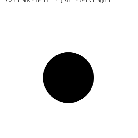
Czech Nov manufacturing sentiment strongest...