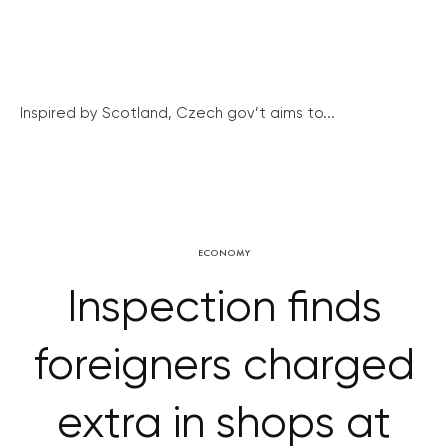
Inspired by Scotland, Czech gov’t aims to...
ECONOMY
Inspection finds
foreigners charged
extra in shops at