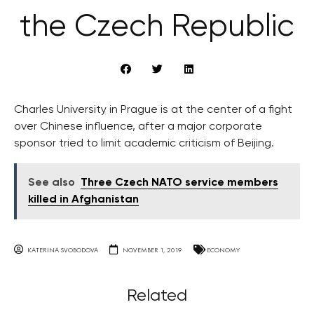
the Czech Republic
Charles University in Prague is at the center of a fight
over Chinese influence, after a major corporate
sponsor tried to limit academic criticism of Beijing.
See also
Three Czech NATO service members
killed in Afghanistan
KATERINA SVOBODOVA
NOVEMBER 1, 2019
ECONOMY
Related