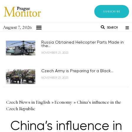
SUBSCRIBE
August 7, 2026
SEARCH
Russia Obtained Helicopter Parts Made in
the...
NOVEMBER 21, 2023
Czech Army is Preparing for a Black...
NOVEMBER 21, 2023
Czech News in English
»
Economy
»
China's influence in the
Czech Republic
China’s influence in