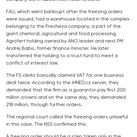
FAU, which went bankrupt after the freezing orders
were issued, had a warehouse located in the complex
belonging to the Precheza company, a part of the
giant chemical, agricultural and food processing
Agrofert holding owned by ANO leader and next PM
Andrej Babis, former finance minister. He later
transferred the holding to a trust fund to meet a
conflict of interest law.
The FS clerks basically claimed VAT for one business
deal twice. According to the iHNED.cz server, they
demanded that the firm as a guarantor pay first 200
million crowns and on the same day, they demanded
218 million, through further orders.
The regional court called the freezing orders unlawful
in this case. The NSS confirmed this.
A freezing order should be a step taken only in the