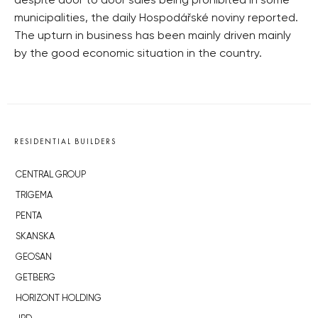
despite door to door sales being prohibited in some
municipalities, the daily Hospodářské noviny reported.
The upturn in business has been mainly driven mainly
by the good economic situation in the country.
RESIDENTIAL BUILDERS
CENTRAL GROUP
TRIGEMA
PENTA
SKANSKA
GEOSAN
GETBERG
HORIZONT HOLDING