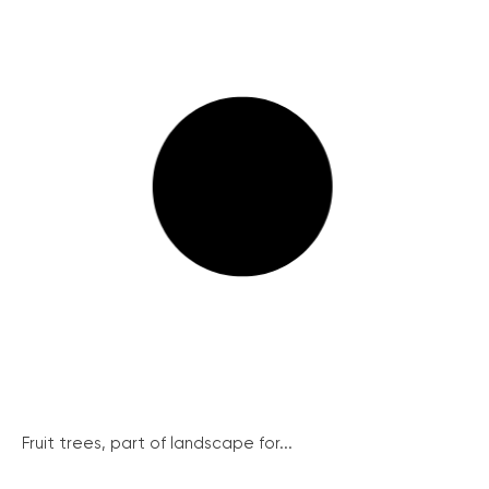
Fruit trees, part of landscape for...