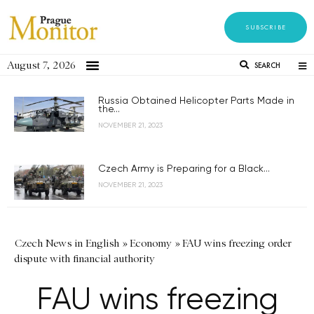
SUBSCRIBE
August 7, 2026
SEARCH
Russia Obtained Helicopter Parts Made in
the...
NOVEMBER 21, 2023
Czech Army is Preparing for a Black...
NOVEMBER 21, 2023
Czech News in English
»
Economy
»
FAU wins freezing order
dispute with financial authority
FAU wins freezing