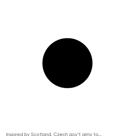
Inspired by Scotland, Czech gov’t aims to...