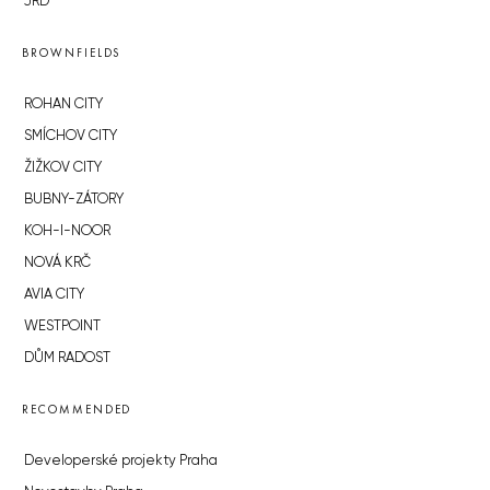
JRD
BROWNFIELDS
ROHAN CITY
SMÍCHOV CITY
ŽIŽKOV CITY
BUBNY-ZÁTORY
KOH-I-NOOR
NOVÁ KRČ
AVIA CITY
WESTPOINT
DŮM RADOST
RECOMMENDED
Developerské projekty Praha