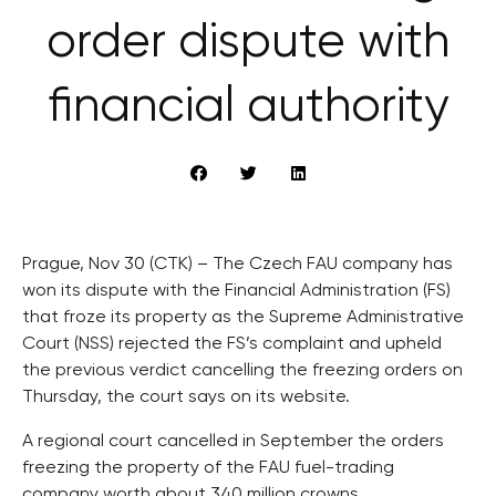
order dispute with
financial authority
Prague, Nov 30 (CTK) – The Czech FAU company has
won its dispute with the Financial Administration (FS)
that froze its property as the Supreme Administrative
Court (NSS) rejected the FS’s complaint and upheld
the previous verdict cancelling the freezing orders on
Thursday, the court says on its website.
A regional court cancelled in September the orders
freezing the property of the FAU fuel-trading
company worth about 340 million crowns.