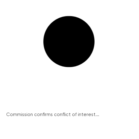
Commission confirms conflict of interest...