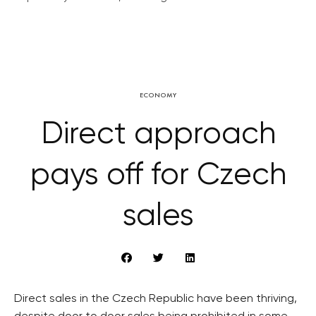
ECONOMY
Direct approach
pays off for Czech
sales
Direct sales in the Czech Republic have been thriving,