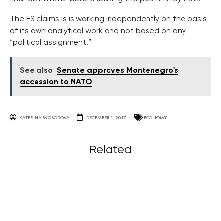
The FS claims is is working independently on the basis
of its own analytical work and not based on any
“political assignment.”
See also
Senate approves Montenegro's
accession to NATO
KATERINA SVOBODOVA
DECEMBER 1, 2017
ECONOMY
Related