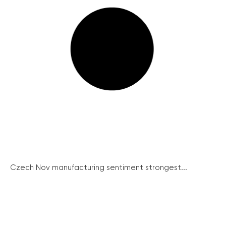
Czech Nov manufacturing sentiment strongest...