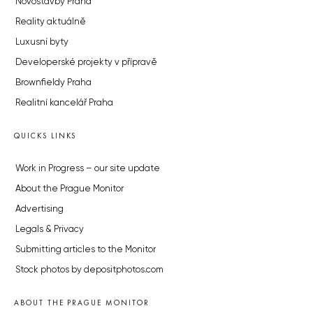
Novostavby Praha
Reality aktuálně
Luxusní byty
Developerské projekty v přípravě
Brownfieldy Praha
Realitní kancelář Praha
QUICKS LINKS
Work in Progress – our site update
About the Prague Monitor
Advertising
Legals & Privacy
Submitting articles to the Monitor
Stock photos by depositphotos.com
ABOUT THE PRAGUE MONITOR