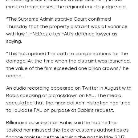
most extreme cases, the regional court’s judge said.
“The Supreme Administrative Court confirmed
Thursday that the property distraint was at variance
with law,” iHNED.cz cites FAU’s defence lawyer as
saying.
“This has opened the path to compensations for the
damage. At the time when the distraint was launched,
the value of the firm exceeded one billion crowns,” he
added.
An audio recording appeared on Twitter in August with
Babis speaking of a crackdown on FAU. The media
speculated that the Financial Administration had tried
to liquidate FAU on purpose at Babis’s request.
Billionaire businessman Babis said he had neither
tasked nor misused the tax or customs authorities as
finance minister before leaving the post in May 2017.