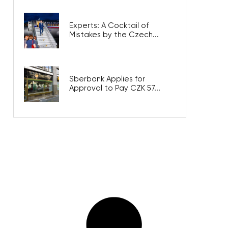
Experts: A Cocktail of
Mistakes by the Czech...
Sberbank Applies for
Approval to Pay CZK 57...