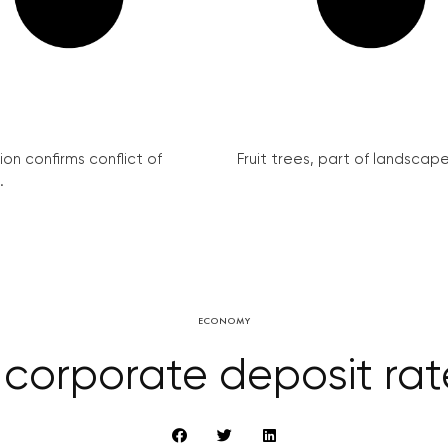
on confirms conflict of
Fruit trees, part of landscape 
.
ECONOMY
orporate deposit rate 