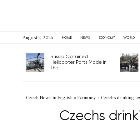
August 7, 2026
HOME
NEWS
ECONOMY
WORLD
Russia Obtained
Helicopter Parts Made in
the...
Czech News in English
»
Economy
»
Czechs drinking les
Czechs drinki