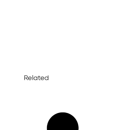
Related