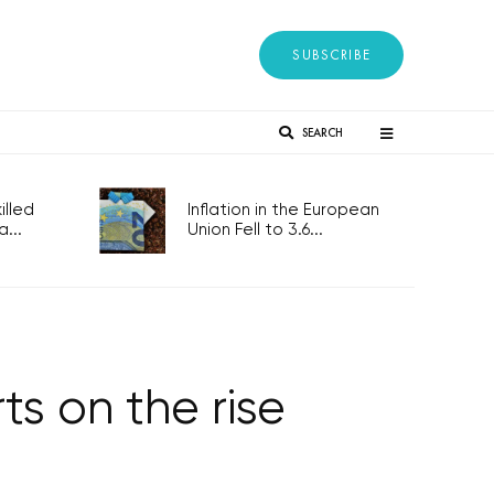
SUBSCRIBE
SEARCH
lled
Inflation in the European
...
Union Fell to 3.6...
ts on the rise