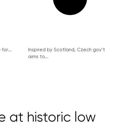
for...
Inspired by Scotland, Czech gov’t
aims to...
at historic low