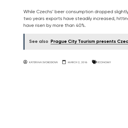
While Czechs’ beer consumption dropped slightly 
two years exports have steadily increased, hitting
have risen by more than 40%.
See also
Prague City Tourism presents Czec
KATERINA SVOBODOVA
MARCH 2, 2016
ECONOMY