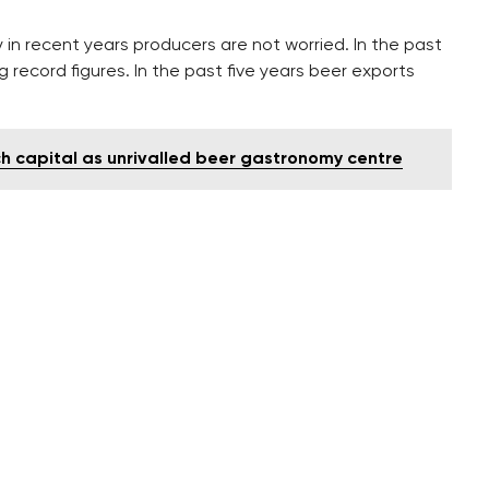
in recent years producers are not worried. In the past
 record figures. In the past five years beer exports
h capital as unrivalled beer gastronomy centre