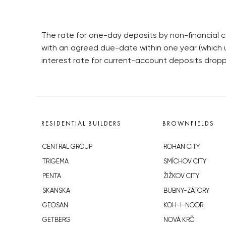
The rate for one-day deposits by non-financial c
with an agreed due-date within one year (which u
interest rate for current-account deposits drop
RESIDENTIAL BUILDERS
BROWNFIELDS
CENTRAL GROUP
ROHAN CITY
TRIGEMA
SMÍCHOV CITY
PENTA
ŽIŽKOV CITY
SKANSKA
BUBNY-ZÁTORY
GEOSAN
KOH-I-NOOR
GETBERG
NOVÁ KRČ