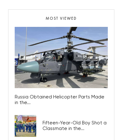
MOST VIEWED
Russia Obtained Helicopter Parts Made
in the...
Fifteen-Year-Old Boy Shot a
Classmate in the...