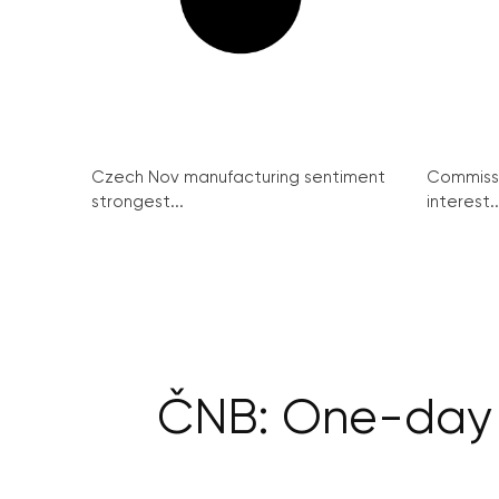
Czech Nov manufacturing sentiment
Commissi
strongest...
interest..
ČNB: One-day c