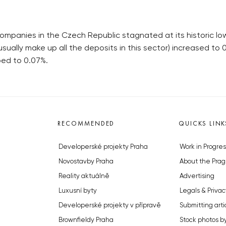
ompanies in the Czech Republic stagnated at its historic low
sually make up all the deposits in this sector) increased t
ped to 0.07%.
RECOMMENDED
QUICKS LINK
Developerské projekty Praha
Work in Progres
Novostavby Praha
About the Prag
Reality aktuálně
Advertising
Luxusní byty
Legals & Privac
Developerské projekty v přípravě
Submitting arti
Brownfieldy Praha
Stock photos b