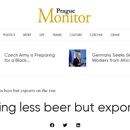
POLITICS
SPORT
LIFE
TRAVEL
CULTURE
CZECHIA
CRIME
Czech Army is Preparing
Germany Seeks Ski
for a Black...
Workers from Africa
s beer but exports on the rise
ng less beer but expor