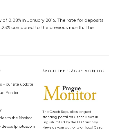
 of 0.08% in January 2016. The rate for deposits
o 0.23% compared to the previous month. The
S
ABOUT THE PRAGUE MONITOR
s – our site update
ue Monitor
y
The Czech Republic’s longest-
standing portal for Czech News in
cles to the Monitor
English. Cited by the BBC and Sky
y depositphotos.com
News as your authority on local Czech